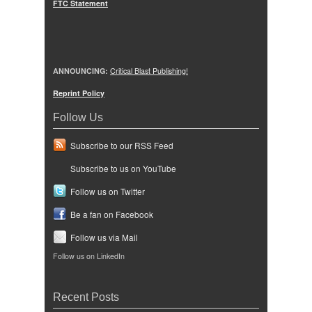
FTC Statement
ANNOUNCING:
Critical Blast Publishing!
Reprint Policy
Follow Us
Subscribe to our RSS Feed
Subscribe to us on YouTube
Follow us on Twitter
Be a fan on Facebook
Follow us via Mail
Follow us on LinkedIn
Recent Posts