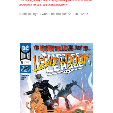
(This is a legal requirement, as apparently some sites advertise
for Amazon for free. Yes, that's sarcasm.)
Submitted by
RJ Carter
on Thu, 09/20/2018 - 12:26