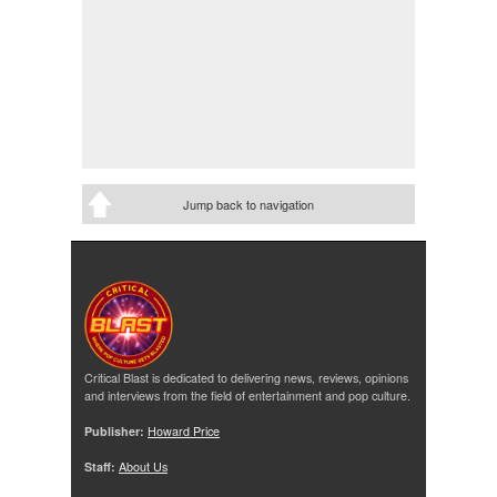
Jump back to navigation
Critical Blast is dedicated to delivering news, reviews, opinions
and interviews from the field of entertainment and pop culture.
Publisher:
Howard Price
Staff:
About Us