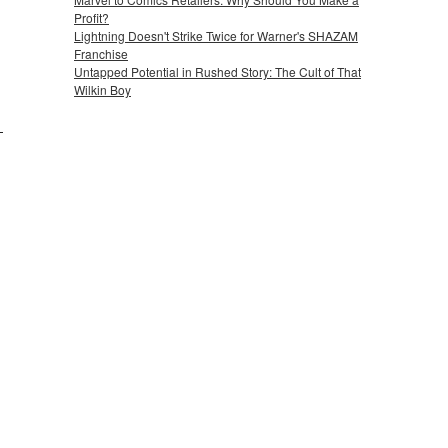
Profit?
Lightning Doesn't Strike Twice for Warner's SHAZAM
Franchise
Untapped Potential in Rushed Story: The Cult of That
Wilkin Boy