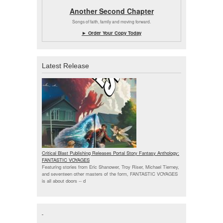
Another Second Chapter
Songs of faith, family and moving forward.
► Order Your Copy Today
Latest Release
Critical Blast Publishing Releases Portal Story Fantasy Anthology:
FANTASTIC VOYAGES
Featuring stories from Eric Shanower, Troy Riser, Michael Tierney,
and seventeen other masters of the form, FANTASTIC VOYAGES
is all about doors --
d