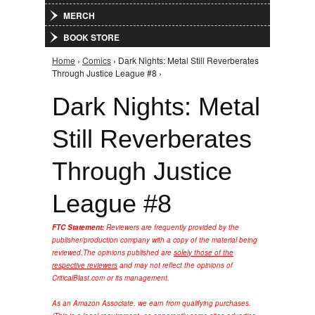
MERCH
BOOK STORE
Home
›
Comics
› Dark Nights: Metal Still Reverberates
You are here
Through Justice League #8 ›
Dark Nights: Metal
Still Reverberates
Through Justice
League #8
FTC Statement:
Reviewers are frequently provided by the
publisher/production company with a copy of the material being
reviewed.
The opinions published are
solely those of the
respective reviewers
and may not reflect the opinions of
CriticalBlast.com or its management.
As an Amazon Associate, we earn from qualifying purchases.