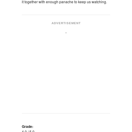
it together with enough panache to keep us watching.
ADVERTISEMENT
Grade:
4.0 / 5.0