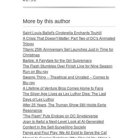
More by this author
Saint Louis Ballet's Cinderella Enchants Touhill
A Crisis That Doesn't Matter: Part Two of DC's Animated
Trilogy
Titanic 25th Anniversary Set Launches Just in Time for
Christmas
Barbie: A Fairytale for the Girl Supremacy
The Flash Stumbles Over Finish Line for Nine Season
Run on Blu-ray
Swamp Thing -- Theatrical and Unrated -- Comes to
Blu-ray
A Lifetime of Venture Bros Comes Home to Fans
The Silver Age Lives as Lex Luthor Dies: The Last
Days of Lex Luthor
After 25 Years, The Truman Show Still Holds Eerie
Resonance
"The Flash" Puts Endcap on DC Snyderverse
Joan is Awful a Next-Level Look at AI-Generated
Content in the Self-Surveilling Society
Fangs and Foul Play: We All Exist to Serve the Cat
Marvel to Comics Retailers: Why Should You Make a