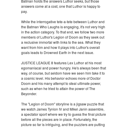
Batman holds the answers Luthor seeks, but those
answers come at a cost, one that Luthor is happy to
pay.
While the interrogative tete-a-tete between Luthor and
the Batman Who Laughs is engaging, it's not very high
in the action category. To that end, we follow two more
members of Luthor's Legion of Doom as they seek out
a reclusive immortal with links to the sea. What they
want from him and how it plays into Luthor's overall
goals leads to Drowned Earth in the next issue.
JUSTICE LEAGUE 8 features Lex Luthor at his most
egomaniacal and power hungry. He's always been that
way, of course, but seldom have we seen him take it to
a cosmic level. His behavior echoes more of Doctor
Doom and his many attempt to steal ultimate power,
such as when he tried to attain the power of The
Beyonder.
The "Legion of Doom" storyline is a jigsaw puzzle that
we watch James Tynion IV and Mikel Janin assemble,
a spectator sport where we try to guess the final picture
before all the pieces are in place. Fortunately, the
picture so far is intriguing, and the puzzlers are putting