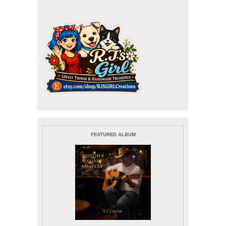
FEATURED ALBUM