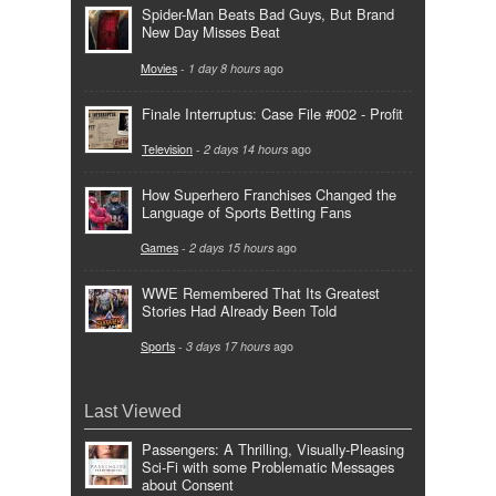
Spider-Man Beats Bad Guys, But Brand
New Day Misses Beat
Movies
-
1 day 8 hours
ago
Finale Interruptus: Case File #002 - Profit
Television
-
2 days 14 hours
ago
How Superhero Franchises Changed the
Language of Sports Betting Fans
Games
-
2 days 15 hours
ago
WWE Remembered That Its Greatest
Stories Had Already Been Told
Sports
-
3 days 17 hours
ago
Last Viewed
Passengers: A Thrilling, Visually-Pleasing
Sci-Fi with some Problematic Messages
about Consent