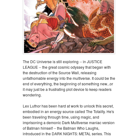
The DC Universe is still exploring -- in JUSTICE
LEAGUE -- the great cosmic odyssey that began with
the destruction of the Source Wall, releasing
unfathomable energy into the multiverse. It could be the
end of everything, the beginning of something new...or
it may just be a frustrating plot device to keep readers
wondering.
Lex Luthor has been hard at work to unlock this secret,
embodied in an energy source called The Totality. He's
been traveling through time, using magic, and
imprisoning a demonic Dark Multiverse maniac version
of Batman himself -- the Batman Who Laughs,
introduced in the DARK NIGHTS: METAL series. This