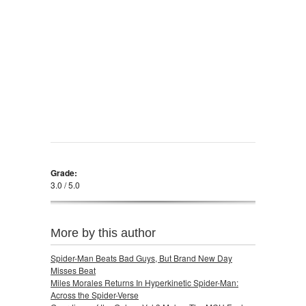
Grade:
3.0 / 5.0
More by this author
Spider-Man Beats Bad Guys, But Brand New Day
Misses Beat
Miles Morales Returns In Hyperkinetic Spider-Man:
Across the Spider-Verse