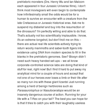
prehistoric monsters (Drs. Henry Wu and Ian Malcom
each appeared in four Jurassic Universe films). I don't
think most moviegoers will even begin to contemplate
how infinitesimally small the odds would be for a
human to survive an encounter with a creature from the
late Cretaceous or Jurassic historical eras. Ask me to
suspend my disbelief and buy into the resurrection of
the dinosaurs? I'm perfectly willing and able to do that.
That's actually not too scientifically implausible. I know,
it's an extreme longshot, but don't troll me on this –
there are actual real life scientists actively trying to
return woolly mammoths and saber-tooth tigers into
existence using DNA from modern species to fill in the
blanks in the prehistoric genomes. See? Biosyn didn’t
need such heavy handed set-ups – we all know
corporate-controlled science labs are doing that kind of
stuff for real, right now! But I find it hard to put away my
analytical mind for a couple of hours and accept that
not one of our heroes ever loses a limb or their life after
so many run-ins with these giant lizards! Just running
among a herd of benign herbivores such as
Parasaurolophus
or
Nasutoceratops
would be an
insanely dangerous course of action. Running for your
life with a T-Rex on your tail? The best you can hope for
is that it tries to catch you with their laughably useless