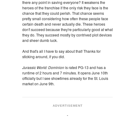
there any point in saving everyone? It weakens the
heroes of the franchise if the only risk they face is the
chance that they could perish. That chance seems
pretty small considering how often these people face
certain death and never actually die. These heroes
don't succeed because they're particularly good at what
they do. They succeed mostly by contrived plot devices
and sheer dumb luck.
And that's all I have to say about that! Thanks for
sticking around, if you did.
Jurassic World: Dominion
is rated PG-13 and has a
runtime of 2 hours and 7 minutes. It opens June 10th
officially but I see showtimes already for the St. Louis
market on June 9th.
ADVERTISEMENT