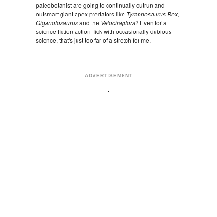
paleobotanist are going to continually outrun and
outsmart giant apex predators like
Tyrannosaurus Rex,
Giganotosaurus
and the
Velociraptors
? Even for a
science fiction action flick with occasionally dubious
science, that's just too far of a stretch for me.
ADVERTISEMENT