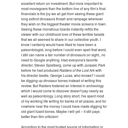
excellent return on investment. But more important to
most moviegoers than the bottom line of any film’s final
financials is the joy we all get from seeing these giant
long extinct dinosaurs thrash and rampage wherever
they wish on the biggest theater movie screens in town.
Seeing these monstrous lizards instantly refills the
viewer with our childhood love of these terrible beasts
that we all seemed to share in our collective youth. I
know I certainly would have liked to have been a
paleontologist, long before I could even spell that word.
I still can name a fair number of dinosaurs on sight., no
need to Google anything. Had everyone's favorite
director, Steven Spielberg, come up with
Jurassic Park
before he had produced
Raiders of the Lost Ark
with
his director bestie, George Lucas, who knows? I could
be digging up dinosaur bones instead of writing this
review. But Raiders fostered an interest in archeology
which I would come to discover doesn't pay nearly as
well as paleontology. Long story short, I've spent most
of my working life writing for banks of all places, and for
nowhere near the money I could have made digging for
old giant lizard bones. Maybe I will yet – it still pays
better than film criticism!
According to the most trusted source of information in