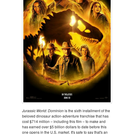
Jurassic World: Dominion
is the sixth installment of the
beloved dinosaur action-adventure franchise that has
cost $714 million – including this film – to make and
has earned over $5 billion dollars to date before this
one opens in the U.S. market. It's safe to say that's an