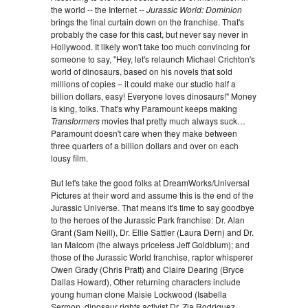
the world -- the Internet --
Jurassic World: Dominion
brings the final curtain down on the franchise. That's
probably the case for this cast, but never say never in
Hollywood. It likely won't take too much convincing for
someone to say, "Hey, let's relaunch Michael Crichton's
world of dinosaurs, based on his novels that sold
millions of copies – it could make our studio half a
billion dollars, easy! Everyone loves dinosaurs!" Money
is king, folks. That's why Paramount keeps making
Transformers
movies that pretty much always suck…
Paramount doesn't care when they make between
three quarters of a billion dollars and over on each
lousy film.
But let's take the good folks at DreamWorks/Universal
Pictures at their word and assume this is the end of the
Jurassic Universe. That means it's time to say goodbye
to the heroes of the
Jurassic Park franchise: Dr. Alan
Grant (Sam Neill), Dr. Ellie Sattler (Laura Dern) and Dr.
Ian Malcom (the always priceless Jeff Goldblum); and
those of the Jurassic World franchise, raptor whisperer
Owen Grady (Chris Pratt) and Claire Dearing (Bryce
Dallas Howard), Other returning characters include
young human clone Maisie Lockwood (Isabella
Sermon, dinosaur rights activist Dr. Zia Rodriguez