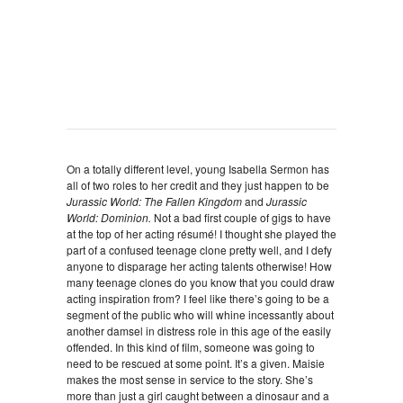
On a totally different level, young Isabella Sermon has
all of two roles to her credit and they just happen to be
Jurassic World: The Fallen Kingdom
and
Jurassic
World: Dominion.
Not a bad first couple of gigs to have
at the top of her acting résumé! I thought she played the
part of a confused teenage clone pretty well, and I defy
anyone to disparage her acting talents otherwise! How
many teenage clones do you know that you could draw
acting inspiration from? I feel like there’s going to be a
segment of the public who will whine incessantly about
another damsel in distress role in this age of the easily
offended. In this kind of film, someone was going to
need to be rescued at some point. It’s a given. Maisie
makes the most sense in service to the story. She’s
more than just a girl caught between a dinosaur and a