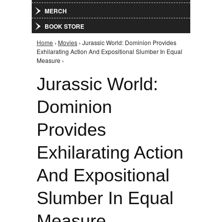
MERCH
BOOK STORE
Home
›
Movies
› Jurassic World: Dominion Provides
You are here
Exhilarating Action And Expositional Slumber In Equal
Measure ›
Jurassic World:
Dominion
Provides
Exhilarating Action
And Expositional
Slumber In Equal
Measure