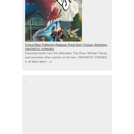
Critical Blast Publishing Releases Portal Story Fantasy Anthology:
FANTASTIC VOYAGES
Featuring stories from Eric Shanower, Troy Riser, Michael Tierney,
and seventeen other masters of the form, FANTASTIC VOYAGES
is all about doors --
d