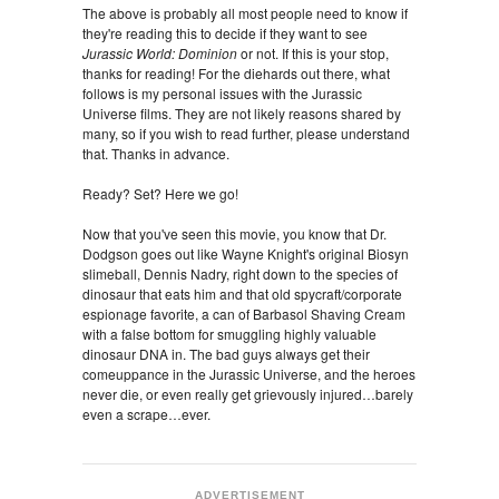
The above is probably all most people need to know if
they're reading this to decide if they want to see
Jurassic World: Dominion
or not. If this is your stop,
thanks for reading! For the diehards out there, what
follows is my personal issues with the Jurassic
Universe films. They are not likely reasons shared by
many, so if you wish to read further, please understand
that. Thanks in advance.
Ready? Set? Here we go!
Now that you've seen this movie, you know that Dr.
Dodgson goes out like Wayne Knight's original Biosyn
slimeball, Dennis Nadry, right down to the species of
dinosaur that eats him and that old spycraft/corporate
espionage favorite, a can of Barbasol Shaving Cream
with a false bottom for smuggling highly valuable
dinosaur DNA in. The bad guys
always get their
comeuppance in the Jurassic Universe, and the heroes
never die, or even really get grievously injured…barely
even a scrape…ever.
ADVERTISEMENT