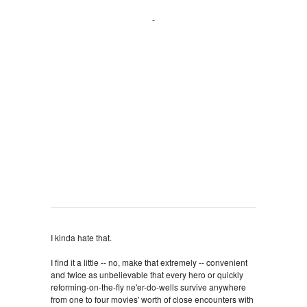
I kinda hate that.
I find it a little -- no, make that
extremely -- convenient
and twice as unbelievable that every hero or quickly
reforming-on-the-fly ne'er-do-wells survive anywhere
from one to four movies' worth of close encounters with