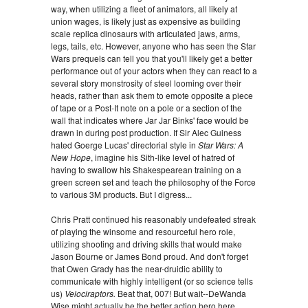
way, when utilizing a fleet of animators, all likely at
union wages, is likely just as expensive as building
scale replica dinosaurs with articulated jaws, arms,
legs, tails, etc. However, anyone who has seen the
Star
Wars prequels can tell you that you'll likely get a better
performance out of your actors when they can react to a
several story monstrosity of steel looming over their
heads, rather than ask them to emote opposite a piece
of tape or a Post-It note on a pole or a section of the
wall that indicates where Jar Jar Binks' face would be
drawn in during post production. If Sir Alec Guiness
hated Goerge Lucas' directorial style in
Star Wars: A
New Hope
, imagine his Sith-like level of hatred of
having to swallow his Shakespearean training on a
green screen set and teach the philosophy of the Force
to various 3M products. But I digress...
Chris Pratt continued his reasonably undefeated streak
of playing the winsome and resourceful hero role,
utilizing shooting and driving skills that would make
Jason Bourne or James Bond proud. And don't forget
that Owen Grady has the near-druidic ability to
communicate with highly intelligent (or so science tells
us)
Velociraptors.
Beat that, 007! But wait--DeWanda
Wise might actually be the better action hero here,