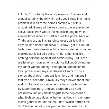
In truth, I'm probably the only person you'll know and
almost certainly the only film critic you'll read that has a
problem with all of the heroes coming out of this
unscathed. It goes all the way back to the scene in the
first J
urassic Park where the kid is climbing down the
electric fence when Dr. Sattler turns the power back on.
That's as close as this franchise ever gets to killing
anyone who doesn't deserve it. I know, I get it. It would
be horrendously unsavory for a family-oriented summer
blockbuster to kill off a child. I'm not a monster, it’s
nothing personal against this fictitious boy. But I am a
realist when it comes to my science fiction. Growing up,
my father worked on high voltage equipment for the
local power company and I heard all sorts of grisly
stories about what happens to critters and humans in
that type of scenario. Obviously they'd never shoot that
sort of ultra-realistic outcome in a franchise launched
by Steen Speilberg, and you'd probably be hard-
pressed to find any similarly gruesome depictions of
what high voltage does to the human body in the horror
movie genre (I wouldn't know, I don't watch horror films,
don’t bother sending me your top human electrocution