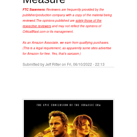
FTC Statement:
Reviewers are frequently provided by the
publisher/production company with a copy of the material being
reviewed.
The opinions published are
solely those of the
respective reviewers
and may not reflect the opinions of
CriticalBlast.com or its management.
As an Amazon Associate, we earn from qualifying purchases.
(This is a legal requirement, as apparently some sites advertise
for Amazon for free. Yes, that's sarcasm.)
Submitted by
Jeff Ritter
on Fri, 06/10/2022 - 22:13