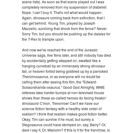
scene lists). As soon as that scene played out I was
completely removed from my suspension of disbelief.
Nope. I can’t buy it. That's not what would happen.
Again, dinosaurs coming back from extinction, that I
can get behind. Young Tim, played by Joseph
Mazzello, surviving that shock from the fence? Never.
Sorry Tim, but you should be pushing up the daisies for
the T-Rex to trample upon.
And now we've reached the end of the Jurassic
Universe saga, five films later, and
still nobody has died
by accidentally getting stepped on, swatted like a
hanging curveball by an immensely strong dinosaur
tail, or heaven forbid being gobbled up by a panicked
Therizinosaurus
, or as everyone will no doubt be
calling them after seeing this film, the "Edward-
Scissorshands-osaurus." Good God Almighty, WWE
referees take harder bumps at non-televised house
shows than these so-called heroes do facing freakin'
dinosaurs! C'mon, Trevorrow! Can't we have our
science fiction fantasy with a healthy side order of
realism? I think that realism makes good fiction better.
Okay, Tim can survive if he must, but surely a
Stegosaurus could have stomped on, say, Barry? Or,
dare I say it, Dr. Malcolm? If this is it for the franchise, is