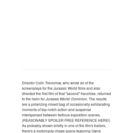
Director Colin Trevorrow, who wrote all of the
screenplays for the Jurassic World films and also
directed the first film of that "second'' franchise, returned
to the helm for
Jurassic World: Dominion
. The results
are a polarizing mixed bag of occasionally exhilarating
moments of top-notch action and suspense
interspersed between tedious exposition scenes.
(REASONABLY SPOILER FREE REFERENCE HERE!)
As probably shown briefly in one of the film's trailers,
there's a motorcycle chase scene featuring Owne