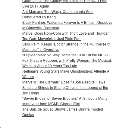
Guardians of the Galaxy Vol 3 Makes The MCU Feel
Like 2017 Again
Ant-Man and The Wasp: Quantumania Gets
Conquered By Kang
Black Panther: Wakanda Forever Is A Brilliant Goodbye
to Chadwick Boseman
Marvel Goes Rom-Com with Thor: Love and Thunder
Top Gun: Maverick Is Just Plain Fun!
Sam Raimi Keeps "Doctor Strange in the Multiverse of
Madness" In Overdrive
Is Spider-Man: No Way Home the GOAT of the MCU?
Fox Theatre Reopens with Pretty Woman: The Musical,
Which Is About 20 Years Too Late
Reitman's Young Stars Make Ghostbusters: Afterlife A
Winner
Marvel's "The Eternals" Does Its Job Despite Flaws
Simu Liu Shines in Shang Chi and the Legend of the
Ten Rings
"Seven Brides for Seven Brothers" At St. Louis Muny
Improves Upon MGM's Classic Film
The Suicide Squad Shows James Gunn's Twisted
Genius