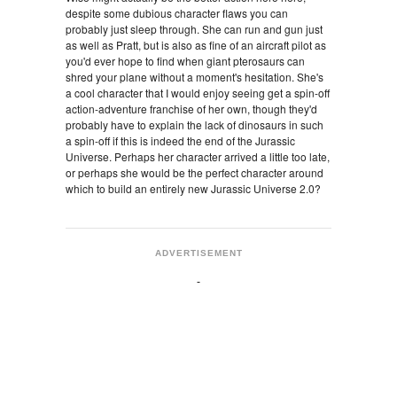
despite some dubious character flaws you can
probably just sleep through. She can run and gun just
as well as Pratt, but is also as fine of an aircraft pilot as
you'd ever hope to find when giant pterosaurs can
shred your plane without a moment's hesitation. She's
a cool character that I would enjoy seeing get a spin-off
action-adventure franchise of her own, though they'd
probably have to explain the lack of dinosaurs in such
a spin-off if this is indeed the end of the Jurassic
Universe. Perhaps her character arrived a little too late,
or perhaps she would be the perfect character around
which to build an entirely new Jurassic Universe 2.0?
ADVERTISEMENT