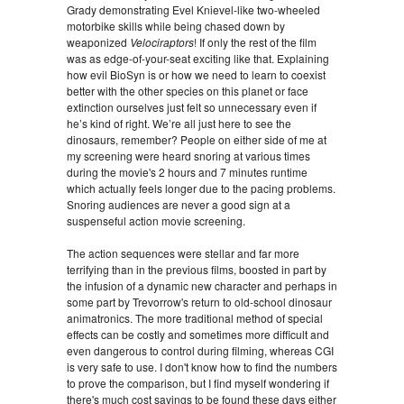
Grady demonstrating Evel Knievel-like two-wheeled
motorbike skills while being chased down by
weaponized
Velociraptors
! If only the rest of the film
was as edge-of-your-seat exciting like that. Explaining
how evil BioSyn is or how we need to learn to coexist
better with the other species on this planet or face
extinction ourselves just felt so unnecessary even if
he’s kind of right. We’re all just here to see the
dinosaurs, remember? People on either side of me at
my screening were heard snoring at various times
during the movie's 2 hours and 7 minutes runtime
which actually feels longer due to the pacing problems.
Snoring audiences are never a good sign at a
suspenseful action movie screening.
The action sequences were stellar and far more
terrifying than in the previous films, boosted in part by
the infusion of a dynamic new character and perhaps in
some part by Trevorrow's return to old-school dinosaur
animatronics. The more traditional method of special
effects can be costly and sometimes more difficult and
even dangerous to control during filming, whereas CGI
is very safe to use. I don't know how to find the numbers
to prove the comparison, but I find myself wondering if
there's much cost savings to be found these days either