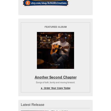
FEATURED ALBUM
Another Second Chapter
Songs of faith, family and moving forward.
► Order Your Copy Today
Latest Release