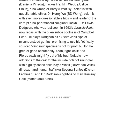
(Daniella Pineda), hacker Franklin Webb (Justice
Smith), dino wrangler Barry (Omar Sy), scientist with
questionable ethics Dr. Henry Wu (BD Wong), scientist
with even more questionable ethics -- and leader of the
corrupt dino-pharmaceutical giant Biosyn -- Dr. Lewis
Dodgson, who was last seen in 1993's
Jurassic Park
,
now recast with the often subtle coolness of Campbell
Scott. He plays Dodgson as a Steve Jobs type of
misunderstood genius, promising to use his "ethically
sourced" dinosaur specimens not for profit but for the
greater good of humanity. Yeah, right, as if! And
Pterodactyls might fly out of his butt! Notable new
additions to the cast for the include hotshot smuggler
with a guilty conscience Kayla Watts (DeWanda Wise),
dinosaur and human trafficker Soyona Santos (Dichen
Lachman), and Dr. Dodgson's right-hand man Ramsay
Cole (Mamoudou Athie).
ADVERTISEMENT