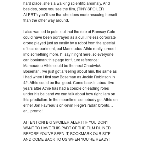
hard place, she’s a walking scientific anomaly. And
besides, once you see the film, (TINY SPOILER
ALERT!) you’ll see that she does more rescuing herself
than the other way around.
I also wanted to point out that the role of Ramsay Cole
could have been portrayed as a dull, lifeless corporate
drone played just as easily by a robot from the special
effects department, but Mamoudou Athie really turned it
into something more. I'll say it right here, so everyone
can bookmark this page for future reference:
Mamoudou Athie could be the next Chadwick
Boseman. I've just got a feeling about him, the same as
I had when I first saw Boseman as Jackie Robinson in
42. Athie could be that good. Come back in about five
years after Athie has had a couple of leading roles
under his belt and we can talk about how right I am on
this prediction. In the meantime, somebody get Athie on
either Jon Favreau’s or Kevin Fiege's radar, bronto…
er…pronto!
ATTENTION! BIG SPOILER ALERT! IF YOU DON'T
WANT TO HAVE THIS PART OF THE FILM RUINED
BEFORE YOU'VE SEEN IT, BOOKMARK OUR SITE
AND COME BACK TO US WHEN YOU'RE READY!