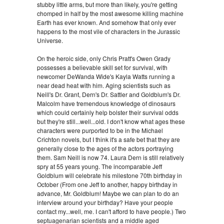
stubby little arms, but more than likely, you're getting
chomped in half by the most awesome killing machine
Earth has ever known. And somehow that only ever
happens to the most vile of characters in the Jurassic
Universe.
On the heroic side, only Chris Pratt's Owen Grady
possesses a believable skill set for survival, with
newcomer DeWanda Wide's Kayla Watts running a
near dead heat with him. Aging scientists such as
Neill's Dr. Grant, Dern's Dr. Sattler and Goldblum's Dr.
Malcolm have tremendous knowledge of dinosaurs
which could certainly help bolster their survival odds
but they're still...well...old. I don't know what ages these
characters were purported to be in the Michael
Crichton novels, but I think it's a safe bet that they are
generally close to the ages of the actors portraying
them. Sam Neill is now 74. Laura Dern is still relatively
spry at 55 years young. The incomparable Jeff
Goldblum will celebrate his milestone 70th birthday in
October (From one Jeff to another, happy birthday in
advance, Mr. Goldblum! Maybe we can plan to do an
interview around your birthday? Have your people
contact my...well, me. I can't afford to have people.) Two
septuagenarian scientists and a middle aged