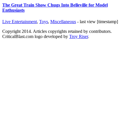
The Great Train Show Chugs Into Belleville for Model
Enthusiasts
Live Entertainment
,
Toys
,
Miscellaneous
- last view [timestamp]
Copyright 2014. Articles copyrights retained by contributors.
CriticalBlast.com logo developed by
Troy Riser
.