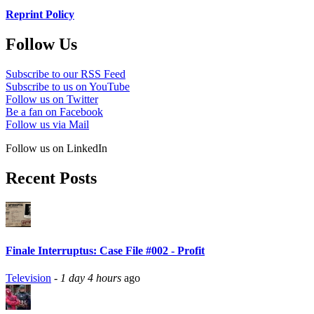
Reprint Policy
Follow Us
Subscribe to our RSS Feed
Subscribe to us on YouTube
Follow us on Twitter
Be a fan on Facebook
Follow us via Mail
Follow us on LinkedIn
Recent Posts
Finale Interruptus: Case File #002 - Profit
Television
-
1 day 4 hours
ago