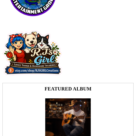
FEATURED ALBUM