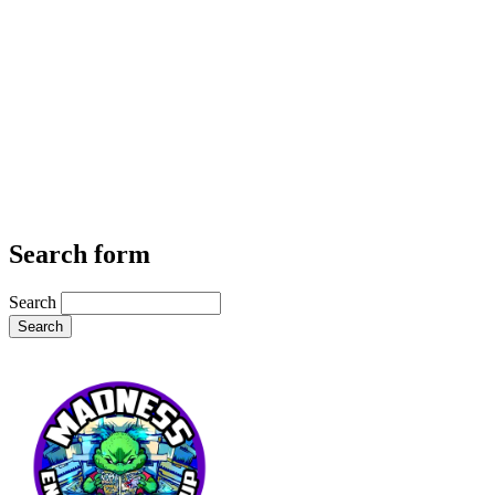
Search form
Search