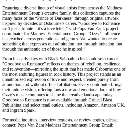
Featuring a diverse lineup of visual artists from across the Madness
Entertainment Group’s creative family, this collection captures the
many faces of the “Prince of Darkness” through original artwork
inspired by decades of Osbourne’s career. “Goodbye to Romance
isn’t just a tribute—it’s a love letter,” said Pops Van Zant, project
coordinator for Madness Entertainment Group. “Ozzy’s influence
has reached across generations and genres. We wanted to create
something that expresses our admiration, not through imitation, but
through the authentic art of those he inspired.”
From his early days with Black Sabbath to his iconic solo career,
"Goodbye to Romance" reflects on themes of rebellion, resilience,
and reinvention—mirroring the spirit that has made Osbourne one of
the most enduring figures in rock history. This project stands as an
unauthorized expression of love and respect, created purely from
admiration and without official affiliation. Every contributor brings
their unique vision, offering fans a raw and emotional look at how
Ozzy’s music continues to shape the creative landscape today.
Goodbye to Romance is now available through Critical Blast
Publishing and select retail outlets, including Amazon, Amazon UK,
and Ingram Spark.
For media inquiries, interview requests, or review copies, please
contact: Pops Van Zant Madness Entertainment Group Email: