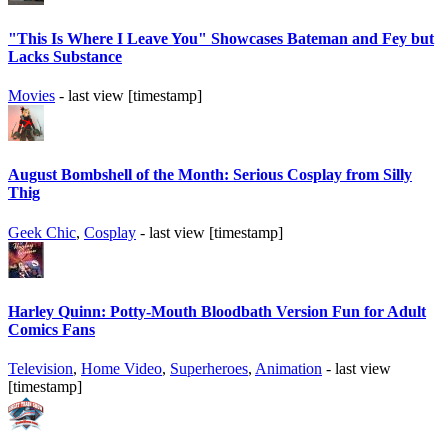
"This Is Where I Leave You" Showcases Bateman and Fey but
Lacks Substance
Movies
- last view [timestamp]
August Bombshell of the Month: Serious Cosplay from Silly
Thig
Geek Chic
,
Cosplay
- last view [timestamp]
Harley Quinn: Potty-Mouth Bloodbath Version Fun for Adult
Comics Fans
Television
,
Home Video
,
Superheroes
,
Animation
- last view
[timestamp]