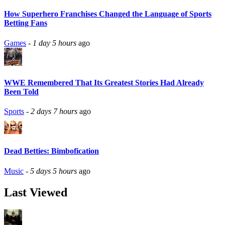
How Superhero Franchises Changed the Language of Sports
Betting Fans
Games
-
1 day 5 hours
ago
WWE Remembered That Its Greatest Stories Had Already
Been Told
Sports
-
2 days 7 hours
ago
Dead Betties: Bimbofication
Music
-
5 days 5 hours
ago
Last Viewed