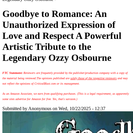
Goodbye to Romance: An
Unauthorized Expression of
Love and Respect A Powerful
Artistic Tribute to the
Legendary Ozzy Osbourne
FTC Statement:
Reviewers are frequently provided by the publisher/production company with a copy of
the material being reviewed.
The opinions published are
solely those of the respective reviewers
and may
not reflect the opinions of CriticalBlast.com or its management.
As an Amazon Associate, we earn from qualifying purchases. (This is a legal requirement, as apparently
some sites advertise for Amazon for free. Yes, that's sarcasm.)
Submitted by
Anonymous
on Wed, 10/22/2025 - 12:37