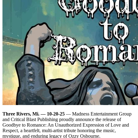
Three Rivers, Mi. — 10-20-25
— Madness Entertainment Group
and Critical Blast Publishing proudly announce the release of
Goodbye to Romance: An Unauthorized Expression of Love and
Respect, a heartfelt, multi-artist tribute honoring the music,
mystique, and enduring legacy of Ozzy Osbourne.