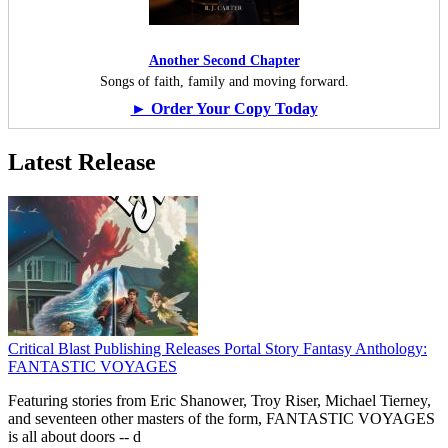
Another Second Chapter
Songs of faith, family and moving forward.
► Order Your Copy Today
Latest Release
Critical Blast Publishing Releases Portal Story Fantasy Anthology:
FANTASTIC VOYAGES
Featuring stories from Eric Shanower, Troy Riser, Michael Tierney,
and seventeen other masters of the form, FANTASTIC VOYAGES
is all about doors --
d