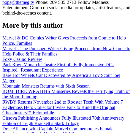
pops@themeg.tv
Phone: 269-535-2713 Follow Madness
Entertainment Group on social media for updates, artist features, and
behind-the-scenes content.
More by this author
Marvel & DC Comics Writer Gives Proceeds from Comic to Help
Police, Families
Marvel's 'The Punisher' Writer Giving Proceeds from New Comic to
Help Police & Their Families
Foxy Casino Review
Park Row, Monarch Theatre First of "Fully Immersive DC-
Inspired" Restaurant Experience
Rare Hot Wheels Car Discovered by America’s Toy Scout Joel
Magee
Mountain Monsters Returns with Sixth Season
ROM: DIRE WRAITHS Miniseries Reveals the Terrifying Truth of
the Moon Landing
RWBY Returns November 2nd to Rooster Teeth With Volume 7
Eaglemoss Hero Collector Invites Fans to Build the Original
Ghostbusters™ Ectomobile
Cirsova Publishing Announces Fully Illustrated 70th Anniversary
Edition of Leigh Brackett’s Stark Trilogy
Dole Alliance with Captain Marvel Commemorates Female