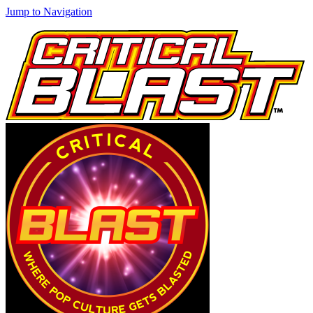
Jump to Navigation