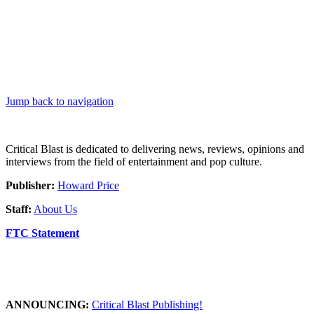
Jump back to navigation
Critical Blast is dedicated to delivering news, reviews, opinions and
interviews from the field of entertainment and pop culture.
Publisher:
Howard Price
Staff:
About Us
FTC Statement
ANNOUNCING:
Critical Blast Publishing!