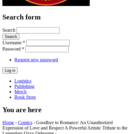
Search form
Search
Username
*
Password
*
Request new password
Logistics
Publishing
Merch
Book Store
You are here
Home
›
Comics
› Goodbye to Romance: An Unauthorized
Expression of Love and Respect A Powerful Artistic Tribute to the
Legendary Ozzy Osbourne ›