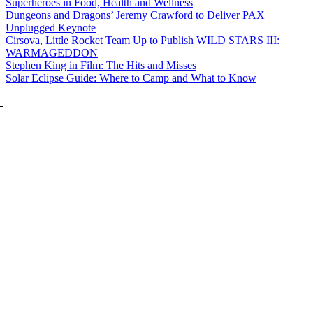
Superheroes in Food, Health and Wellness
Dungeons and Dragons’ Jeremy Crawford to Deliver PAX
Unplugged Keynote
Cirsova, Little Rocket Team Up to Publish WILD STARS III:
WARMAGEDDON
Stephen King in Film: The Hits and Misses
Solar Eclipse Guide: Where to Camp and What to Know