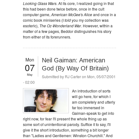
Looking Glass Wars
. At its core, I realized going in that
this had been done twice before, once in the cult
computer game,
American McGee's Alice
and once in a
comic book miniseries (I
told
you my collection was
esoteric),
The Oz-Wonderland War
. However, within a
matter of a few pages, Beddor distinguishes his story
from either of its forerunners.
Mon
Neil Gaiman: American
07
God (By Way Of Britain)
May
Submitted by
RJ Carter
on Mon, 05/07/2001
- 02:00
An introduction of sorts
will go here, for which I
am completely and utterly
far too immersed in
Gaiman-speak to get into
right now, for fear I'll present the whole thing up as
some sort of unintentional parody. Suffice it to say, I'll
give it the short introduction, something a bit longer
than "Ladies and Gentlemen: Winston Churchill." And