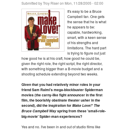
Submitted by
Troy Riser
on Mon, 11/28/2005 - 02:00
It's easy to be a Bruce
Campbell fan. One gets
the sense that he is what
he appears to be:
capable, hardworking,
smart, with a keen sense
of his strengths and
limitations. The hard part
is trying to figure out just
how good he is at his craft, how good he could be,
given the right role, the right script, the right director,
with something bigger than a B-movie budget and a
shooting schedule extending beyond two weeks.
Given that you had relatively minor roles in your
friend Sam Raimi's mega-blockbuster Spiderman
movies (the carny-like fight announcer in the first
film, the boorishly obstinate theater usher in the
second), did the inspiration for
Make Love!* The
spring from these 'small-role-
Bruce Campbell Way
big-movie' Spider-man experiences?
Yes and no. I've been in and out of studio films like