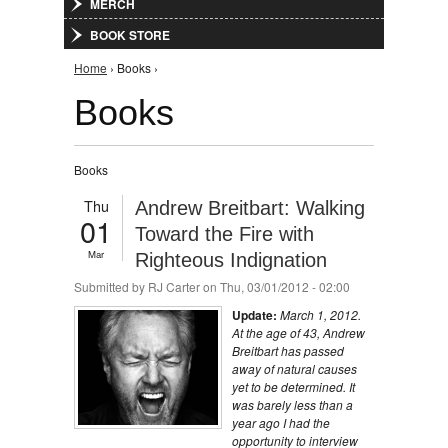
MERCH
BOOK STORE
You are here
Home
› Books ›
Books
Books
Thu
Andrew Breitbart: Walking
01
Toward the Fire with
Mar
Righteous Indignation
Submitted by
RJ Carter
on Thu, 03/01/2012 - 02:00
Update:
March 1, 2012.
At the age of 43, Andrew
Breitbart has passed
away of natural causes
yet to be determined. It
was barely less than a
year ago I had the
opportunity to interview