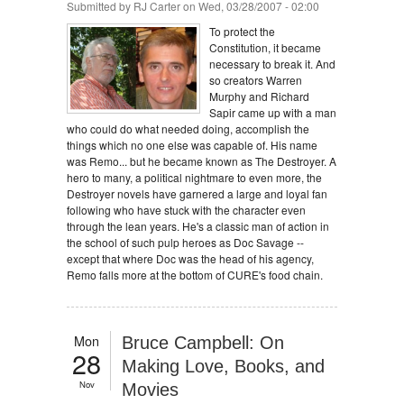
Submitted by
RJ Carter
on Wed, 03/28/2007 - 02:00
To protect the
Constitution, it became
necessary to break it. And
so creators Warren
Murphy and Richard
Sapir came up with a man
who could do what needed doing, accomplish the
things which no one else was capable of. His name
was Remo... but he became known as The Destroyer. A
hero to many, a political nightmare to even more, the
Destroyer novels have garnered a large and loyal fan
following who have stuck with the character even
through the lean years. He's a classic man of action in
the school of such pulp heroes as Doc Savage --
except that where Doc was the head of his agency,
Remo falls more at the bottom of CURE's food chain.
Mon
Bruce Campbell: On
28
Making Love, Books, and
Nov
Movies