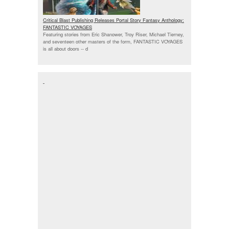
Critical Blast Publishing Releases Portal Story Fantasy Anthology:
FANTASTIC VOYAGES
Featuring stories from Eric Shanower, Troy Riser, Michael Tierney,
and seventeen other masters of the form, FANTASTIC VOYAGES
is all about doors --
d