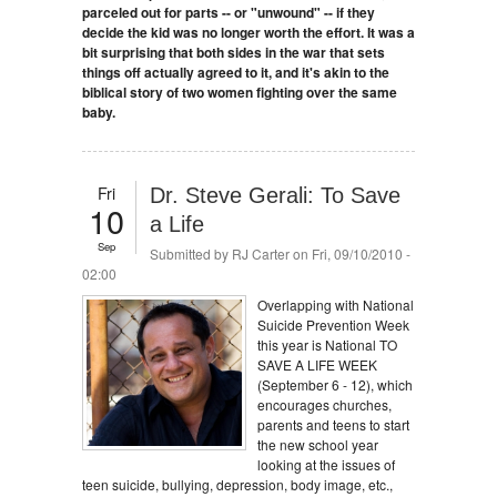
parceled out for parts -- or "unwound" -- if they
decide the kid was no longer worth the effort. It was a
bit surprising that both sides in the war that sets
things off actually agreed to it, and it's akin to the
biblical story of two women fighting over the same
baby.
Fri
Dr. Steve Gerali: To Save
10
a Life
Sep
Submitted by
RJ Carter
on Fri, 09/10/2010 -
02:00
Overlapping with National
Suicide Prevention Week
this year is National TO
SAVE A LIFE WEEK
(September 6 - 12), which
encourages churches,
parents and teens to start
the new school year
looking at the issues of
teen suicide, bullying, depression, body image, etc.,