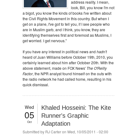
address reality. I mean,
look, Bill, you know I'm not
a bigot, you know the kinds of books I've written about
the Civil Rights Movement in this country. But when I
get on a plane, I've got to tell you, if I see people who
are in Muslim garb, and I think, you know, they are
identifying themselves first and foremost as Muslims, I
get worried. I get nervous."
If you have any interest in political news and
hadn't
heard of Juan Williams before October 19th, 2010, you
certainly learned about him after October 20th. With the
above statement, made on FOX News'
The O'Reilly
Factor
, the NPR analyst found himself on the outs with
the radio network he had called home, resulting in his
quick dismissal.
Wed
Khaled Hosseini: The Kite
05
Runner's Graphic
Oct
Adaptation
Submitted by
RJ Carter
on Wed, 10/05/2011 - 02:00