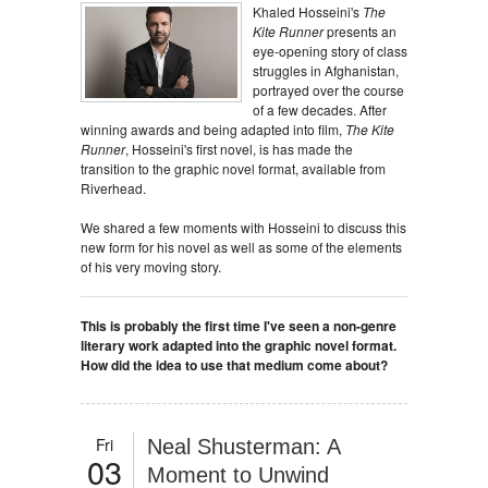
Khaled Hosseini's
The
Kite Runner
presents an
eye-opening story of class
struggles in Afghanistan,
portrayed over the course
of a few decades. After
winning awards and being adapted into film,
The Kite
Runner
, Hosseini's first novel, is has made the
transition to the graphic novel format, available from
Riverhead.
We shared a few moments with Hosseini to discuss this
new form for his novel as well as some of the elements
of his very moving story.
This is probably the first time I've seen a non-genre
literary work adapted into the graphic novel format.
How did the idea to use that medium come about?
Fri
Neal Shusterman: A
03
Moment to Unwind