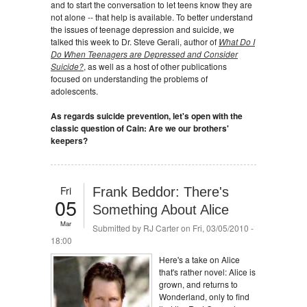
and to start the conversation to let teens know they are
not alone -- that help is available. To better understand
the issues of teenage depression and suicide, we
talked this week to Dr. Steve Gerali, author of
What Do I
Do When Teenagers are Depressed and Consider
Suicide?
, as well as a host of other publications
focused on understanding the problems of
adolescents.
As regards suicide prevention, let's open with the
classic question of Cain: Are we our brothers'
keepers?
Fri
Frank Beddor: There's
05
Something About Alice
Mar
Submitted by
RJ Carter
on Fri, 03/05/2010 -
18:00
Here's a take on Alice
that's rather novel: Alice is
grown, and returns to
Wonderland, only to find