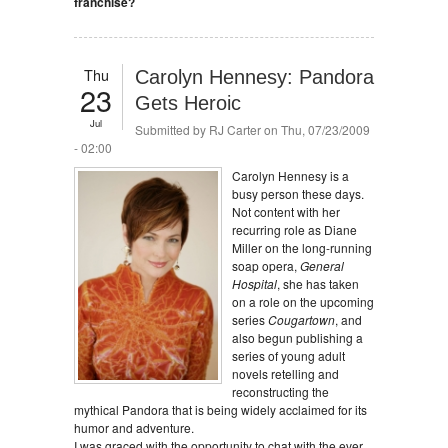
franchise?
Thu
Carolyn Hennesy: Pandora
23
Gets Heroic
Jul
Submitted by
RJ Carter
on Thu, 07/23/2009
- 02:00
Carolyn Hennesy is a
busy person these days.
Not content with her
recurring role as Diane
Miller on the long-running
soap opera,
General
Hospital
, she has taken
on a role on the upcoming
series
Cougartown
, and
also begun publishing a
series of young adult
novels retelling and
reconstructing the
mythical Pandora that is being widely acclaimed for its
humor and adventure.
I was graced with the opportunity to chat with the ever