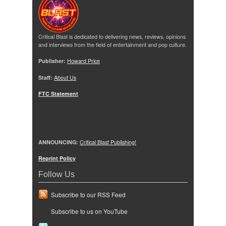
Critical Blast is dedicated to delivering news, reviews, opinions
and interviews from the field of entertainment and pop culture.
Publisher:
Howard Price
Staff:
About Us
FTC Statement
ANNOUNCING:
Critical Blast Publishing!
Reprint Policy
Follow Us
Subscribe to our RSS Feed
Subscribe to us on YouTube