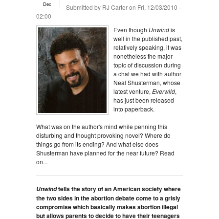
Dec
Submitted by
RJ Carter
on Fri, 12/03/2010 -
02:00
Even though
Unwind
is
well in the published past,
relatively speaking, it was
nonetheless the major
topic of discussion during
a chat we had with author
Neal Shusterman, whose
latest venture,
Everwild
,
has just been released
into paperback.
What was on the author's mind while penning this
disturbing and thought provoking novel? Where do
things go from its ending? And what else does
Shusterman have planned for the near future? Read
on...
tells the story of an American society where
Unwind
the two sides in the abortion debate come to a grisly
compromise which basically makes abortion illegal
but allows parents to decide to have their teenagers