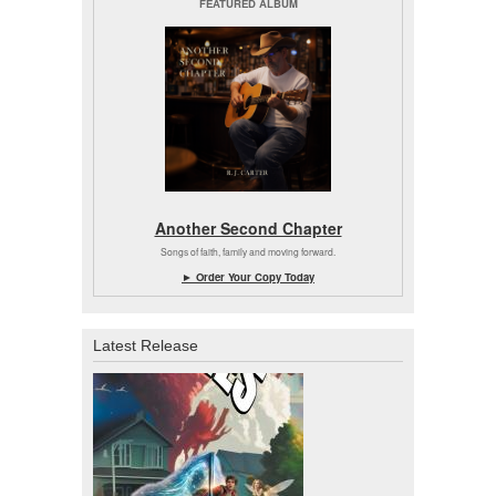
FEATURED ALBUM
Another Second Chapter
Songs of faith, family and moving forward.
► Order Your Copy Today
Latest Release