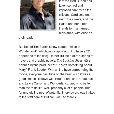
that the Red Queen has
taken control and
imposed tyranny on the
citizens. Card soldiers
roam the streets, and the
Hatter and her other
friends form an armed
resistance, with Alice as
their leader.
But it's not Tim Burton's new sequel, "Alice in
Wonderland" (which, more aptly, ought to have a "2"
appended to the title). Rather, it's the plot of a series of
novels and graphic novels,
The Looking Glass Wars
,
penned by the producer of "There's Something About
Mary," Frank Beddor. With all the hype surrounding the
movie, everyone has Alice on the brain -- so it was a
good time to sit down with Beddor and chat about Alice
and Lewis Carroll and Wonderland... and who better
than me to do it? (Well, probably a lot of people, but
fortunately the pool of potential interviewers was limited
to the staff here at Critical Blast, so there.)