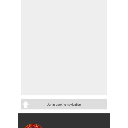
Jump back to navigation