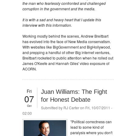
the man who fearlessly confronted and challenged
corruption in the government and the media.
It is with a sad and heavy heart that I update this
interview with this information.
Working mostly behind the scenes, Andrew Breitbart
has evolved into the face of New Media conservatism.
With websites like BigGovernment and BigHollywood,
and prepping a handful of other Big internet ventures,
Breitbart rocketed to public attention when he rolled out
James O'Keefe and Hannah Giles' video exposure of
ACORN.
Fri
Juan Williams: The Fight
07
for Honest Debate
Oct
Submitted by
RJ Carter
on Fri, 10/07/2011 -
02:00
"Political correctness can
lead to some kind of
paralysis where you don't