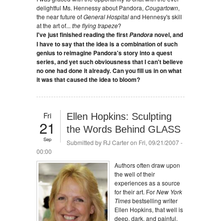
delightful Ms. Hennessy about Pandora,
Cougartown
,
the near future of
General Hospital
and Hennesy's skill
at the art of...
the flying trapeze
?
I've just finished reading the first
novel, and
Pandora
I have to say that the idea is a combination of such
genius to reimagine Pandora's story into a quest
series, and yet such obviousness that I can't believe
no one had done it already. Can you fill us in on what
it was that caused the idea to bloom?
Fri
Ellen Hopkins: Sculpting
21
the Words Behind GLASS
Sep
Submitted by
RJ Carter
on Fri, 09/21/2007 -
00:00
Authors often draw upon
the well of their
experiences as a source
for their art. For
New York
Times
bestselling writer
Ellen Hopkins, that well is
deep, dark, and painful.