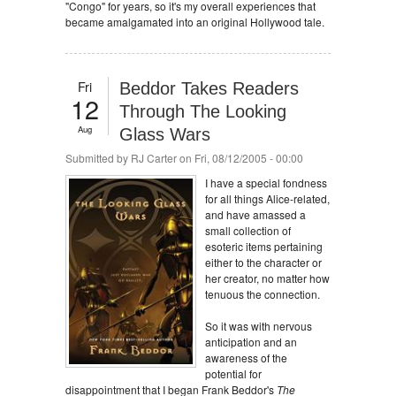
"Congo" for years, so it's my overall experiences that
became amalgamated into an original Hollywood tale.
Fri
Beddor Takes Readers
12
Through The Looking
Aug
Glass Wars
Submitted by
RJ Carter
on Fri, 08/12/2005 - 00:00
I have a special fondness
for all things Alice-related,
and have amassed a
small collection of
esoteric items pertaining
either to the character or
her creator, no matter how
tenuous the connection.
So it was with nervous
anticipation and an
awareness of the
potential for
disappointment that I began Frank Beddor's
The