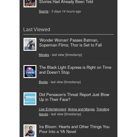
Stories Had Already Been Told
Sports
-
3 days 14 hours
ago
Last Viewed
'Wonder Woman' Passes Batman,
Superman Films; Thor is Set to Fall
Movies
- last view [timestamp]
The Black Light Express is Right on Time
and Doesn’t Stop
Books
- last view [timestamp]
Did Pensacon's Threat Report Just Blow
Up in Their Face?
Live Entertainment
,
Anime and Manga
,
Trending
Issues
- last view [timestamp]
Ira Bloom: Hearts and Other Things You
Pour Into a YA Novel