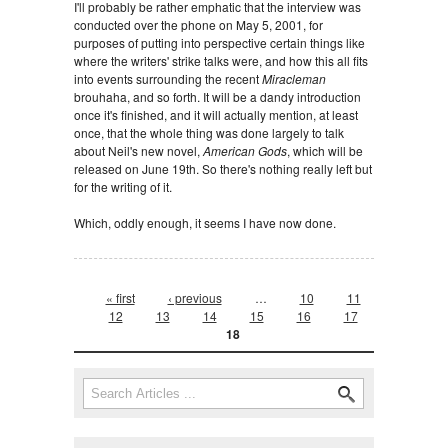
I'll probably be rather emphatic that the interview was
conducted over the phone on May 5, 2001, for
purposes of putting into perspective certain things like
where the writers' strike talks were, and how this all fits
into events surrounding the recent
Miracleman
brouhaha, and so forth. It will be a dandy introduction
once it's finished, and it will actually mention, at least
once, that the whole thing was done largely to talk
about Neil's new novel,
American Gods
, which will be
released on June 19th. So there's nothing really left but
for the writing of it.
Which, oddly enough, it seems I have now done.
Pages
« first
‹ previous
…
10
11
12
13
14
15
16
17
18
Search form
Search