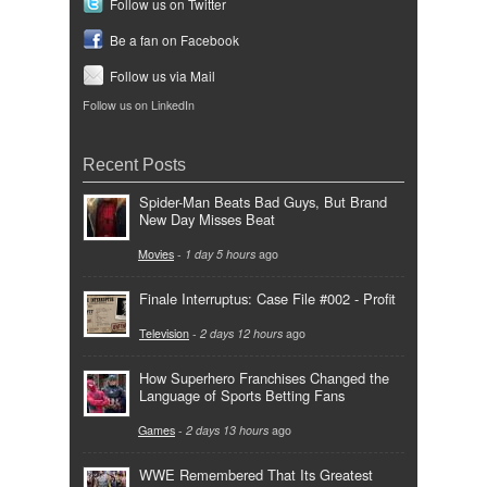
Follow us on Twitter
Be a fan on Facebook
Follow us via Mail
Follow us on LinkedIn
Recent Posts
Spider-Man Beats Bad Guys, But Brand
New Day Misses Beat
Movies
-
1 day 5 hours
ago
Finale Interruptus: Case File #002 - Profit
Television
-
2 days 12 hours
ago
How Superhero Franchises Changed the
Language of Sports Betting Fans
Games
-
2 days 13 hours
ago
WWE Remembered That Its Greatest