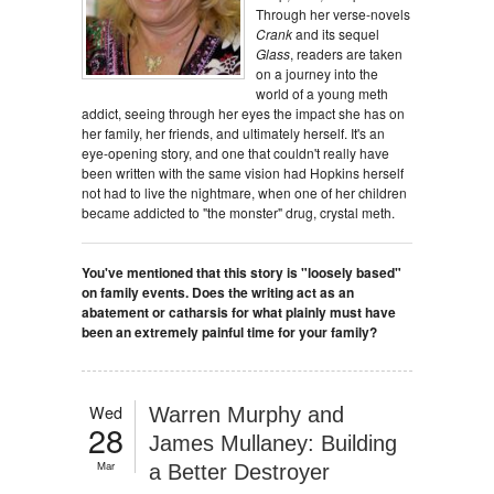
Through her verse-novels
Crank
and its sequel
Glass
, readers are taken
on a journey into the
world of a young meth
addict, seeing through her eyes the impact she has on
her family, her friends, and ultimately herself. It's an
eye-opening story, and one that couldn't really have
been written with the same vision had Hopkins herself
not had to live the nightmare, when one of her children
became addicted to "the monster" drug, crystal meth.
You've mentioned that this story is "loosely based"
on family events. Does the writing act as an
abatement or catharsis for what plainly must have
been an extremely painful time for your family?
Wed
Warren Murphy and
28
James Mullaney: Building
Mar
a Better Destroyer