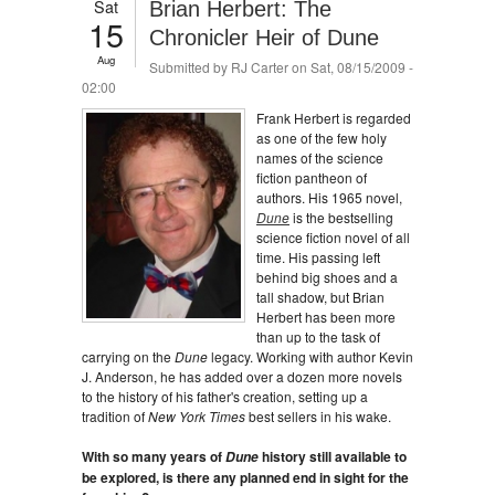
Sat
Brian Herbert: The
15
Chronicler Heir of Dune
Aug
Submitted by
RJ Carter
on Sat, 08/15/2009 -
02:00
Frank Herbert is regarded
as one of the few holy
names of the science
fiction pantheon of
authors. His 1965 novel,
Dune
is the bestselling
science fiction novel of all
time. His passing left
behind big shoes and a
tall shadow, but Brian
Herbert has been more
than up to the task of
carrying on the
Dune
legacy. Working with author Kevin
J. Anderson, he has added over a dozen more novels
to the history of his father's creation, setting up a
tradition of
New York Times
best sellers in his wake.
With so many years of
history still available to
Dune
be explored, is there any planned end in sight for the