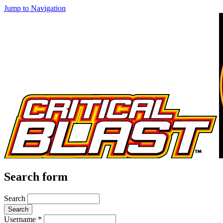
Jump to Navigation
Search form
Search
Username
*