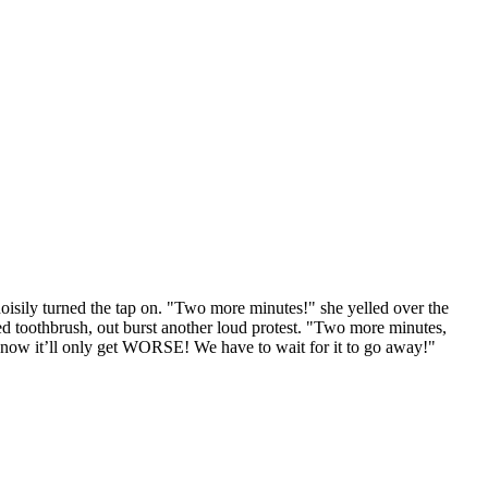
e noisily turned the tap on. "Two more minutes!" she yelled over the
d toothbrush, out burst another loud protest. "Two more minutes,
 now it’ll only get WORSE! We have to wait for it to go away!"