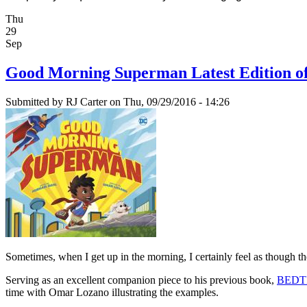
Thu
29
Sep
Good Morning Superman Latest Edition o
Submitted by
RJ Carter
on Thu, 09/29/2016 - 14:26
Sometimes, when I get up in the morning, I certainly feel as though th
Serving as an excellent companion piece to his previous book,
BEDT
time with Omar Lozano illustrating the examples.