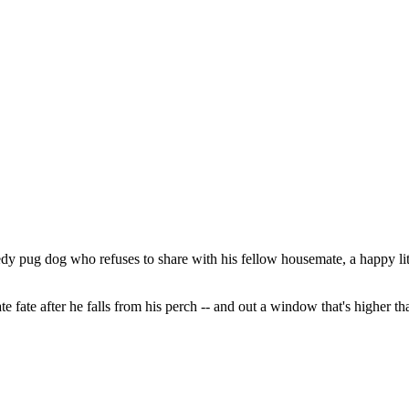
dy pug dog who refuses to share with his fellow housemate, a happy litt
e fate after he falls from his perch -- and out a window that's higher than 