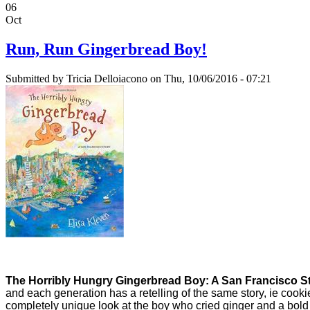
06
Oct
Run, Run Gingerbread Boy!
Submitted by
Tricia Delloiacono
on Thu, 10/06/2016 - 07:21
The Horribly Hungry Gingerbread Boy: A San Francisco S
and each generation has a retelling of the same story, ie cooki
completely unique look at the boy who cried ginger and a bold l