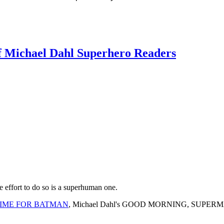
f Michael Dahl Superhero Readers
e effort to do so is a superhuman one.
IME FOR BATMAN
, Michael Dahl's GOOD MORNING, SUPERMAN retai