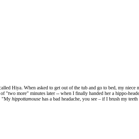
girl called Hiya. When asked to get out of the tub and go to bed, my niec
of "two more" minutes later -- when I finally handed her a hippo-heade
h. "My
hippottamouse
has a bad headache, you see – if I brush my teeth