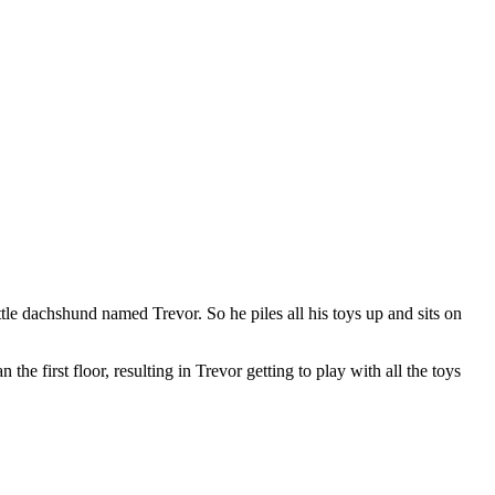
le dachshund named Trevor. So he piles all his toys up and sits on
the first floor, resulting in Trevor getting to play with all the toys