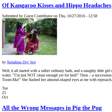
Of Kangaroo Kisses and Hippo Headaches
Submitted by
Guest Contributor
on Thu, 10/27/2016 - 12:58
by
Nandana Dev Sen
Well, it all started with a rather ordinary bath, and a naughty little 
water. "I’m just NOT clean enough yet for bed!" Then – a succession 
Toom-Ma!" She flashed her almond-shaped eyes at me with reproac
Tue
25
Oct
All the Wrong Messages in Pig the Pug