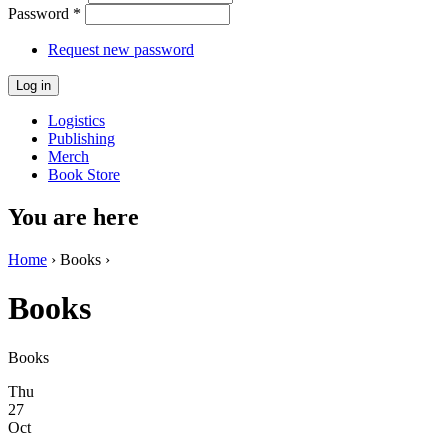
Password
*
Request new password
Logistics
Publishing
Merch
Book Store
You are here
Home
› Books ›
Books
Books
Thu
27
Oct