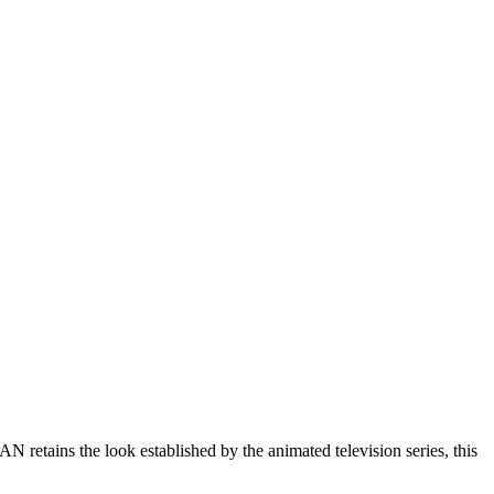
ns the look established by the animated television series, this