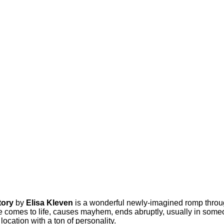
tory
by
Elisa Kleven
is a wonderful newly-imagined romp throu
e comes to life, causes mayhem, ends abruptly, usually in someon
ocation with a ton of personality.