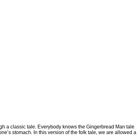
gh a classic tale. Everybody knows the Gingerbread Man tale
e’s stomach. In this version of the folk tale, we are allowed a