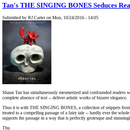
Tan's THE SINGING BONES Seduces Reade
Submitted by
RJ Carter
on Mon, 10/24/2016 - 14:05
Shaun Tan has simultaneously mesmerized and confounded reader
complete absence of text -- deliver artistic works of bizarre elegance.
Thus it is with THE SINGING BONES, a collection of snippets from th
treated to a compelling passage of a fairy tale -- hardly ever the whol
supports the passage in a way that is perfectly grotesque and stunningl
Thu