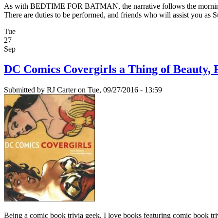
As with BEDTIME FOR BATMAN, the narrative follows the morning ritua
There are duties to be performed, and friends who will assist you as 
Tue
27
Sep
DC Comics Covergirls a Thing of Beauty, 
Submitted by
RJ Carter
on Tue, 09/27/2016 - 13:59
Being a comic book trivia geek, I love books featuring comic book tr