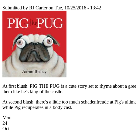
Submitted by
RJ Carter
on Tue, 10/25/2016 - 13:42
At first blush, PIG THE PUG is a cute story set to rhyme about a gree
them like he's king of the castle.
At second blush, there's a little too much schadenfreude at Pig's ultimat
while Pig recuperates in a body cast.
Mon
24
Oct