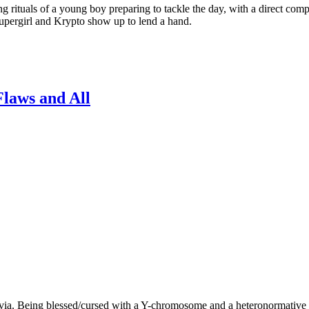
ls of a young boy preparing to tackle the day, with a direct comparis
Supergirl and Krypto show up to lend a hand.
Flaws and All
ivia. Being blessed/cursed with a Y-chromosome and a heteronormative p