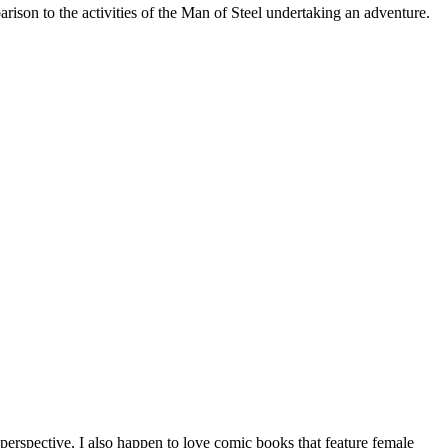
on to the activities of the Man of Steel undertaking an adventure.
erspective, I also happen to love comic books that feature female