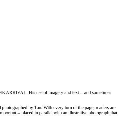
 ARRIVAL. His use of imagery and text -- and sometimes
photographed by Tan. With every turn of the page, readers are
portant -- placed in parallel with an illustrative photograph that