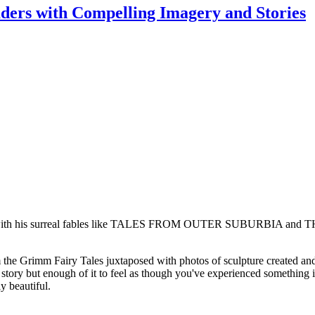
rs with Compelling Imagery and Stories
s with his surreal fables like TALES FROM OUTER SUBURBIA and THE
e Grimm Fairy Tales juxtaposed with photos of sculpture created and 
e story but enough of it to feel as though you've experienced something im
y beautiful.