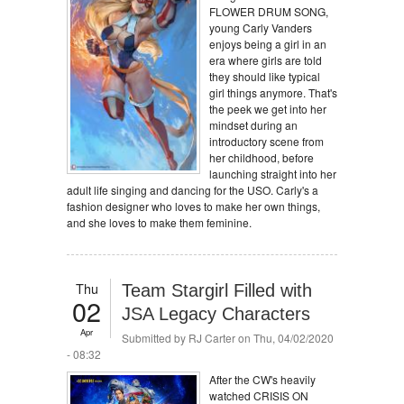
FLOWER DRUM SONG,
young Carly Vanders
enjoys being a girl in an
era where girls are told
they should like typical
girl things anymore. That's
the peek we get into her
mindset during an
introductory scene from
her childhood, before
launching straight into her
adult life singing and dancing for the USO. Carly's a
fashion designer who loves to make her own things,
and she loves to make them feminine.
Thu
Team Stargirl Filled with
02
JSA Legacy Characters
Apr
Submitted by
RJ Carter
on Thu, 04/02/2020
- 08:32
After the CW's heavily
watched CRISIS ON