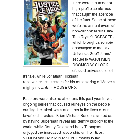
there were a number of
high-profile comic arcs
that caught the attention
of the fans. Some of those
were the annual event or
non-canonical runs, like
Tom Taylor's DCEASED,
which brought a zombie
apocalypse to the DC
Universe. Geoff Johns'
sequel to WATCHMEN,
DOOMSDAY CLOCK
crossed universes to tell
it's tale, while Jonathan Hickman
received critical acclaim for his remastering of Marvel's
mighty mutants in HOUSE OF X.
But there were also notable runs this past year in your
ongoing series that focused our eyes on the people
crafting the latest twists and turns in the lives of our
favorite characters. Brian Michael Bendis stunned us
by having Superman reveal his identity publicly to the
world, while Donny Cates and Kelly Thompson
enjoyed the increased readership on their titles,
VENOM and CAPTAIN MARVEL thanks to the