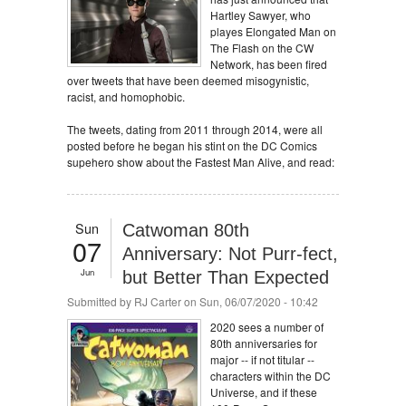
Hartley Sawyer, who
playes Elongated Man on
The Flash on the CW
Network, has been fired
over tweets that have been deemed misogynistic,
racist, and homophobic.
The tweets, dating from 2011 through 2014, were all
posted before he began his stint on the DC Comics
supehero show about the Fastest Man Alive, and read:
Sun
Catwoman 80th
07
Anniversary: Not Purr-fect,
Jun
but Better Than Expected
Submitted by
RJ Carter
on Sun, 06/07/2020 - 10:42
2020 sees a number of
80th anniversaries for
major -- if not titular --
characters within the DC
Universe, and if these