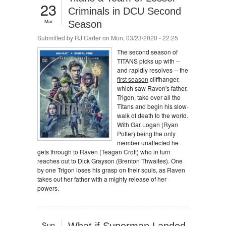
23
Criminals in DCU Second
Mar
Season
Submitted by
RJ Carter
on Mon, 03/23/2020 - 22:25
The second season of
TITANS picks up with --
and rapidly resolves -- the
first season
cliffhanger,
which saw Raven's father,
Trigon, take over all the
Titans and begin his slow-
walk of death to the world.
With Gar Logan (Ryan
Potter) being the only
member unaffected he
gets through to Raven (Teagan Croft) who in turn
reaches out to Dick Grayson (Brenton Thwaites). One
by one Trigon loses his grasp on their souls, as Raven
takes out her father with a mighty release of her
powers.
Sun