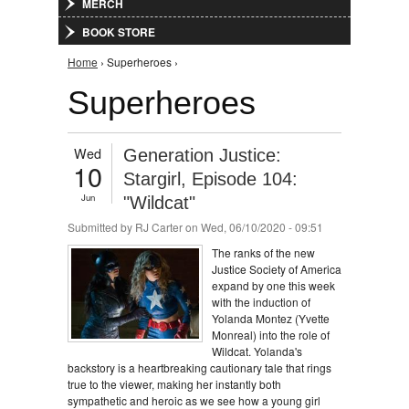
MERCH
BOOK STORE
You are here
Home
› Superheroes ›
Superheroes
Wed
Generation Justice:
10
Stargirl, Episode 104:
Jun
"Wildcat"
Submitted by
RJ Carter
on Wed, 06/10/2020 - 09:51
The ranks of the new
Justice Society of America
expand by one this week
with the induction of
Yolanda Montez (Yvette
Monreal) into the role of
Wildcat. Yolanda's
backstory is a heartbreaking cautionary tale that rings
true to the viewer, making her instantly both
sympathetic and heroic as we see how a young girl