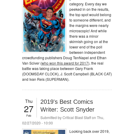
category. Every day we
peeked in on the results,
the top spot would belong
to someone different, and
the margins were nearly
microscopic! And while
there was a minor
skirmish going on at the
lower end of the poll
between independent
crowdfunding publishers Doug TenNapel and Ethan
Van Sciver (
who won this award for 2017
), the real
battle was taking place between Gary Frank
(DOOMSDAY CLOCK), J. Scott Campbell (BLACK CAT)
and Ivan Reis (SUPERMAN).
Thu
2019's Best Comics
27
Writer: Scott Snyder
Feb
Submitted by
Critical Blast Staff
on Thu,
02/27/2020 - 10:00
Looking back over 2019,