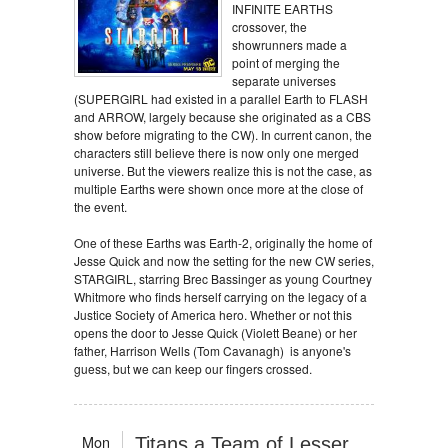
INFINITE EARTHS
crossover, the
showrunners made a
point of merging the
separate universes
(SUPERGIRL had existed in a parallel Earth to FLASH
and ARROW, largely because she originated as a CBS
show before migrating to the CW). In current canon, the
characters still believe there is now only one merged
universe. But the viewers realize this is not the case, as
multiple Earths were shown once more at the close of
the event.
One of these Earths was Earth-2, originally the home of
Jesse Quick and now the setting for the new CW series,
STARGIRL, starring Brec Bassinger as young Courtney
Whitmore who finds herself carrying on the legacy of a
Justice Society of America hero. Whether or not this
opens the door to Jesse Quick (Violett Beane) or her
father, Harrison Wells (Tom Cavanagh) is anyone's
guess, but we can keep our fingers crossed.
Mon
Titans a Team of Lesser