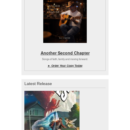
Another Second Chapter
Songs of faith, family and moving forward.
► Order Your Copy Today
Latest Release