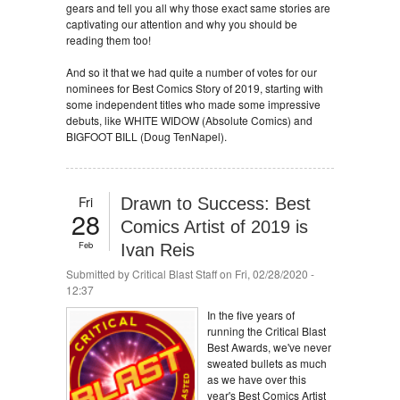
gears and tell you all why those exact same stories are
captivating our attention and why you should be
reading them too!
And so it that we had quite a number of votes for our
nominees for Best Comics Story of 2019, starting with
some independent titles who made some impressive
debuts, like WHITE WIDOW (Absolute Comics) and
BIGFOOT BILL (Doug TenNapel).
Fri
Drawn to Success: Best
28
Comics Artist of 2019 is
Feb
Ivan Reis
Submitted by
Critical Blast Staff
on Fri, 02/28/2020 -
12:37
In the five years of
running the Critical Blast
Best Awards, we've never
sweated bullets as much
as we have over this
year's Best Comics Artist