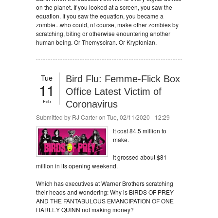
on the planet. If you looked at a screen, you saw the
equation. If you saw the equation, you became a
zombie...who could, of course, make other zombies by
scratching, biting or otherwise enountering another
human being. Or Themysciran. Or Kryptonian.
Tue
Bird Flu: Femme-Flick Box
11
Office Latest Victim of
Feb
Coronavirus
Submitted by
RJ Carter
on Tue, 02/11/2020 - 12:29
It cost 84.5 million to
make.
It grossed about $81
million in its opening weekend.
Which has executives at Warner Brothers scratching
their heads and wondering: Why is BIRDS OF PREY
AND THE FANTABULOUS EMANCIPATION OF ONE
HARLEY QUINN not making money?