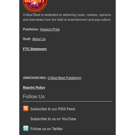
Critical Blast is dedicated to delivering news, reviews, opinions
and interviews from the field of entertainment and pop culture.
Publisher:
Howard Price
Staff:
About Us
FTC Statement
ANNOUNCING:
Critical Blast Publishing!
Reprint Policy
Follow Us
Subscribe to our RSS Feed
Subscribe to us on YouTube
Follow us on Twitter