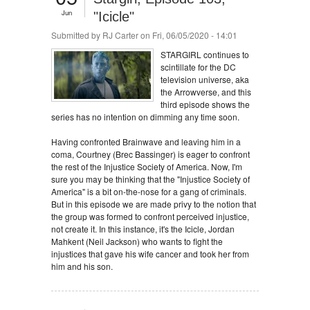
Jun
"Icicle"
Submitted by
RJ Carter
on Fri, 06/05/2020 - 14:01
STARGIRL continues to
scintillate for the DC
television universe, aka
the Arrowverse, and this
third episode shows the
series has no intention on dimming any time soon.
Having confronted Brainwave and leaving him in a
coma, Courtney (Brec Bassinger) is eager to confront
the rest of the Injustice Society of America. Now, I'm
sure you may be thinking that the "Injustice Society of
America" is a bit on-the-nose for a gang of criminals.
But in this episode we are made privy to the notion that
the group was formed to confront perceived injustice,
not create it. In this instance, it's the Icicle, Jordan
Mahkent (Neil Jackson) who wants to fight the
injustices that gave his wife cancer and took her from
him and his son.