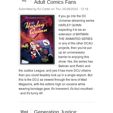
May
Adult Comics Fans
Submitted by
RJ Carter
on Thu, 05/28/2020 - 12:18
If you go into the DC
Universe streaming series
HARLEY QUINN
expecting it to be an
extension of BATMAN:
THE ANIMATED SERIES
or any of the other DCAU
projects, then you've put
up an unnecessary
barrier to enjoying this
show. Yes, the series has
Batman and Robin and
the Justice League, and yes it has more DCU villains
than you could feasibly lock up in a single asylum. But
this is the DCU as viewed through the lens of Mad
Magazine, with the editors high on cocaine while
wearing bondage gear. It's irreverent, it's foul-mouthed -
- and it's funny AF.
Wed
Generation Justice: