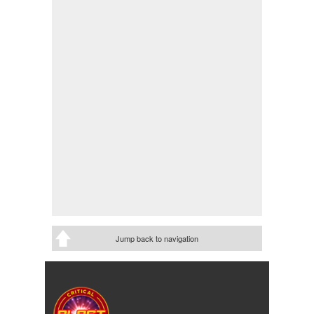
Jump back to navigation