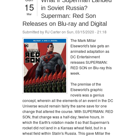
What if Superman Landed
15
in Soviet Russia?
Mar
Superman: Red Son
Releases on Blu-ray and Digital
Submitted by
RJ Carter
on Sun, 03/15/2020 - 21:18
The Mark Millar
Elseworld's tale gets an
animated adaptation as
DC Entertainment
releases SUPERMAN:
RED SON on Blu-ray this
week.
The premise of the
Elseworld's graphic
novels was a genius
concept, wherein all the elements of an event in the DC
Universe would remain fairly the same save for one
change that altered the course. With SUPERMAN: RED
SON, that change was a half-day; twelve hours, in
which the Earth's rotation made it so that Superman's
rocket did not land in a Kansas wheat field, but in a
wheat field within Stalin's Russia. This gave Millar the