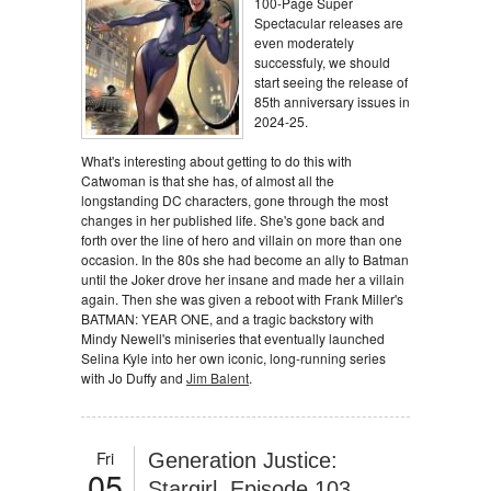
100-Page Super
Spectacular releases are
even moderately
successfuly, we should
start seeing the release of
85th anniversary issues in
2024-25.
What's interesting about getting to do this with
Catwoman is that she has, of almost all the
longstanding DC characters, gone through the most
changes in her published life. She's gone back and
forth over the line of hero and villain on more than one
occasion. In the 80s she had become an ally to Batman
until the Joker drove her insane and made her a villain
again. Then she was given a reboot with Frank Miller's
BATMAN: YEAR ONE, and a tragic backstory with
Mindy Newell's miniseries that eventually launched
Selina Kyle into her own iconic, long-running series
with Jo Duffy and
Jim Balent
.
Fri
Generation Justice:
05
Stargirl, Episode 103,