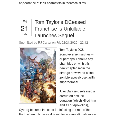
appearance of their characters in theatrical films.
Fri
Tom Taylor's DCeased
21
Franchise is Unkillable,
Feb
Launches Sequel
Submitted by
RJ Carter
on Fri, 02/21/2020 - 22:12
Tom Taylor's DCU
Zombieverse marches --
or perhaps, I should say --
shambles on with this
new chapter set in the
strange new world of the
zombie apocalypse...with
superheroes!
After Darkseid released a
corrupted anti-life
equation (which killed him
and all of Apokolips),
Cyborg became the seed for infecting the rest of the
Earth when it broadcast from him to every digital device