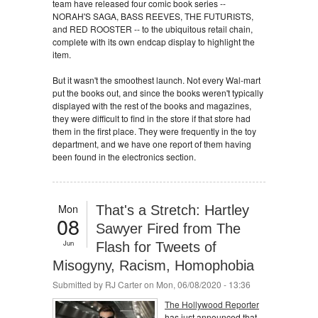
team have released four comic book series --
NORAH'S SAGA, BASS REEVES, THE FUTURISTS,
and RED ROOSTER -- to the ubiquitous retail chain,
complete with its own endcap display to highlight the
item.
But it wasn't the smoothest launch. Not every Wal-mart
put the books out, and since the books weren't typically
displayed with the rest of the books and magazines,
they were difficult to find in the store if that store had
them in the first place. They were frequently in the toy
department, and we have one report of them having
been found in the electronics section.
Mon
That's a Stretch: Hartley
08
Sawyer Fired from The
Jun
Flash for Tweets of
Misogyny, Racism, Homophobia
Submitted by
RJ Carter
on Mon, 06/08/2020 - 13:36
The Hollywood Reporter
has just announced that