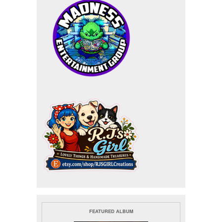
FEATURED ALBUM