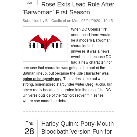
Jun
Rose Exits Lead Role After
'Batwoman' First Season
Submitted by
Bill Casticart
on Mon, 06/01/2020 - 10:45
When DC Comics first
announced there would
be a modern Batwoman
character in their
universe, it was a news
event -- not because DC
had a new character, nor
because that character was going to be part of the
Batman lineup, but because
the title character was
going to be openly gay
. The series came out with a
strong, noir-inspired start under writer Greg Rucka, but
never really became integrated into the rest of the DC
Universe outside of the “52” crossover miniseries
where she made her debut.
Thu
Harley Quinn: Potty-Mouth
28
Bloodbath Version Fun for