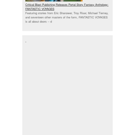
Critical Blast Publishing Releases Portal Story Fantasy Anthology:
FANTASTIC VOYAGES
Featuring stories from Eric Shanower, Troy Riser, Michael Tierney,
and seventeen other masters of the form, FANTASTIC VOYAGES
is all about doors --
d