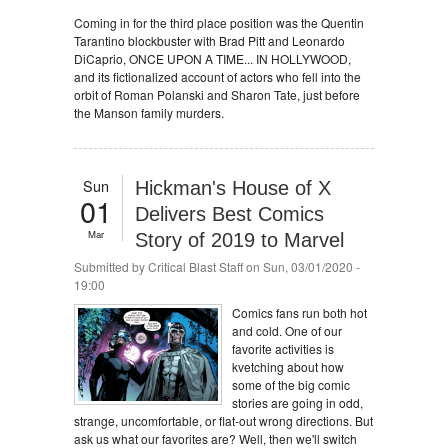
Coming in for the third place position was the Quentin
Tarantino blockbuster with Brad Pitt and Leonardo
DiCaprio, ONCE UPON A TIME... IN HOLLYWOOD,
and its fictionalized account of actors who fell into the
orbit of Roman Polanski and Sharon Tate, just before
the Manson family murders.
Sun
Hickman's House of X
01
Delivers Best Comics
Mar
Story of 2019 to Marvel
Submitted by
Critical Blast Staff
on Sun, 03/01/2020 -
19:00
Comics fans run both hot
and cold. One of our
favorite activities is
kvetching about how
some of the big comic
stories are going in odd,
strange, uncomfortable, or flat-out wrong directions. But
ask us what our favorites are? Well, then we'll switch