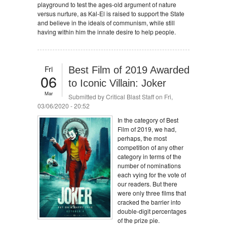
playground to test the ages-old argument of nature
versus nurture, as Kal-El is raised to support the State
and believe in the ideals of communism, while still
having within him the innate desire to help people.
Fri
Best Film of 2019 Awarded
06
to Iconic Villain: Joker
Mar
Submitted by
Critical Blast Staff
on Fri,
03/06/2020 - 20:52
In the category of Best
Film of 2019, we had,
perhaps, the most
competition of any other
category in terms of the
number of nominations
each vying for the vote of
our readers. But there
were only three films that
cracked the barrier into
double-digit percentages
of the prize pie.