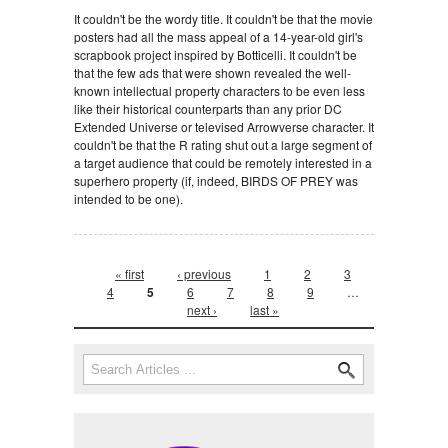
It couldn't be the wordy title. It couldn't be that the movie
posters had all the mass appeal of a 14-year-old girl's
scrapbook project inspired by Botticelli. It couldn't be
that the few ads that were shown revealed the well-
known intellectual property characters to be even less
like their historical counterparts than any prior DC
Extended Universe or televised Arrowverse character. It
couldn't be that the R rating shut out a large segment of
a target audience that could be remotely interested in a
superhero property (if, indeed, BIRDS OF PREY was
intended to be one).
Pages
« first
‹ previous
1
2
3
4
5
6
7
8
9
…
next ›
last »
Search form
Search