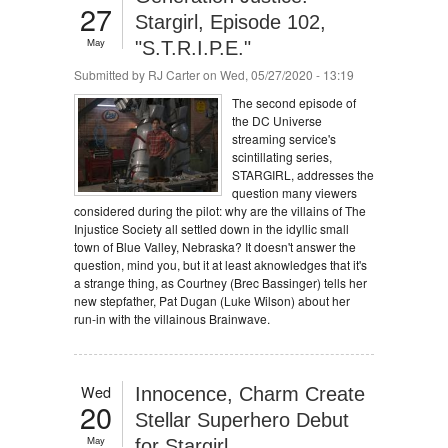
27
Stargirl, Episode 102,
May
"S.T.R.I.P.E."
Submitted by
RJ Carter
on Wed, 05/27/2020 - 13:19
The second episode of
the DC Universe
streaming service's
scintillating series,
STARGIRL, addresses the
question many viewers
considered during the pilot: why are the villains of The
Injustice Society all settled down in the idyllic small
town of Blue Valley, Nebraska? It doesn't answer the
question, mind you, but it at least aknowledges that it's
a strange thing, as Courtney (Brec Bassinger) tells her
new stepfather, Pat Dugan (Luke Wilson) about her
run-in with the villainous Brainwave.
Wed
Innocence, Charm Create
20
Stellar Superhero Debut
May
for Stargirl