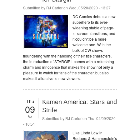
Submitted by
RJ Carter
on Wed, 05/20/2020 - 13:27
DC Comics debuts a new
superhero to its ever-
widening stable of page-
to-screen transitions, and
it couldn't be a more
welcome one. With the
bulk of CW shows
floundering with the handling of their title characters,
the introduction of STARGIRL comes with a refreshing
charm and innocence that makes the show not only a
pleasure to watch for fans of the character, but also
makes it attractive to new viewers.
Thu
Kamen America: Stars and
09
Strife
Apr
Submitted by
RJ Carter
on Thu, 04/09/2020
- 10:51
Like Linda Low in
Rodgers & Hammerstein's