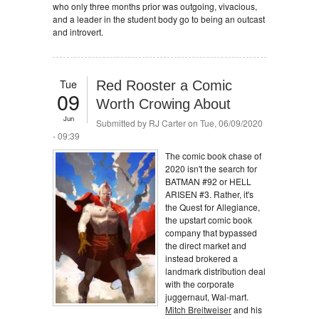
who only three months prior was outgoing, vivacious,
and a leader in the student body go to being an outcast
and introvert.
Tue
Red Rooster a Comic
09
Worth Crowing About
Jun
Submitted by
RJ Carter
on Tue, 06/09/2020
- 09:39
The comic book chase of
2020 isn't the search for
BATMAN #92 or HELL
ARISEN #3. Rather, it's
the Quest for Allegiance,
the upstart comic book
company that bypassed
the direct market and
instead brokered a
landmark distribution deal
with the corporate
juggernaut, Wal-mart.
Mitch Breitweiser
and his