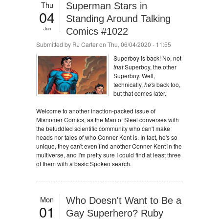
Thu
Superman Stars in
04
Standing Around Talking
Jun
Comics #1022
Submitted by
RJ Carter
on Thu, 06/04/2020 - 11:55
Superboy is back! No, not
that
Superboy, the other
Superboy. Well,
technically,
he's
back too,
but that comes later.
Welcome to another inaction-packed issue of
Misnomer Comics, as the Man of Steel converses with
the befuddled scientific community who can't make
heads nor tales of who Conner Kent is. In fact, he's so
unique, they can't even find another Conner Kent in the
multiverse, and I'm pretty sure I could find at least three
of them with a basic Spokeo search.
Mon
Who Doesn't Want to Be a
01
Gay Superhero? Ruby