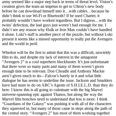
army seemed like a major step back in terms of threat level. Vision’s
creation gives the team an impetus to get to Ultron’s new body
before he can download himself into it…with cables…because he
didn’t think to use Wi-Fi or Bluetooth? If he used Charter, it
probably wouldn’t have worked regardless. But I digress…with the
twins’ defection, the bad guys just weren’t bad enough for me. I
didn’t see any reason why Hulk or Iron Man couldn’t have handled
it alone. Loki’s staff is another piece of the puzzle, but without Loki
present it seems like a missed opportunity to really put the Avengers
and the world in peril.
Whedon will be the first to admit that this was a difficult, unwieldy
film to do, and despite my lack of interest in the antagonist
“Avengers 2” is a cool superhero blockbuster. It’s just unfortunate
that there were so many parts and many of them weren’t given
enough time to be relevant. Don Cheadle and Anthony Mackie
aren’t given much to do—Falcon’s barely in it and what little
dialogue he has seems to underline the issue. Jackson and Smulders
have had more to do on ABC’s Agents of S.H.I.E.L.D. than they do
here. I know this is all going to culminate with the big Marvel
universe-spanning epic against Thanos, but along the way the
Marvel film honchos need to understand that less is more. I think
“Guardians of the Galaxy” was pushing it with all of the characters
they squeezed in, but many of those came in steps along the path of
the central story. “Avengers 2” has most of them working together