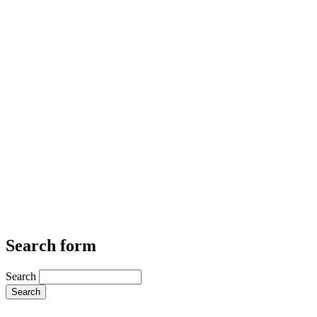
Search form
Search