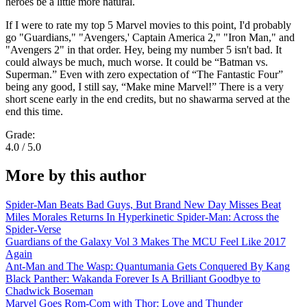
heroes be a little more natural.
If I were to rate my top 5 Marvel movies to this point, I'd probably
go "Guardians," "Avengers,' Captain America 2," "Iron Man," and
"Avengers 2" in that order. Hey, being my number 5 isn't bad. It
could always be much, much worse. It could be “Batman vs.
Superman.” Even with zero expectation of “The Fantastic Four”
being any good, I still say, “Make mine Marvel!” There is a very
short scene early in the end credits, but no shawarma served at the
end this time.
Grade:
4.0 / 5.0
More by this author
Spider-Man Beats Bad Guys, But Brand New Day Misses Beat
Miles Morales Returns In Hyperkinetic Spider-Man: Across the
Spider-Verse
Guardians of the Galaxy Vol 3 Makes The MCU Feel Like 2017
Again
Ant-Man and The Wasp: Quantumania Gets Conquered By Kang
Black Panther: Wakanda Forever Is A Brilliant Goodbye to
Chadwick Boseman
Marvel Goes Rom-Com with Thor: Love and Thunder