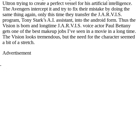
Ultron trying to create a perfect vessel for his artificial intelligence.
The Avengers intercept it and try to fix their mistake by doing the
same thing again, only this time they transfer the J.A.R.V.I.S.
program, Tony Stark’s A.I. assistant, into the android form. Thus the
Vision is born and longtime J.A.R.V.I.S. voice actor Paul Bettany
gets one of the best makeup jobs I’ve seen in a movie in a long time.
The Vision looks tremendous, but the need for the character seemed
a bit of a stretch.
Advertisement