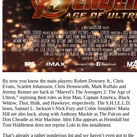
By now you know the main players: Robert Downey Jr., Chris
Evans, Scarlett Johansson, Chris Hemsworth, Mark Ruffalo and
Jeremy Renner are back in “Marvel’s The Avengers 2: The Age of
Ultron,” reprising their roles as Iron Man, Captain America, Black
Widow, Thor, Hulk, and Hawkeye, respectively. The S.H.I.E.L.D.
brass, Samuel L. Jackson’s Nick Fury and Cobie Smulders’ Maria
Hill are also back, along with Anthony Mackie as The Falcon and
Don Cheadle as War Machine. Idris Elba appears as Heimdall but
Tom Hiddleston does not reprise Loki in this installment.
That’s already a rather ponderous list and we haven’t even got to the