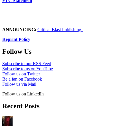
FTC Statement
ANNOUNCING:
Critical Blast Publishing!
Reprint Policy
Follow Us
Subscribe to our RSS Feed
Subscribe to us on YouTube
Follow us on Twitter
Be a fan on Facebook
Follow us via Mail
Follow us on LinkedIn
Recent Posts