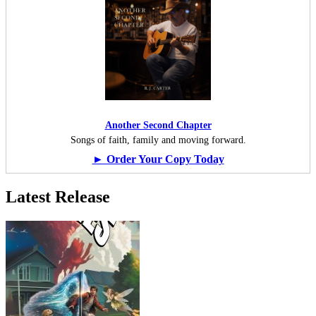
Another Second Chapter
Songs of faith, family and moving forward.
► Order Your Copy Today
Latest Release