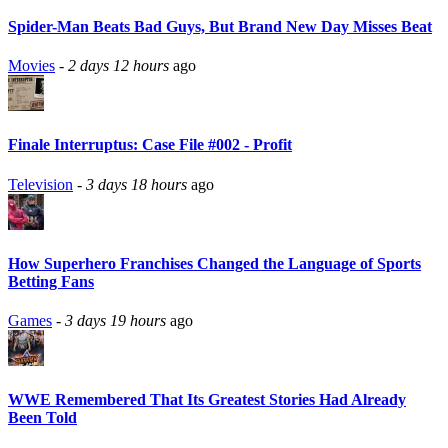
Spider-Man Beats Bad Guys, But Brand New Day Misses Beat
Movies
-
2 days 12 hours
ago
Finale Interruptus: Case File #002 - Profit
Television
-
3 days 18 hours
ago
How Superhero Franchises Changed the Language of Sports
Betting Fans
Games
-
3 days 19 hours
ago
WWE Remembered That Its Greatest Stories Had Already
Been Told