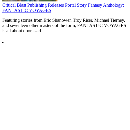
Critical Blast Publishing Releases Portal Story Fantasy Anthology:
FANTASTIC VOYAGES
Featuring stories from Eric Shanower, Troy Riser, Michael Tierney,
and seventeen other masters of the form, FANTASTIC VOYAGES
is all about doors --
d