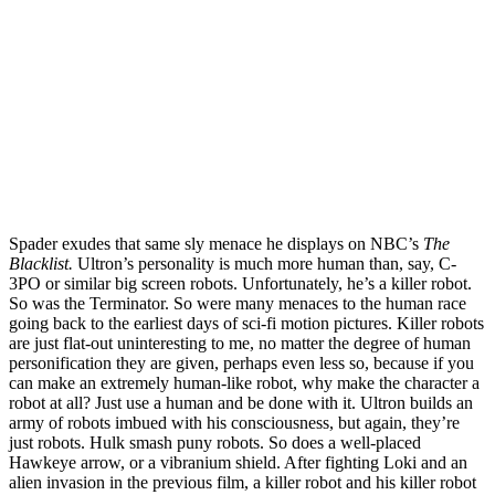
Spader exudes that same sly menace he displays on NBC’s
The
Blacklist.
Ultron’s personality is much more human than, say, C-
3PO or similar big screen robots. Unfortunately, he’s a killer robot.
So was the Terminator. So were many menaces to the human race
going back to the earliest days of sci-fi motion pictures. Killer robots
are just flat-out uninteresting to me, no matter the degree of human
personification they are given, perhaps even less so, because if you
can make an extremely human-like robot, why make the character a
robot at all? Just use a human and be done with it. Ultron builds an
army of robots imbued with his consciousness, but again, they’re
just robots. Hulk smash puny robots. So does a well-placed
Hawkeye arrow, or a vibranium shield. After fighting Loki and an
alien invasion in the previous film, a killer robot and his killer robot