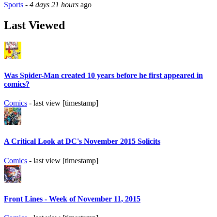
Sports
-
4 days 21 hours
ago
Last Viewed
Was Spider-Man created 10 years before he first appeared in
comics?
Comics
- last view [timestamp]
A Critical Look at DC's November 2015 Solicits
Comics
- last view [timestamp]
Front Lines - Week of November 11, 2015