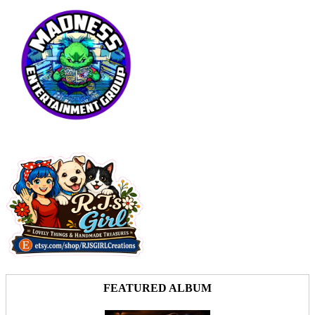
FEATURED ALBUM