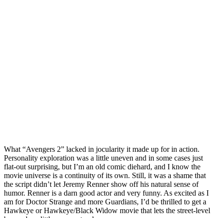
What “Avengers 2” lacked in jocularity it made up for in action.
Personality exploration was a little uneven and in some cases just
flat-out surprising, but I’m an old comic diehard, and I know the
movie universe is a continuity of its own. Still, it was a shame that
the script didn’t let Jeremy Renner show off his natural sense of
humor. Renner is a darn good actor and very funny. As excited as I
am for Doctor Strange and more Guardians, I’d be thrilled to get a
Hawkeye or Hawkeye/Black Widow movie that lets the street-level