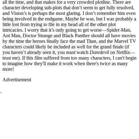
all the time, and that makes for a very crowded plotline. There are
character developing sub-plots that don’t seem to get fully resolved,
and Vision’s is perhaps the most glaring. I don’t remember him even
being involved in the endgame. Maybe he was, but I was probably a
little lost from trying to file in my head all of the other plot
intricacies. I worry that it’s only going to get worse—Spider-Man,
Ant Man, Doctor Strange and Black Panther should all have movies
by the time the heroes finally face the mad Titan, and the Marvel TV
characters could likely be included as well for the grand finale (if
you haven’t already seen it, you
must
watch
Daredevil
on Netflix—
trust me). If this film suffered from too many characters, I can't begin
to imagine how they'll make it work when there's twice as many
more!
Advertisement