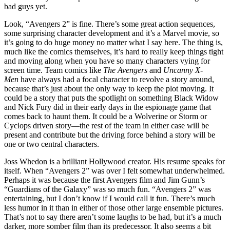
bad guys yet.
Look, “Avengers 2” is fine. There’s some great action sequences,
some surprising character development and it’s a Marvel movie, so
it’s going to do huge money no matter what I say here. The thing is,
much like the comics themselves, it’s hard to really keep things tight
and moving along when you have so many characters vying for
screen time. Team comics like
The Avengers
and
Uncanny X-
Men
have always had a focal character to revolve a story around,
because that’s just about the only way to keep the plot moving. It
could be a story that puts the spotlight on something Black Widow
and Nick Fury did in their early days in the espionage game that
comes back to haunt them. It could be a Wolverine or Storm or
Cyclops driven story—the rest of the team in either case will be
present and contribute but the driving force behind a story will be
one or two central characters.
Joss Whedon is a brilliant Hollywood creator. His resume speaks for
itself. When “Avengers 2” was over I felt somewhat underwhelmed.
Perhaps it was because the first Avengers film and Jim Gunn’s
“Guardians of the Galaxy” was so much fun. “Avengers 2” was
entertaining, but I don’t know if I would call it fun. There’s much
less humor in it than in either of those other large ensemble pictures.
That’s not to say there aren’t some laughs to be had, but it’s a much
darker, more somber film than its predecessor. It also seems a bit