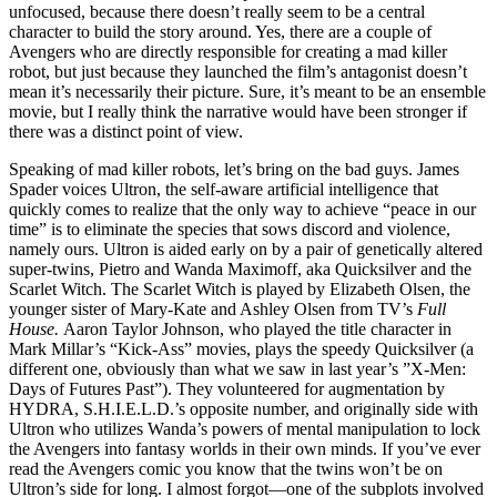
unfocused, because there doesn’t really seem to be a central
character to build the story around. Yes, there are a couple of
Avengers who are directly responsible for creating a mad killer
robot, but just because they launched the film’s antagonist doesn’t
mean it’s necessarily their picture. Sure, it’s meant to be an ensemble
movie, but I really think the narrative would have been stronger if
there was a distinct point of view.
Speaking of mad killer robots, let’s bring on the bad guys. James
Spader voices Ultron, the self-aware artificial intelligence that
quickly comes to realize that the only way to achieve “peace in our
time” is to eliminate the species that sows discord and violence,
namely ours. Ultron is aided early on by a pair of genetically altered
super-twins, Pietro and Wanda Maximoff, aka Quicksilver and the
Scarlet Witch. The Scarlet Witch is played by Elizabeth Olsen, the
younger sister of Mary-Kate and Ashley Olsen from TV’s
Full
House.
Aaron Taylor Johnson, who played the title character in
Mark Millar’s “Kick-Ass” movies, plays the speedy Quicksilver (a
different one, obviously than what we saw in last year’s ”X-Men:
Days of Futures Past”). They volunteered for augmentation by
HYDRA, S.H.I.E.L.D.’s opposite number, and originally side with
Ultron who utilizes Wanda’s powers of mental manipulation to lock
the Avengers into fantasy worlds in their own minds. If you’ve ever
read the Avengers comic you know that the twins won’t be on
Ultron’s side for long. I almost forgot—one of the subplots involved