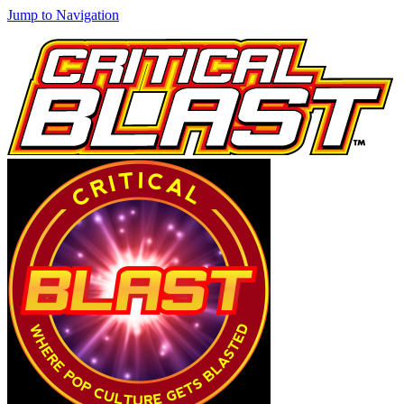
Jump to Navigation