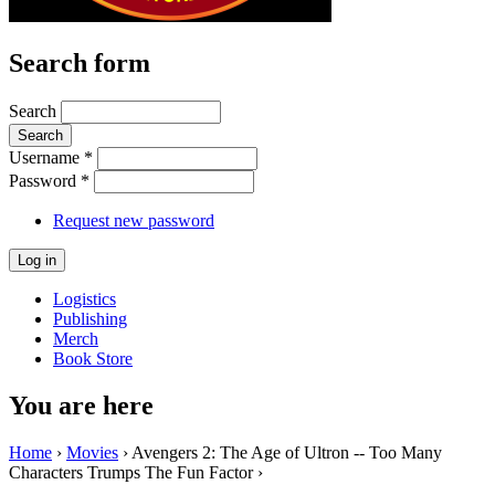
Search form
Search
Username
*
Password
*
Request new password
Logistics
Publishing
Merch
Book Store
You are here
Home
›
Movies
› Avengers 2: The Age of Ultron -- Too Many
Characters Trumps The Fun Factor ›