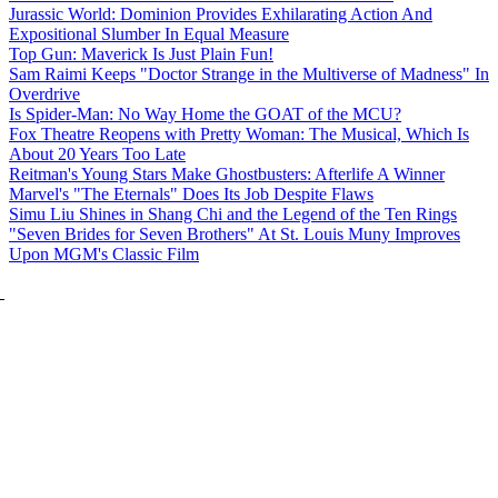
Jurassic World: Dominion Provides Exhilarating Action And
Expositional Slumber In Equal Measure
Top Gun: Maverick Is Just Plain Fun!
Sam Raimi Keeps "Doctor Strange in the Multiverse of Madness" In
Overdrive
Is Spider-Man: No Way Home the GOAT of the MCU?
Fox Theatre Reopens with Pretty Woman: The Musical, Which Is
About 20 Years Too Late
Reitman's Young Stars Make Ghostbusters: Afterlife A Winner
Marvel's "The Eternals" Does Its Job Despite Flaws
Simu Liu Shines in Shang Chi and the Legend of the Ten Rings
"Seven Brides for Seven Brothers" At St. Louis Muny Improves
Upon MGM's Classic Film