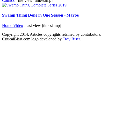
Comics
- last view [timestamp]
Swamp Thing Done in One Season - Maybe
Home Video
- last view [timestamp]
Copyright 2014. Articles copyrights retained by contributors.
CriticalBlast.com logo developed by
Troy Riser
.