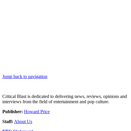
Jump back to navigation
Critical Blast is dedicated to delivering news, reviews, opinions and
interviews from the field of entertainment and pop culture.
Publisher:
Howard Price
Staff:
About Us