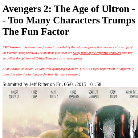
Avengers 2: The Age of Ultron -
- Too Many Characters Trumps
The Fun Factor
FTC Statement:
Reviewers are frequently provided by the publisher/production company with a copy of
the material being reviewed.
The opinions published are
solely those of the respective reviewers
and may
not reflect the opinions of CriticalBlast.com or its management.
As an Amazon Associate, we earn from qualifying purchases. (This is a legal requirement, as apparently
some sites advertise for Amazon for free. Yes, that's sarcasm.)
Submitted by
Jeff Ritter
on Fri, 05/01/2015 - 01:58