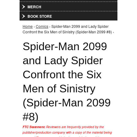
MERCH
BOOK STORE
Home
›
Comics
› Spider-Man 2099 and Lady Spider
You are here
Confront the Six Men of Sinistry (Spider-Man 2099 #8) ›
Spider-Man 2099
and Lady Spider
Confront the Six
Men of Sinistry
(Spider-Man 2099
#8)
FTC Statement:
Reviewers are frequently provided by the
publisher/production company with a copy of the material being