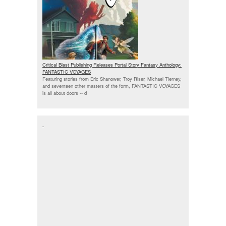
Critical Blast Publishing Releases Portal Story Fantasy Anthology:
FANTASTIC VOYAGES
Featuring stories from Eric Shanower, Troy Riser, Michael Tierney,
and seventeen other masters of the form, FANTASTIC VOYAGES
is all about doors --
d