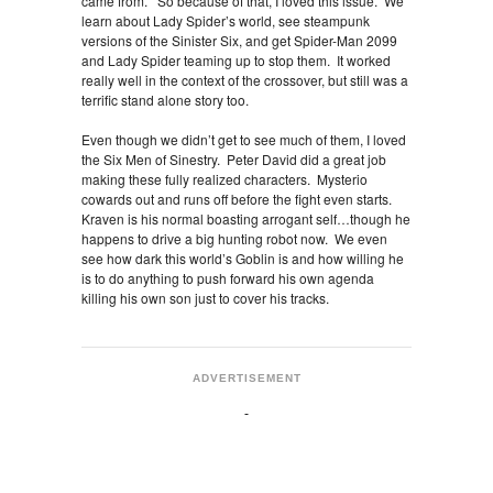
came from. So because of that, I loved this issue. We
learn about Lady Spider’s world, see steampunk
versions of the Sinister Six, and get Spider-Man 2099
and Lady Spider teaming up to stop them. It worked
really well in the context of the crossover, but still was a
terrific stand alone story too.
Even though we didn’t get to see much of them, I loved
the Six Men of Sinestry. Peter David did a great job
making these fully realized characters. Mysterio
cowards out and runs off before the fight even starts.
Kraven is his normal boasting arrogant self…though he
happens to drive a big hunting robot now. We even
see how dark this world’s Goblin is and how willing he
is to do anything to push forward his own agenda
killing his own son just to cover his tracks.
ADVERTISEMENT