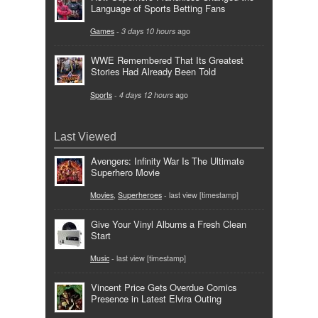
Language of Sports Betting Fans
Games
-
3 days 10 hours
ago
WWE Remembered That Its Greatest
Stories Had Already Been Told
Sports
-
4 days 12 hours
ago
Last Viewed
Avengers: Infinity War Is The Ultimate
Superhero Movie
Movies
,
Superheroes
- last view [timestamp]
Give Your Vinyl Albums a Fresh Clean
Start
Music
- last view [timestamp]
Vincent Price Gets Overdue Comics
Presence in Latest Elvira Outing