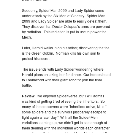
Suddenly, Spider-Man 2099 and Lady Spider come
under attack by the Six Men of Sinestry. Spider-Man
2099 and Lady Spider are able to easily defeat them.
They discover that Doctor Octopus’s arms are powered
by radiation. This radiation is put in use to power the
Mech.
Later, Harold walks in on his father, discovering that he
is the Green Goblin. Norman kills his own son to
protect his secret.
The issue ends with Lady Spider wondering where
Harold plans on taking her for dinner. Our heroes head
to Loomworld with their giant robot to join the final
battle.
Review:
I’ve enjoyed Spider-Verse, but I will admit I
was kind of getting tired of seeing the Inheritors. So
many of the crossovers were “inheritors arrive, kill off
some spiders and the survivors just barely escape to
fight again a later day.” With all the Spider-Men
variations teaming up, we didn’t get to see enough of
them dealing with the individual worlds each character