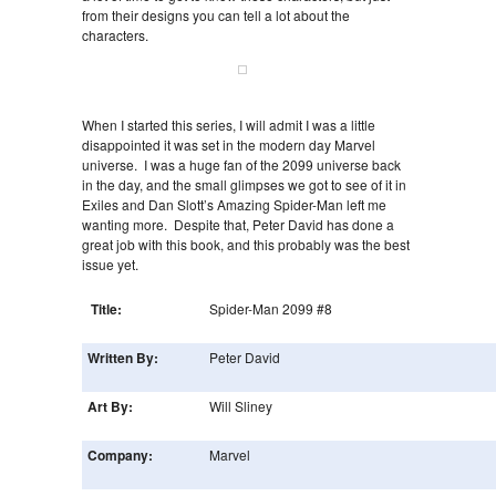
from their designs you can tell a lot about the
characters.
When I started this series, I will admit I was a little
disappointed it was set in the modern day Marvel
universe. I was a huge fan of the 2099 universe back
in the day, and the small glimpses we got to see of it in
Exiles and Dan Slott’s Amazing Spider-Man left me
wanting more. Despite that, Peter David has done a
great job with this book, and this probably was the best
issue yet.
Title:
Spider-Man 2099 #8
Written By:
Peter David
Art By:
Will Sliney
Company:
Marvel