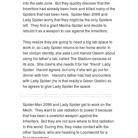
into the safe zone. But they quickly discover that the
Inheritors had already been here and killed many of the
Spiders that had been here. Spider-Man 2099 and
Lady Spider worry that they might be the only Spiders
left. They find a giant Mecha-Spider and decide to
rebuild it as a weapon to use against the Inheritors.
They realize they are going to need a big lab space to
work in, so Lady Spider returns to her home world. In
her civilian identity, she asks Lord Harold Osborn about
using his father’s lab, called The Stadium because of
its size. She claims she needs it for her “friend” Lady
Spider. Harold agrees, but only if she will go out for
dinner with him. Harold’s father has had encounters
with Lady Spider (he is that reality’s Green Goblin) so
he agrees to give Lady Spider the space.
Spider-Man 2099 and Lady Spider get to work on the
Mech. They want to use radiation to power it because
that has been a powerful weapon against the
Inheritors. But they are not sure where to find radiation
in this world. During this, they make contact with the
other Spiders, who are heading to Loomworld for a
final showdown.