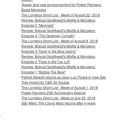
Teaser and cast announcement for Power Rangers:
Beast Morphers
The Longbox Short-List - Week of August 22, 2018
Review: Bobcat Goldthwait's Misfits & Monsters-
Episode 5 "Mermaid"
Review: Bobcat Goldthwait's Misfits & Monsters-
Episode 4 "The Goatman Cometh"
The Longbox Short-List - Week of August 8, 2018
Review: Bobcat Goldthwait's Misfits & Monsters-
Episode 3 "Devil in the Blue Jeans"
Review: Bobcat Goldthwait's Misfits & Monsters-
Episode 2 "Face in the Car Lot"
Review: Bobcat Goldthwait's Misfits & Monsters-
Episode 1 "Bubba The Bear"
Patrick Stewart returns as Jean-Luc Picard in new Star
Trek project for CBS All Access
The Longbox Short-List - Week of August 1, 2018
Power Rangers 25th Anniversary Special
The Longbox Short-List - Week of July 25, 2018
Star Wars: The Clone Wars returns after 4 years