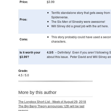
Price:
$3.99
Terrific standalone story that gets away from
Spiderverse.
Pros:
The Six Men of Sinestry were awesome!
Will Sliney did a great job with the art here.
This story probably could have used a secon
Cons:
characters.
Is it worth your
4.5/5
– Definitely! Even if you aren’t following 
$3.99?
about this issue. Peter David and Will Sliney a
Grade:
4.5 / 5.0
More by this author
The Longbox Short-List - Week of August 29, 2018
The Big Bang Theory announces 12th will be last
season