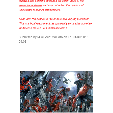
reviewed.
The opinions published are
solely those of the
respective reviewers
and may not reflect the opinions of
CriticalBlast.com or its management.
As an Amazon Associate, we earn from qualifying purchases.
(This is a legal requirement, as apparently some sites advertise
for Amazon for free. Yes, that's sarcasm.)
Submitted by
Mike 'Ace' Maillaro
on Fri, 01/30/2015 -
09:03