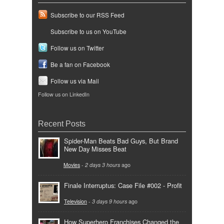
Subscribe to our RSS Feed
Subscribe to us on YouTube
Follow us on Twitter
Be a fan on Facebook
Follow us via Mail
Follow us on LinkedIn
Recent Posts
Spider-Man Beats Bad Guys, But Brand
New Day Misses Beat
Movies
-
2 days 3 hours
ago
Finale Interruptus: Case File #002 - Profit
Television
-
3 days 9 hours
ago
How Superhero Franchises Changed the