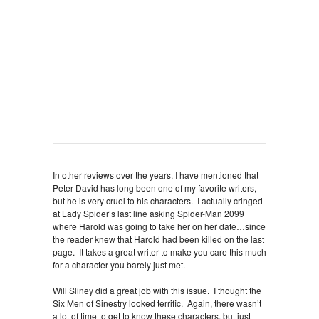
In other reviews over the years, I have mentioned that
Peter David has long been one of my favorite writers,
but he is very cruel to his characters. I actually cringed
at Lady Spider’s last line asking Spider-Man 2099
where Harold was going to take her on her date…since
the reader knew that Harold had been killed on the last
page. It takes a great writer to make you care this much
for a character you barely just met.
Will Sliney did a great job with this issue. I thought the
Six Men of Sinestry looked terrific. Again, there wasn’t
a lot of time to get to know these characters, but just