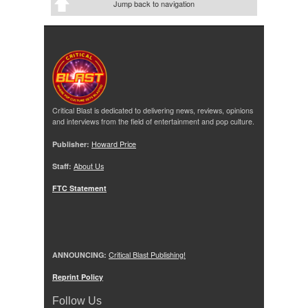
Jump back to navigation
Critical Blast is dedicated to delivering news, reviews, opinions
and interviews from the field of entertainment and pop culture.
Publisher:
Howard Price
Staff:
About Us
FTC Statement
ANNOUNCING:
Critical Blast Publishing!
Reprint Policy
Follow Us