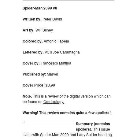
Spider-Man 2099 #8
Written by:
Peter David
Art by:
Will Sliney
Colored by:
Antonio Fabela
Lettered by:
VC's Joe Caramagna
Cover by:
Francesco Mattina
Published by
: Marvel
Cover Price:
$3.99
Note:
This is a review of the digital version which can
be found on
Comixology.
Warning! This review contains quite a few spoilers!
Summary (contains
spoilers):
This issue
starts with Spider-Man 2099 and Lady Spider heading