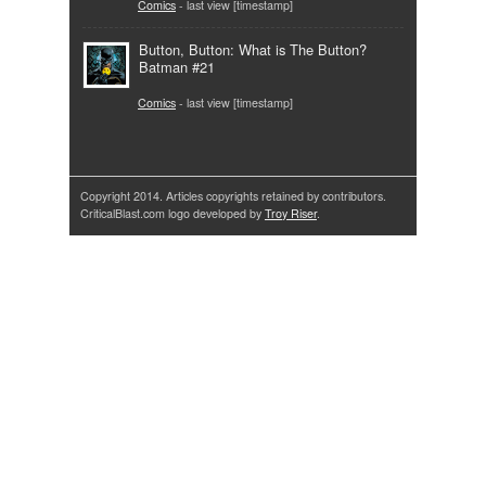
Comics
- last view [timestamp]
Button, Button: What is The Button?
Batman #21
Comics
- last view [timestamp]
Copyright 2014. Articles copyrights retained by contributors.
CriticalBlast.com logo developed by
Troy Riser
.