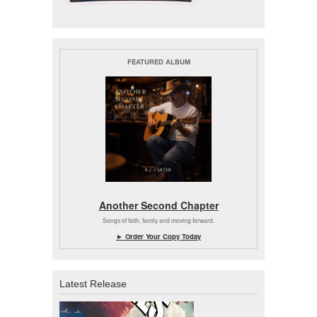
FEATURED ALBUM
Another Second Chapter
Songs of faith, family and moving forward.
► Order Your Copy Today
Latest Release