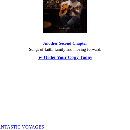
Another Second Chapter
Songs of faith, family and moving forward.
► Order Your Copy Today
ogy: FANTASTIC VOYAGES