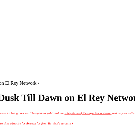
 on El Rey Network ›
 Dusk Till Dawn on El Rey Netwo
 material being reviewed.
The opinions published are
solely those of the respective reviewers
and may not reflec
 sites advertise for Amazon for free. Yes, that's sarcasm.)