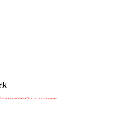
rk
t the opinions of CriticalBlast.com or its management.