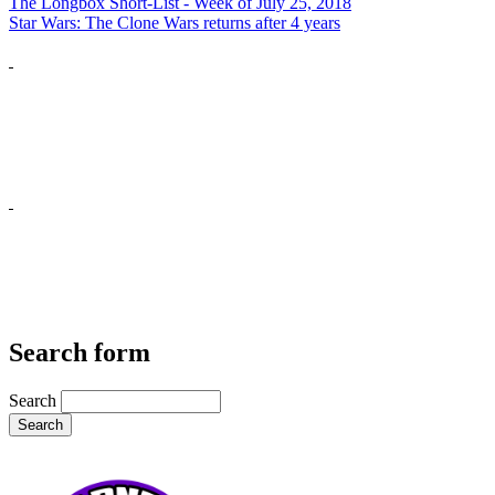
The Longbox Short-List - Week of July 25, 2018
Star Wars: The Clone Wars returns after 4 years
Search form
Search