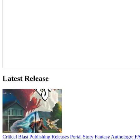
Latest Release
Critical Blast Publishing Releases Portal Story Fantasy Anthol