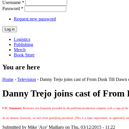
Username
*
Password
*
Request new password
Logistics
Publishing
Merch
Book Store
You are here
Home
›
Television
› Danny Trejo joins cast of From Dusk Till Dawn
Danny Trejo joins cast of From
FTC Statement:
Reviewers are frequently provided by the publisher/production company with a copy of the
As an Amazon Associate, we earn from qualifying purchases. (This is a legal requirement, as apparently some
Submitted by
Mike 'Ace' Maillaro
on Thu, 03/12/2015 - 11:22