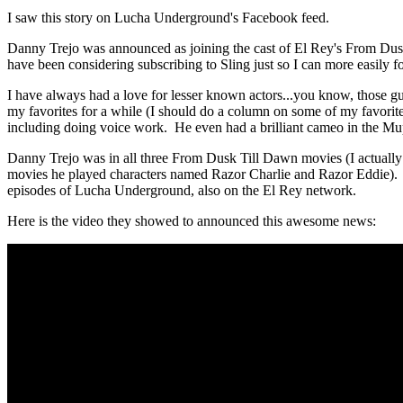
I saw this story on Lucha Underground's Facebook feed.
Danny Trejo was announced as joining the cast of El Rey's From Dusk 
have been considering subscribing to Sling just so I can more easi
I have always had a love for lesser known actors...you know, those g
my favorites for a while (I should do a column on some of my favori
including doing voice work. He even had a brilliant cameo in the M
Danny Trejo was in all three From Dusk Till Dawn movies (I actually ne
movies he played characters named Razor Charlie and Razor Eddie). 
episodes of Lucha Underground, also on the El Rey network.
Here is the video they showed to announced this awesome news: