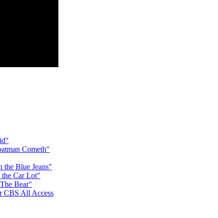
id"
Goatman Cometh"
n the Blue Jeans"
 the Car Lot"
 The Bear"
for CBS All Access