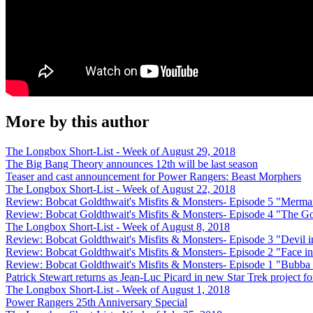
More by this author
The Longbox Short-List - Week of August 29, 2018
The Big Bang Theory announces 12th will be last season
Teaser and cast announcement for Power Rangers: Beast Morphers
The Longbox Short-List - Week of August 22, 2018
Review: Bobcat Goldthwait's Misfits & Monsters- Episode 5 "Merma
Review: Bobcat Goldthwait's Misfits & Monsters- Episode 4 "The 
The Longbox Short-List - Week of August 8, 2018
Review: Bobcat Goldthwait's Misfits & Monsters- Episode 3 "Devil i
Review: Bobcat Goldthwait's Misfits & Monsters- Episode 2 "Face in
Review: Bobcat Goldthwait's Misfits & Monsters- Episode 1 "Bubba
Patrick Stewart returns as Jean-Luc Picard in new Star Trek project 
The Longbox Short-List - Week of August 1, 2018
Power Rangers 25th Anniversary Special