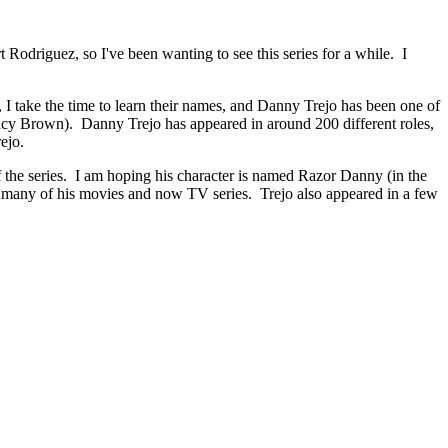
odriguez, so I've been wanting to see this series for a while. I
I take the time to learn their names, and Danny Trejo has been one of
ncy Brown). Danny Trejo has appeared in around 200 different roles,
rejo.
of the series. I am hoping his character is named Razor Danny (in the
 many of his movies and now TV series. Trejo also appeared in a few