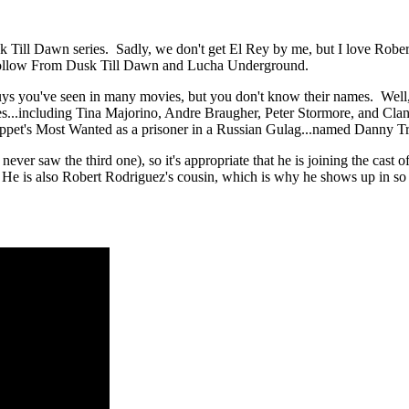
Till Dawn series. Sadly, we don't get El Rey by me, but I love Robert R
ly follow From Dusk Till Dawn and Lucha Underground.
uys you've seen in many movies, but you don't know their names. Well, 
tes...including Tina Majorino, Andre Braugher, Peter Stormore, and Cla
uppet's Most Wanted as a prisoner in a Russian Gulag...named Danny T
ver saw the third one), so it's appropriate that he is joining the cast 
He is also Robert Rodriguez's cousin, which is why he shows up in so