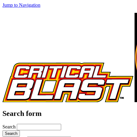
Jump to Navigation
Search form
Search