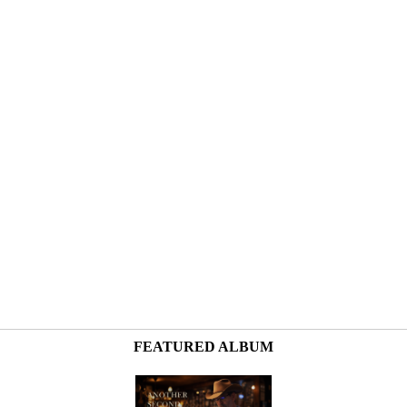
FEATURED ALBUM