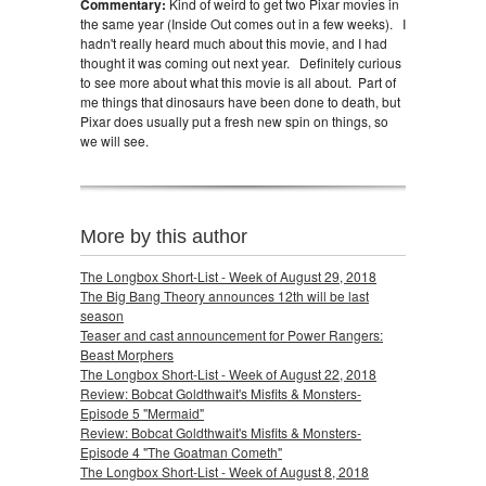
Commentary:
Kind of weird to get two Pixar movies in
the same year (Inside Out comes out in a few weeks). I
hadn't really heard much about this movie, and I had
thought it was coming out next year. Definitely curious
to see more about what this movie is all about. Part of
me things that dinosaurs have been done to death, but
Pixar does usually put a fresh new spin on things, so
we will see.
More by this author
The Longbox Short-List - Week of August 29, 2018
The Big Bang Theory announces 12th will be last
season
Teaser and cast announcement for Power Rangers:
Beast Morphers
The Longbox Short-List - Week of August 22, 2018
Review: Bobcat Goldthwait's Misfits & Monsters-
Episode 5 "Mermaid"
Review: Bobcat Goldthwait's Misfits & Monsters-
Episode 4 "The Goatman Cometh"
The Longbox Short-List - Week of August 8, 2018