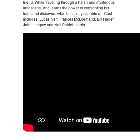
friend. While traveling through a harsh and mysterious
landscape, Arlo learns the power of confronting his
fears and discovers what he is truly capable of. Cast
includes: Lucas Neff, Frances McDormand, Bill Hader,
John Lithgow and Neil Patrick Harris.