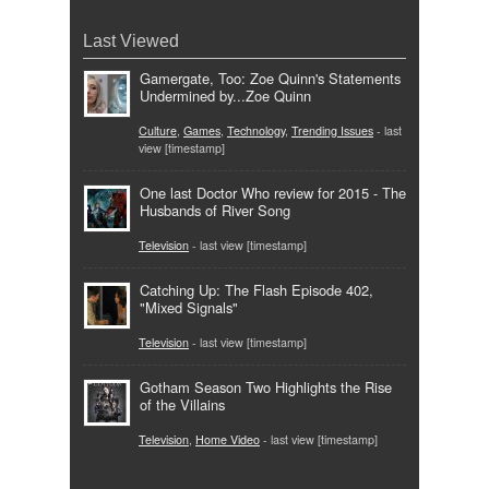
Last Viewed
Gamergate, Too: Zoe Quinn's Statements
Undermined by...Zoe Quinn
Culture
,
Games
,
Technology
,
Trending Issues
- last
view [timestamp]
One last Doctor Who review for 2015 - The
Husbands of River Song
Television
- last view [timestamp]
Catching Up: The Flash Episode 402,
"Mixed Signals"
Television
- last view [timestamp]
Gotham Season Two Highlights the Rise
of the Villains
Television
,
Home Video
- last view [timestamp]