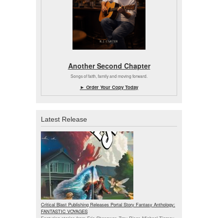
Another Second Chapter
Songs of faith, family and moving forward.
► Order Your Copy Today
Latest Release
Critical Blast Publishing Releases Portal Story Fantasy Anthology:
FANTASTIC VOYAGES