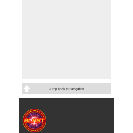
Jump back to navigation