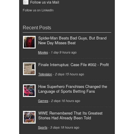
Follow us via Mail
Follow us on LinkedIn
Recent Posts
Spider-Man Beats Bad Guys, But Brand
New Day Misses Beat
Movies
-
1 day 9 hours
ago
Finale Interruptus: Case File #002 - Profit
Television
-
2 days 15 hours
ago
How Superhero Franchises Changed the
Language of Sports Betting Fans
Games
-
2 days 16 hours
ago
WWE Remembered That Its Greatest
Stories Had Already Been Told
Sports
-
3 days 18 hours
ago