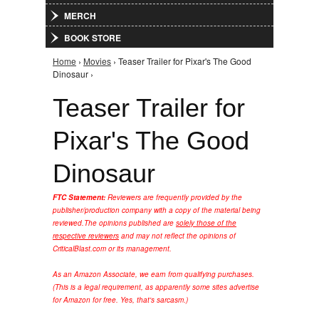
MERCH
BOOK STORE
Home
›
Movies
› Teaser Trailer for Pixar's The Good
You are here
Dinosaur ›
Teaser Trailer for
Pixar's The Good
Dinosaur
FTC Statement:
Reviewers are frequently provided by the
publisher/production company with a copy of the material being
reviewed.
The opinions published are
solely those of the
respective reviewers
and may not reflect the opinions of
CriticalBlast.com or its management.
As an Amazon Associate, we earn from qualifying purchases.
(This is a legal requirement, as apparently some sites advertise
for Amazon for free. Yes, that's sarcasm.)