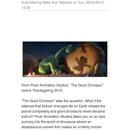
Submitted by
Mike 'Ace' Maillaro
on Tue, 06/02/2015 -
14:35
From Pixar Animation Studios, “The Good Dinosaur”
opens Thanksgiving 2015.
"The Good Dinosaur" asks the question: What if the
asteroid that forever changed life on Earth missed the
planet completely and giant dinosaurs never became
extinct? Pixar Animation Studios takes you on an epic
journey into the world of dinosaurs where an
Apatosaurus named Arlo makes an unlikely human