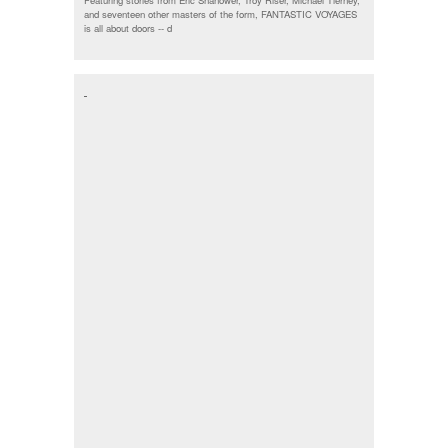
Featuring stories from Eric Shanower, Troy Riser, Michael Tierney,
and seventeen other masters of the form, FANTASTIC VOYAGES
is all about doors --
d