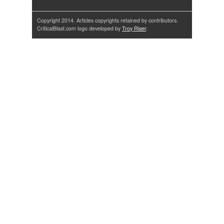
Copyright 2014. Articles copyrights retained by contributors.
CriticalBlast.com logo developed by
Troy Riser
.