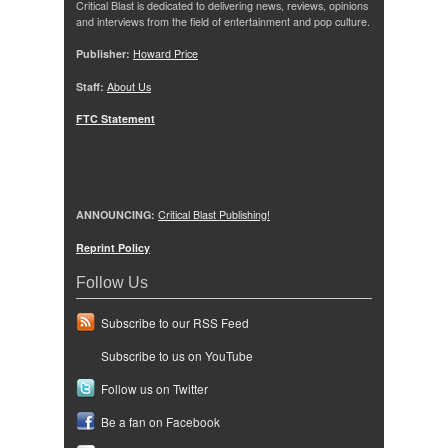
Critical Blast is dedicated to delivering news, reviews, opinions
and interviews from the field of entertainment and pop culture.
Publisher:
Howard Price
Staff:
About Us
FTC Statement
ANNOUNCING:
Critical Blast Publishing!
Reprint Policy
Follow Us
Subscribe to our RSS Feed
Subscribe to us on YouTube
Follow us on Twitter
Be a fan on Facebook