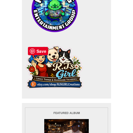
Save
FEATURED ALBUM