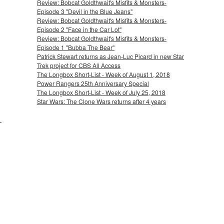
Review: Bobcat Goldthwait's Misfits & Monsters-
Episode 3 "Devil in the Blue Jeans"
Review: Bobcat Goldthwait's Misfits & Monsters-
Episode 2 "Face in the Car Lot"
Review: Bobcat Goldthwait's Misfits & Monsters-
Episode 1 "Bubba The Bear"
Patrick Stewart returns as Jean-Luc Picard in new Star
Trek project for CBS All Access
The Longbox Short-List - Week of August 1, 2018
Power Rangers 25th Anniversary Special
The Longbox Short-List - Week of July 25, 2018
Star Wars: The Clone Wars returns after 4 years