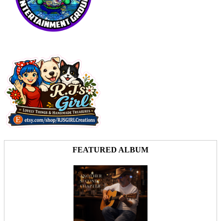
FEATURED ALBUM