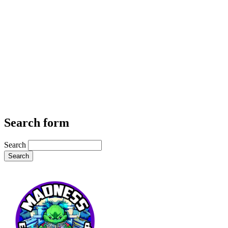
Search form
Search