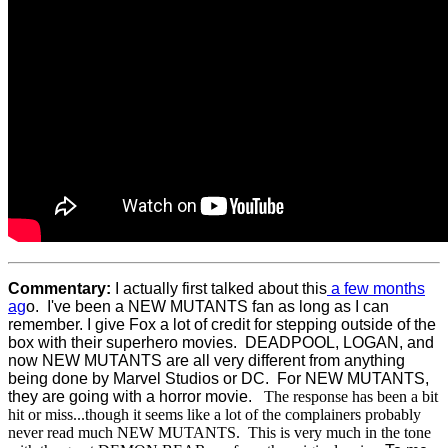
Commentary:
I actually first talked about this
a few months
ag
o. I've been a NEW MUTANTS fan as long as I can
remember. I give Fox a lot of credit for stepping outside of the
box with their superhero movies. DEADPOOL, LOGAN, and
now NEW MUTANTS are all very different from anything
being done by Marvel Studios or DC. For NEW MUTANTS,
they are going with a horror movie.
The response has been a bit
hit or miss...though it seems like a lot of the complainers probably
never read much NEW MUTANTS. This is very much in the tone