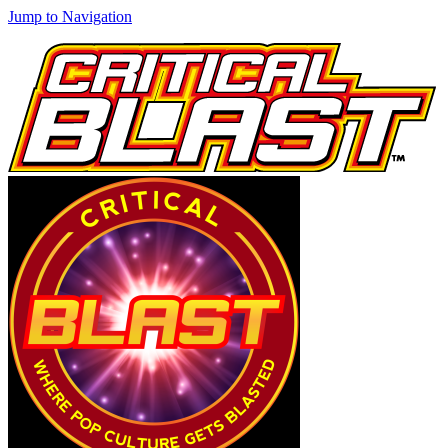
Jump to Navigation