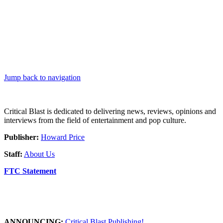
Jump back to navigation
Critical Blast is dedicated to delivering news, reviews, opinions and
interviews from the field of entertainment and pop culture.
Publisher:
Howard Price
Staff:
About Us
FTC Statement
ANNOUNCING:
Critical Blast Publishing!