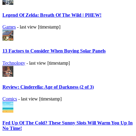
Legend Of Zelda: Breath Of The Wild | PHEW!
Games
- last view [timestamp]
13 Factors to Consider When Buying Solar Panels
Technology
- last view [timestamp]
Review: Cinderella: Age of Darkness (2 of 3)
Comics
- last view [timestamp]
Fed Up Of The Cold? These Sunny Slots Will Warm You Up In
No Time!