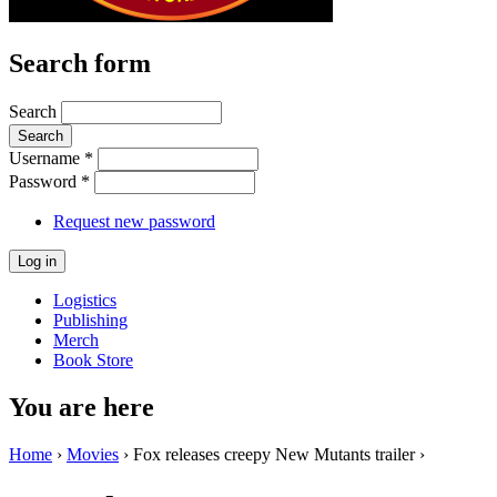
Search form
Search
Username
*
Password
*
Request new password
Logistics
Publishing
Merch
Book Store
You are here
Home
›
Movies
› Fox releases creepy New Mutants trailer ›