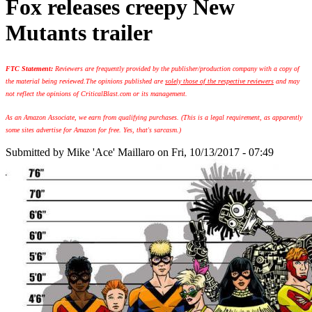
Fox releases creepy New
Mutants trailer
FTC Statement:
Reviewers are frequently provided by the publisher/production company with a copy of
the material being reviewed.
The opinions published are
solely those of the respective reviewers
and may
not reflect the opinions of CriticalBlast.com or its management.
As an Amazon Associate, we earn from qualifying purchases. (This is a legal requirement, as apparently
some sites advertise for Amazon for free. Yes, that's sarcasm.)
Submitted by
Mike 'Ace' Maillaro
on Fri, 10/13/2017 - 07:49