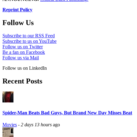
Reprint Policy
Follow Us
Subscribe to our RSS Feed
Subscribe to us on YouTube
Follow us on Twitter
Be a fan on Facebook
Follow us via Mail
Follow us on LinkedIn
Recent Posts
Spider-Man Beats Bad Guys, But Brand New Day Misses Beat
Movies
-
2 days 13 hours
ago