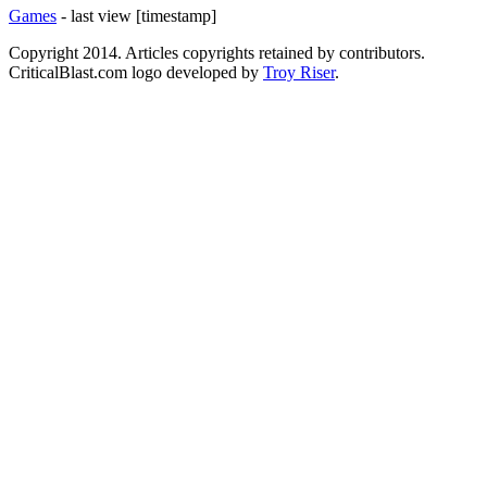
Games
- last view [timestamp]
Copyright 2014. Articles copyrights retained by contributors.
CriticalBlast.com logo developed by
Troy Riser
.