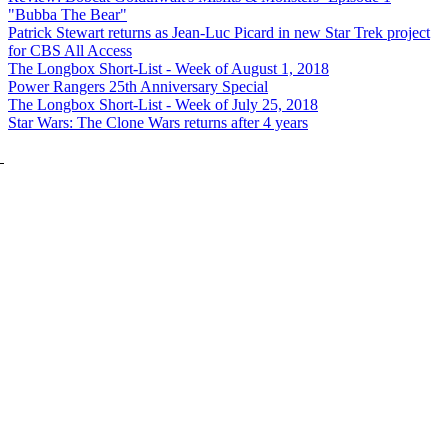
"Bubba The Bear"
Patrick Stewart returns as Jean-Luc Picard in new Star Trek project
for CBS All Access
The Longbox Short-List - Week of August 1, 2018
Power Rangers 25th Anniversary Special
The Longbox Short-List - Week of July 25, 2018
Star Wars: The Clone Wars returns after 4 years