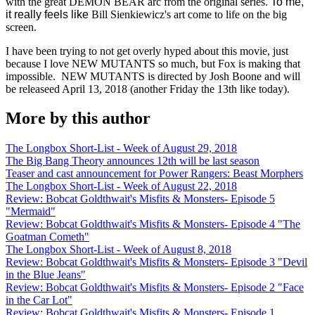
with the great DEMON BEAR arc from the original series.
To me,
it really feels like
Bill Sienkiewicz's art come to life on the big
screen.
I have been trying to not get overly hyped about this movie, just
because I love NEW MUTANTS so much, but Fox is making that
impossible. NEW MUTANTS is directed by Josh Boone and will
be releaseed April 13, 2018 (another Friday the 13th like today).
More by this author
The Longbox Short-List - Week of August 29, 2018
The Big Bang Theory announces 12th will be last season
Teaser and cast announcement for Power Rangers: Beast Morphers
The Longbox Short-List - Week of August 22, 2018
Review: Bobcat Goldthwait's Misfits & Monsters- Episode 5
"Mermaid"
Review: Bobcat Goldthwait's Misfits & Monsters- Episode 4 "The
Goatman Cometh"
The Longbox Short-List - Week of August 8, 2018
Review: Bobcat Goldthwait's Misfits & Monsters- Episode 3 "Devil
in the Blue Jeans"
Review: Bobcat Goldthwait's Misfits & Monsters- Episode 2 "Face
in the Car Lot"
Review: Bobcat Goldthwait's Misfits & Monsters- Episode 1