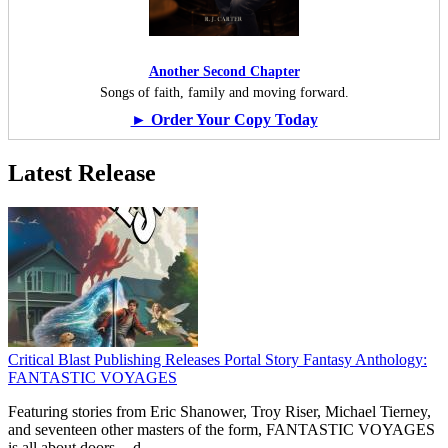
Another Second Chapter
Songs of faith, family and moving forward.
► Order Your Copy Today
Latest Release
Critical Blast Publishing Releases Portal Story Fantasy Anthology:
FANTASTIC VOYAGES
Featuring stories from Eric Shanower, Troy Riser, Michael Tierney,
and seventeen other masters of the form, FANTASTIC VOYAGES
is all about doors --
d