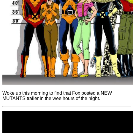
Woke up this morning to find that Fox posted a NEW
MUTANTS trailer in the wee hours of the night.