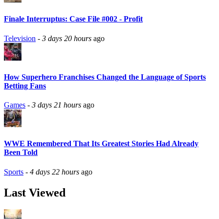
Finale Interruptus: Case File #002 - Profit
Television
-
3 days 20 hours
ago
How Superhero Franchises Changed the Language of Sports
Betting Fans
Games
-
3 days 21 hours
ago
WWE Remembered That Its Greatest Stories Had Already
Been Told
Sports
-
4 days 22 hours
ago
Last Viewed