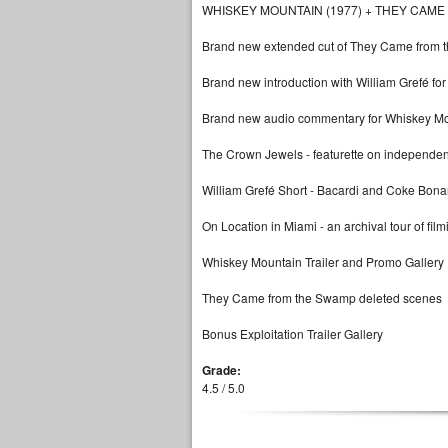
WHISKEY MOUNTAIN (1977) + THEY CAME
Brand new extended cut of They Came from t
Brand new introduction with William Grefé f
Brand new audio commentary for Whiskey Moun
The Crown Jewels - featurette on independent
William Grefé Short - Bacardi and Coke Bon
On Location in Miami - an archival tour of film
Whiskey Mountain Trailer and Promo Gallery
They Came from the Swamp deleted scenes
Bonus Exploitation Trailer Gallery
Grade:
4.5 / 5.0