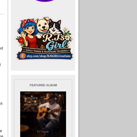
nd
t
FEATURED ALBUM
as
e
he
 he