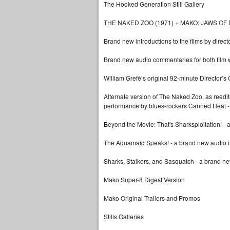
The Hooked Generation Still Gallery
THE NAKED ZOO (1971) + MAKO: JAWS OF 
Brand new introductions to the films by direct
Brand new audio commentaries for both film w
William Grefé’s original 92-minute Director’
Alternate version of The Naked Zoo, as reedited
performance by blues-rockers Canned Heat -
Beyond the Movie: That's Sharksploitation! - a 
The Aquamaid Speaks! - a brand new audio in
Sharks, Stalkers, and Sasquatch - a brand n
Mako Super-8 Digest Version
Mako Original Trailers and Promos
Stills Galleries