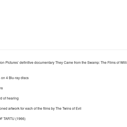
ion Pictures’ definitive documentary They Came from the Swamp: The Films of Will
 on 4 Blu-ray discs
ms
rd of hearing
ed artwork for each of the films by The Twins of Evil
F TARTU (1966)