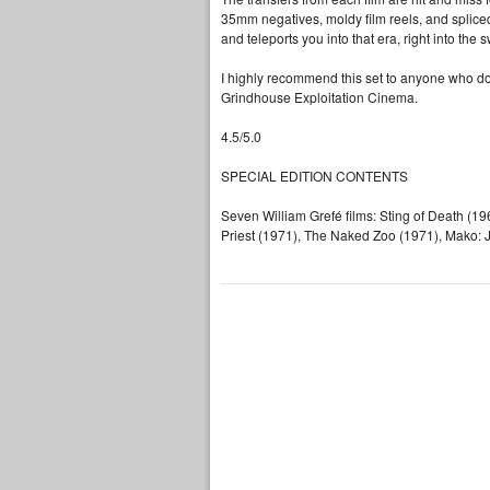
35mm negatives, moldy film reels, and spliced 
and teleports you into that era, right into th
I highly recommend this set to anyone who doe
Grindhouse Exploitation Cinema.
4.5/5.0
SPECIAL EDITION CONTENTS
Seven William Grefé films: Sting of Death (1
Priest (1971), The Naked Zoo (1971), Mako: