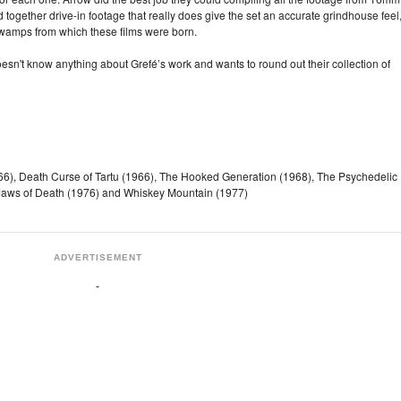
together drive-in footage that really does give the set an accurate grindhouse feel
e swamps from which these films were born.
sn't know anything about Grefé’s work and wants to round out their collection of
966), Death Curse of Tartu (1966), The Hooked Generation (1968), The Psychedelic
 Jaws of Death (1976) and Whiskey Mountain (1977)
ADVERTISEMENT