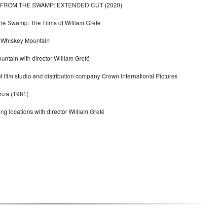
 FROM THE SWAMP: EXTENDED CUT (2020)
he Swamp: The Films of William Grefé
or Whiskey Mountain
tain with director William Grefé
 film studio and distribution company Crown International Pictures
anza (1981)
ing locations with director William Grefé