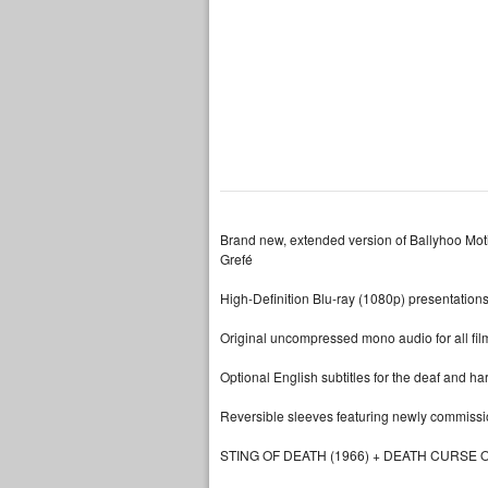
Brand new, extended version of Ballyhoo Mot
Grefé
High-Definition Blu-ray (1080p) presentations
Original uncompressed mono audio for all fil
Optional English subtitles for the deaf and ha
Reversible sleeves featuring newly commission
STING OF DEATH (1966) + DEATH CURSE O