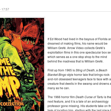
- 17:57
If Ed Wood had lived in the bayous of Florida a
dreamed of making films, his name would be
William Grefé. Arrow Video collects Grefé’s
exploitation films in this one spectacular box se
which serves as a one stop shop to the mind
behind the madness that is William Grefé.
First up from 1965 is
Sting of Death
, a
Beach
Blanket Bingo
style horror tale that brings rock-
and-roll obsessed teenagers face to face with a
creature that dwells in the swamp and drowns 
many as he can.
The 1966 horror film
Death Curse of Tartu
is th
next feature, and it is a tale of an archaeology
professor gone missing. His students take on t
task of locating him, starting with the last place