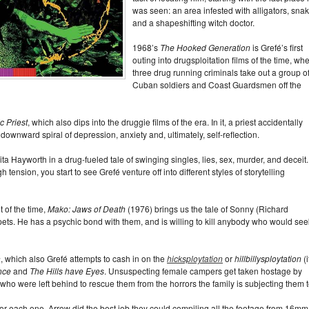
was seen: an area infested with alligators, snak
and a shapeshifting witch doctor.
1968’s
The Hooked Generation
is Grefé’s first
outing into drugsploitation films of the time, wh
three drug running criminals take out a group o
Cuban soldiers and Coast Guardsmen off the
c Priest
, which also dips into the druggie films of the era. In it, a priest accidentally
 downward spiral of depression, anxiety and, ultimately, self-reflection.
ta Hayworth in a drug-fueled tale of swinging singles, lies, sex, murder, and deceit.
tension, you start to see Grefé venture off into different styles of storytelling
t of the time,
Mako: Jaws of Death
(1976) brings us the tale of Sonny (Richard
ets. He has a psychic bond with them, and is willing to kill anybody who would see
n
, which also Grefé attempts to cash in on the
hicksploytation
or
hillbillysploytation
(i
nce
and
The Hills have Eyes
. Unsuspecting female campers get taken hostage by
 who were left behind to rescue them from the horrors the family is subjecting them t
 for each one. Arrow did the best job they could compiling all the footage from 16mm