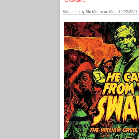
that's sarcasm.)
Submitted by
Stu Moran
on Mon, 11/22/2021 