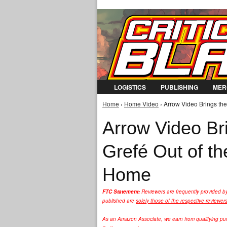
LOGISTICS
PUBLISHING
MER
Home
›
Home Video
› Arrow Video Brings the
You are here
Arrow Video Bri
Grefé Out of t
Home
FTC Statement:
Reviewers are frequently provided b
published are
solely those of the respective reviewer
As an Amazon Associate, we earn from qualifying purc