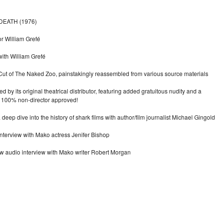
DEATH (1976)
or William Grefé
ith William Grefé
s Cut of The Naked Zoo, painstakingly reassembled from various source materials
 by its original theatrical distributor, featuring added gratuitous nudity and a
 100% non-director approved!
deep dive into the history of shark films with author/film journalist Michael Gingold
terview with Mako actress Jenifer Bishop
ew audio interview with Mako writer Robert Morgan