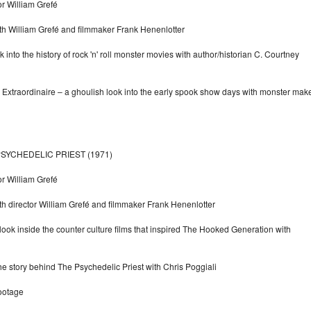
or William Grefé
ith William Grefé and filmmaker Frank Henenlotter
nto the history of rock 'n' roll monster movies with author/historian C. Courtney
Extraordinaire – a ghoulish look into the early spook show days with monster mak
SYCHEDELIC PRIEST (1971)
or William Grefé
th director William Grefé and filmmaker Frank Henenlotter
a look inside the counter culture films that inspired The Hooked Generation with
he story behind The Psychedelic Priest with Chris Poggiali
ootage