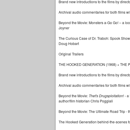
Brand new introductions to the films by direct
Archival audio commentaries for both films w
Beyond the Movie: Monsters a-Go Go! – a look i
Joyner
The Curious Case of Dr. Traboh: Spook Show 
Doug Hobart
Original Trailers
THE HOOKED GENERATION (1968) + THE P
Brand new introductions to the films by direct
Archival audio commentaries for both films wi
Beyond the Movie:
Thet's Drugsploitation
! - 
author/film historian Chris Poggiali
Beyond the Movie: The Ultimate Road Trip - t
The Hooked Generation behind-the-scenes f