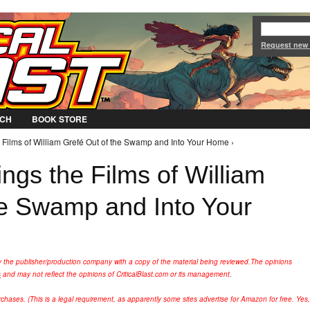
Jump to Navigation
Request new
CH
BOOK STORE
 Films of William Grefé Out of the Swamp and Into Your Home ›
ngs the Films of William
he Swamp and Into Your
y the publisher/production company with a copy of the material being reviewed.
The opinions
s
and may not reflect the opinions of CriticalBlast.com or its management.
hases. (This is a legal requirement, as apparently some sites advertise for Amazon for free. Yes,