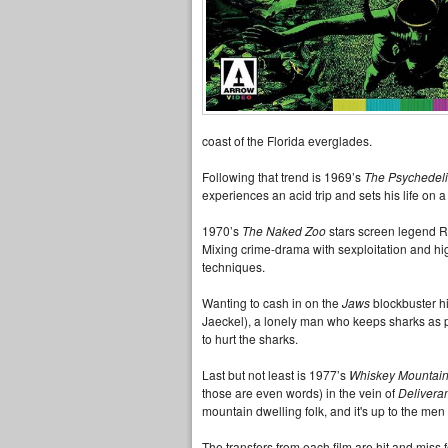
coast of the Florida everglades.
Following that trend is 1969’s
The Psychedeli
experiences an acid trip and sets his life on a
1970’s
The Naked Zoo
stars screen legend Ri
Mixing crime-drama with sexploitation and high 
techniques.
Wanting to cash in on the
Jaws
blockbuster hi
Jaeckel), a lonely man who keeps sharks as p
to hurt the sharks.
Last but not least is 1977’s
Whiskey Mountai
those are even words) in the vein of
Delivera
mountain dwelling folk, and it's up to the men
The transfers from each film are hit and miss