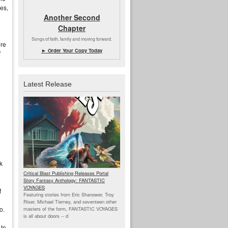
es,
Another Second
Chapter
Songs of faith, family and moving forward.
ere
► Order Your Copy Today
f
Latest Release
k
Critical Blast Publishing Releases Portal
Story Fantasy Anthology: FANTASTIC
VOYAGES
f
Featuring stories from Eric Shanower, Troy
Riser, Michael Tierney, and seventeen other
o.
masters of the form, FANTASTIC VOYAGES
is all about doors --
d
 to