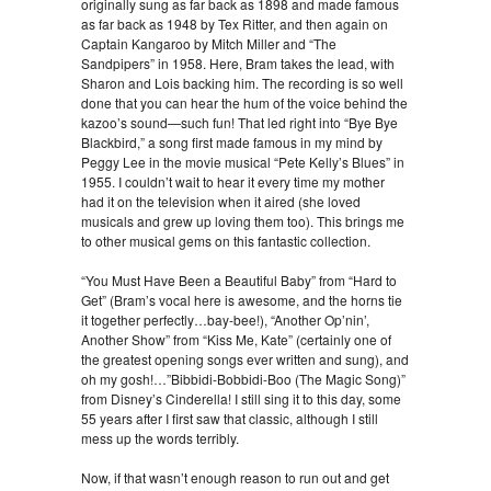
originally sung as far back as 1898 and made famous
as far back as 1948 by Tex Ritter, and then again on
Captain Kangaroo by Mitch Miller and “The
Sandpipers” in 1958. Here, Bram takes the lead, with
Sharon and Lois backing him. The recording is so well
done that you can hear the hum of the voice behind the
kazoo’s sound—such fun! That led right into “Bye Bye
Blackbird,” a song first made famous in my mind by
Peggy Lee in the movie musical “Pete Kelly’s Blues” in
1955. I couldn’t wait to hear it every time my mother
had it on the television when it aired (she loved
musicals and grew up loving them too). This brings me
to other musical gems on this fantastic collection.
“You Must Have Been a Beautiful Baby” from “Hard to
Get” (Bram’s vocal here is awesome, and the horns tie
it together perfectly…bay-bee!), “Another Op’nin’,
Another Show” from “Kiss Me, Kate” (certainly one of
the greatest opening songs ever written and sung), and
oh my gosh!…”Bibbidi-Bobbidi-Boo (The Magic Song)”
from Disney’s Cinderella! I still sing it to this day, some
55 years after I first saw that classic, although I still
mess up the words terribly.
Now, if that wasn’t enough reason to run out and get