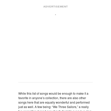
ADVERTISEMENT
While this list of songs would be enough to make it a
favorite in anyone’s collection, there are also other
songs here that are equally wonderful and performed
just as well. A few being: “We Three Sailors,” a really