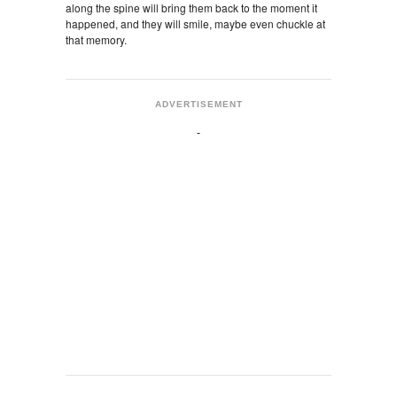
along the spine will bring them back to the moment it
happened, and they will smile, maybe even chuckle at
that memory.
ADVERTISEMENT