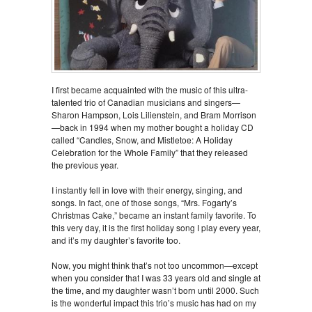
I first became acquainted with the music of this ultra-
talented trio of Canadian musicians and singers—
Sharon Hampson, Lois Lilienstein, and Bram Morrison
—back in 1994 when my mother bought a holiday CD
called “Candles, Snow, and Mistletoe: A Holiday
Celebration for the Whole Family” that they released
the previous year.
I instantly fell in love with their energy, singing, and
songs. In fact, one of those songs, “Mrs. Fogarty’s
Christmas Cake,” became an instant family favorite. To
this very day, it is the first holiday song I play every year,
and it’s my daughter’s favorite too.
Now, you might think that’s not too uncommon—except
when you consider that I was 33 years old and single at
the time, and my daughter wasn’t born until 2000. Such
is the wonderful impact this trio’s music has had on my