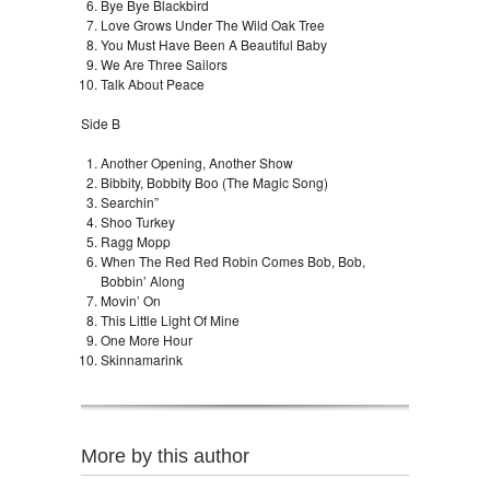
Bye Bye Blackbird
Love Grows Under The Wild Oak Tree
You Must Have Been A Beautiful Baby
We Are Three Sailors
Talk About Peace
Side B
Another Opening, Another Show
Bibbity, Bobbity Boo (The Magic Song)
Searchin”
Shoo Turkey
Ragg Mopp
When The Red Red Robin Comes Bob, Bob,
Bobbin’ Along
Movin’ On
This Little Light Of Mine
One More Hour
Skinnamarink
More by this author