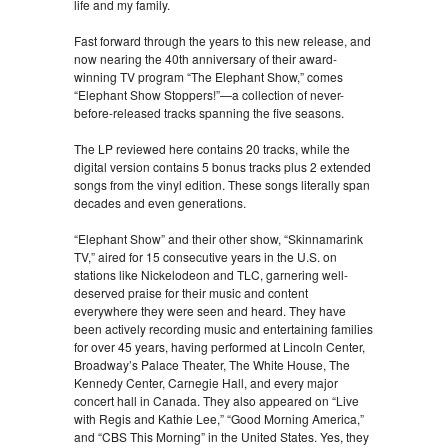
life and my family.
Fast forward through the years to this new release, and
now nearing the 40th anniversary of their award-
winning TV program “The Elephant Show,” comes
“Elephant Show Stoppers!”—a collection of never-
before-released tracks spanning the five seasons.
The LP reviewed here contains 20 tracks, while the
digital version contains 5 bonus tracks plus 2 extended
songs from the vinyl edition. These songs literally span
decades and even generations.
“Elephant Show” and their other show, “Skinnamarink
TV,” aired for 15 consecutive years in the U.S. on
stations like Nickelodeon and TLC, garnering well-
deserved praise for their music and content
everywhere they were seen and heard. They have
been actively recording music and entertaining families
for over 45 years, having performed at Lincoln Center,
Broadway’s Palace Theater, The White House, The
Kennedy Center, Carnegie Hall, and every major
concert hall in Canada. They also appeared on “Live
with Regis and Kathie Lee,” “Good Morning America,”
and “CBS This Morning” in the United States. Yes, they