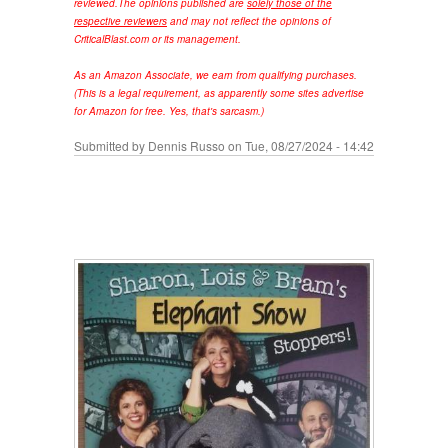
reviewed.
The opinions published are
solely those of the
respective reviewers
and may not reflect the opinions of
CriticalBlast.com or its management.
As an Amazon Associate, we earn from qualifying purchases.
(This is a legal requirement, as apparently some sites advertise
for Amazon for free. Yes, that's sarcasm.)
Submitted by
Dennis Russo
on Tue, 08/27/2024 - 14:42