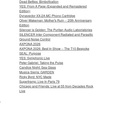
Dead Betties: Bimbofication
YES: From A Page (Expanded and Remastered
Edition)
Dynavector XX-2A MC Phono Cartridge
Oliver Wakeman: Mother's Ruin -- 20th Anniversary
Edition
Silencer is Golden: The Puritan Audio Laboriatories
SILENCER Inter Component Radiated and Parasitic
Ground Noise Control
AXPONA 2026
AXPONA 2026: Best In Show -- The T10 Bespoke
SEAL: Purpose
YES: Symphonic Live
Peter Gabriel: Taking the Pulse
Candice Night: Sea Glass
Musica Sierra: GARDEN
Ricky Byrd: NYC Made
Supertramp: Live In Paris 79
Chicago and Friends: Live at 55 from Decades Rock
Live