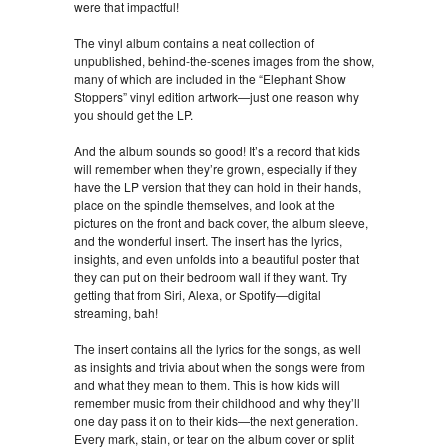
were that impactful!
The vinyl album contains a neat collection of
unpublished, behind-the-scenes images from the show,
many of which are included in the “Elephant Show
Stoppers” vinyl edition artwork—just one reason why
you should get the LP.
And the album sounds so good! It’s a record that kids
will remember when they’re grown, especially if they
have the LP version that they can hold in their hands,
place on the spindle themselves, and look at the
pictures on the front and back cover, the album sleeve,
and the wonderful insert. The insert has the lyrics,
insights, and even unfolds into a beautiful poster that
they can put on their bedroom wall if they want. Try
getting that from Siri, Alexa, or Spotify—digital
streaming, bah!
The insert contains all the lyrics for the songs, as well
as insights and trivia about when the songs were from
and what they mean to them. This is how kids will
remember music from their childhood and why they’ll
one day pass it on to their kids—the next generation.
Every mark, stain, or tear on the album cover or split