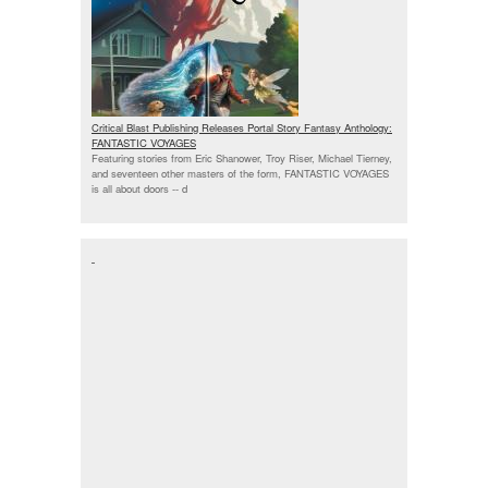
Critical Blast Publishing Releases Portal Story Fantasy Anthology:
FANTASTIC VOYAGES
Featuring stories from Eric Shanower, Troy Riser, Michael Tierney,
and seventeen other masters of the form, FANTASTIC VOYAGES
is all about doors --
d