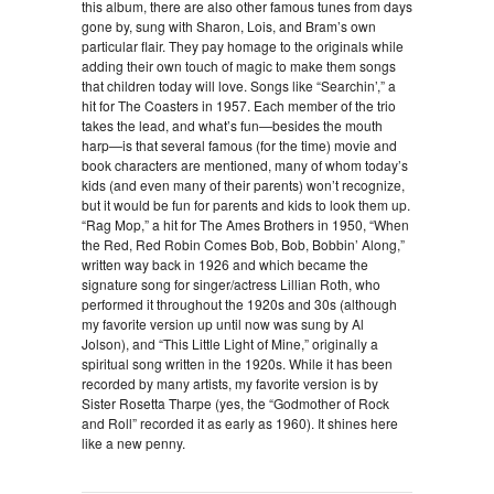
this album, there are also other famous tunes from days
gone by, sung with Sharon, Lois, and Bram’s own
particular flair. They pay homage to the originals while
adding their own touch of magic to make them songs
that children today will love. Songs like “Searchin’,” a
hit for The Coasters in 1957. Each member of the trio
takes the lead, and what’s fun—besides the mouth
harp—is that several famous (for the time) movie and
book characters are mentioned, many of whom today’s
kids (and even many of their parents) won’t recognize,
but it would be fun for parents and kids to look them up.
“Rag Mop,” a hit for The Ames Brothers in 1950, “When
the Red, Red Robin Comes Bob, Bob, Bobbin’ Along,”
written way back in 1926 and which became the
signature song for singer/actress Lillian Roth, who
performed it throughout the 1920s and 30s (although
my favorite version up until now was sung by Al
Jolson), and “This Little Light of Mine,” originally a
spiritual song written in the 1920s. While it has been
recorded by many artists, my favorite version is by
Sister Rosetta Tharpe (yes, the “Godmother of Rock
and Roll” recorded it as early as 1960). It shines here
like a new penny.