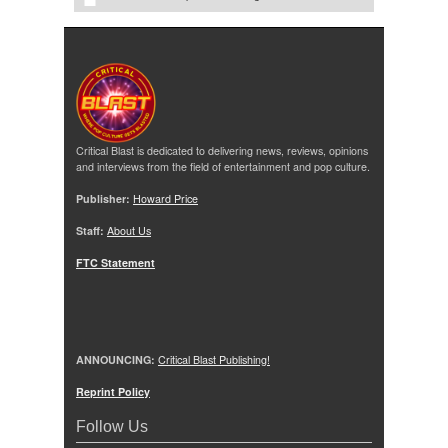
Critical Blast is dedicated to delivering news, reviews, opinions
and interviews from the field of entertainment and pop culture.
Publisher:
Howard Price
Staff:
About Us
FTC Statement
ANNOUNCING:
Critical Blast Publishing!
Reprint Policy
Follow Us