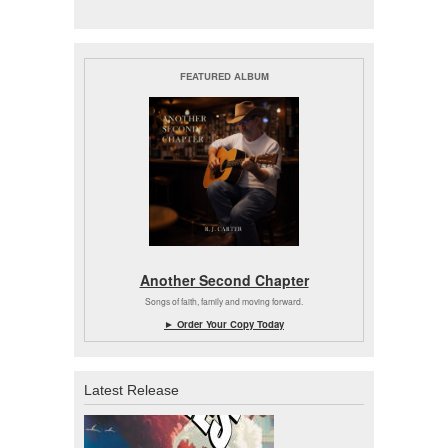
FEATURED ALBUM
Another Second Chapter
Songs of faith, family and moving forward.
► Order Your Copy Today
Latest Release