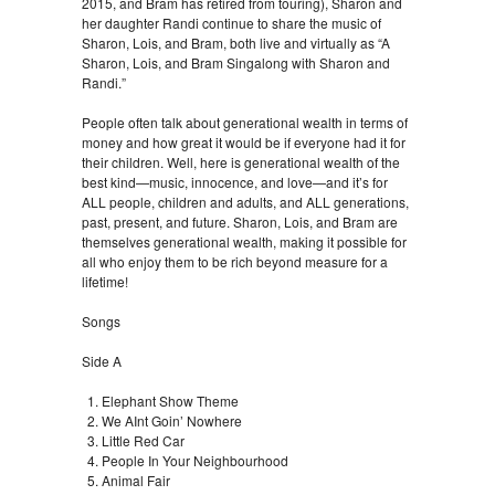
2015, and Bram has retired from touring), Sharon and
her daughter Randi continue to share the music of
Sharon, Lois, and Bram, both live and virtually as “A
Sharon, Lois, and Bram Singalong with Sharon and
Randi.”
People often talk about generational wealth in terms of
money and how great it would be if everyone had it for
their children. Well, here is generational wealth of the
best kind—music, innocence, and love—and it’s for
ALL people, children and adults, and ALL generations,
past, present, and future. Sharon, Lois, and Bram are
themselves generational wealth, making it possible for
all who enjoy them to be rich beyond measure for a
lifetime!
Songs
Side A
Elephant Show Theme
We AInt Goin’ Nowhere
Little Red Car
People In Your Neighbourhood
Animal Fair