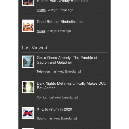
Stories Had Already Been Told
Sports
-
3 days 1 hour
ago
Dead Betties: Bimbofication
Music
-
6 days 4 min
ago
Last Viewed
Get a Room Already: The Parable of
Sauron and Galadriel
Television
- last view [timestamp]
Dark Nights Metal #2 Offically Makes DCU
Bat-Centric
Comics
- last view [timestamp]
XFL to return in 2020
Sports
- last view [timestamp]