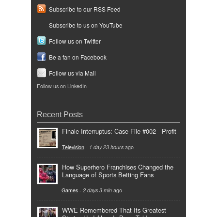
Subscribe to our RSS Feed
Subscribe to us on YouTube
Follow us on Twitter
Be a fan on Facebook
Follow us via Mail
Follow us on LinkedIn
Recent Posts
Finale Interruptus: Case File #002 - Profit
Television
-
1 day 23 hours
ago
How Superhero Franchises Changed the
Language of Sports Betting Fans
Games
-
2 days 3 min
ago
WWE Remembered That Its Greatest