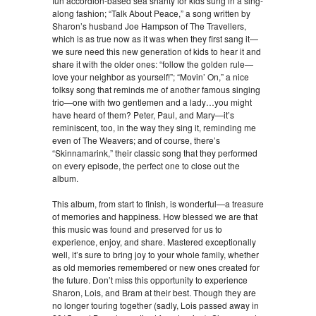
fun accordion-based sea shanty for kids sung in a sing-
along fashion; “Talk About Peace,” a song written by
Sharon’s husband Joe Hampson of The Travellers,
which is as true now as it was when they first sang it—
we sure need this new generation of kids to hear it and
share it with the older ones: “follow the golden rule—
love your neighbor as yourself!”; “Movin’ On,” a nice
folksy song that reminds me of another famous singing
trio—one with two gentlemen and a lady…you might
have heard of them? Peter, Paul, and Mary—it’s
reminiscent, too, in the way they sing it, reminding me
even of The Weavers; and of course, there’s
“Skinnamarink,” their classic song that they performed
on every episode, the perfect one to close out the
album.
This album, from start to finish, is wonderful—a treasure
of memories and happiness. How blessed we are that
this music was found and preserved for us to
experience, enjoy, and share. Mastered exceptionally
well, it’s sure to bring joy to your whole family, whether
as old memories remembered or new ones created for
the future. Don’t miss this opportunity to experience
Sharon, Lois, and Bram at their best. Though they are
no longer touring together (sadly, Lois passed away in