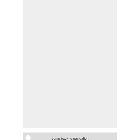
Jump back to navigation