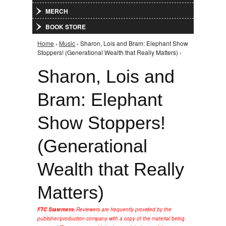
MERCH
BOOK STORE
Home
›
Music
› Sharon, Lois and Bram: Elephant Show
You are here
Stoppers! (Generational Wealth that Really Matters) ›
Sharon, Lois and
Bram: Elephant
Show Stoppers!
(Generational
Wealth that Really
Matters)
FTC Statement:
Reviewers are frequently provided by the
publisher/production company with a copy of the material being