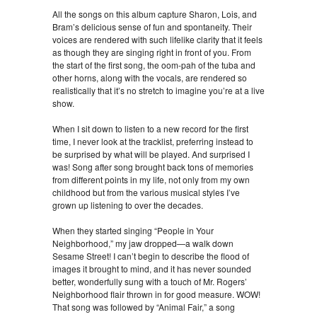
All the songs on this album capture Sharon, Lois, and
Bram’s delicious sense of fun and spontaneity. Their
voices are rendered with such lifelike clarity that it feels
as though they are singing right in front of you. From
the start of the first song, the oom-pah of the tuba and
other horns, along with the vocals, are rendered so
realistically that it’s no stretch to imagine you’re at a live
show.
When I sit down to listen to a new record for the first
time, I never look at the tracklist, preferring instead to
be surprised by what will be played. And surprised I
was! Song after song brought back tons of memories
from different points in my life, not only from my own
childhood but from the various musical styles I’ve
grown up listening to over the decades.
When they started singing “People in Your
Neighborhood,” my jaw dropped—a walk down
Sesame Street! I can’t begin to describe the flood of
images it brought to mind, and it has never sounded
better, wonderfully sung with a touch of Mr. Rogers’
Neighborhood flair thrown in for good measure. WOW!
That song was followed by “Animal Fair,” a song