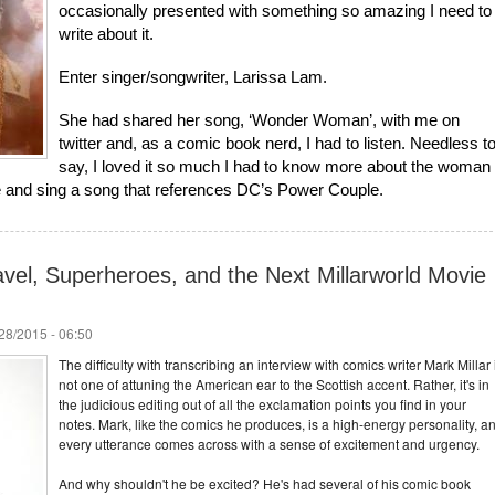
occasionally presented with something so amazing I need to
write about it.
Enter singer/songwriter, Larissa Lam.
She had shared her song, ‘Wonder Woman’, with me on
twitter and, as a comic book nerd, I had to listen. Needless t
say, I loved it so much I had to know more about the woman
te and sing a song that references DC’s Power Couple.
avel, Superheroes, and the Next Millarworld Movie
/28/2015 - 06:50
The difficulty with transcribing an interview with comics writer Mark Millar 
not one of attuning the American ear to the Scottish accent. Rather, it's in
the judicious editing out of all the exclamation points you find in your
notes. Mark, like the comics he produces, is a high-energy personality, a
every utterance comes across with a sense of excitement and urgency.
And why shouldn't he be excited? He's had several of his comic book