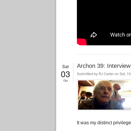
Archon 39: Interview 
Sat
03
Submitted by
RJ Carter
on Sat, 10
Oct
It was my distinct privile