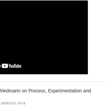
Wiedmann on Process, Experimentation and
 09/09/2015 - 09:18