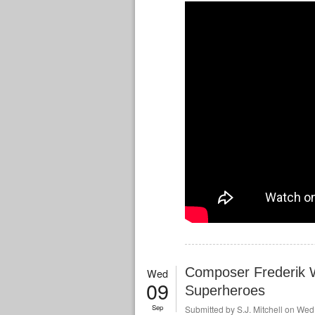
Composer Frederik 
Wed
09
Superheroes
Sep
Submitted by
S.J. Mitchell
on Wed,