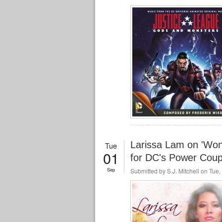
Larissa Lam on 'Won
Tue
01
for DC's Power Coup
Sep
Submitted by
S.J. Mitchell
on Tue, 