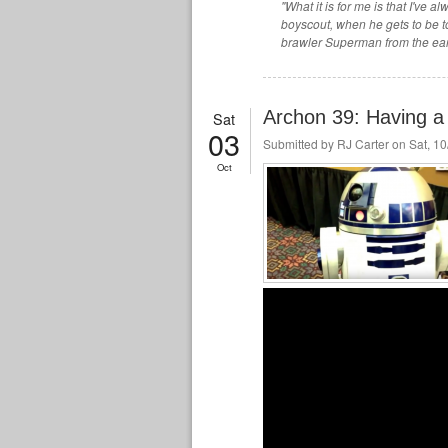
"What it is for me is that I've
boyscout, when he gets to be to
brawler Superman from the ear
Archon 39: Having a 
Sat
03
Submitted by
RJ Carter
on Sat, 10
Oct