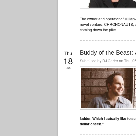
The owner and operator of
Millar
novel venture, CHRONONAUTS, as 
coming down the pike.
Buddy of the Beast: 
Thu
18
Submitted by
RJ Carter
on Thu, 06
Jun
ladder. Which I actually like to 
dollar check.”