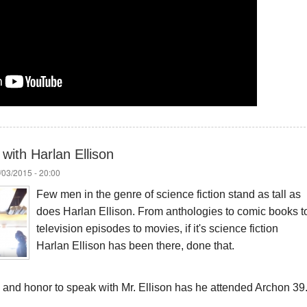
with Harlan Ellison
/03/2015 - 20:00
Few men in the genre of science fiction stand as tall as
does Harlan Ellison. From anthologies to comic books t
television episodes to movies, if it's science fiction
Harlan Ellison has been there, done that.
ge and honor to speak with Mr. Ellison has he attended Archon 39