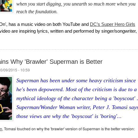
when you start digging, you unearth so much more when you
reach the foundation.
On', has a music video on both YouTube and
DC’s Super Hero Girls
ideo are inspiring lyrics, written and performed by singer/songwriter,
ins Why 'Brawler' Superman is Better
10/09/2015 - 10:59
Superman has been under some heavy criticism since
he's been depowered. Most of the criticism is due to a
mythical ideology of the character being a 'boyscout' 
Superman/Wonder Woman writer, Peter J. Tomasi say
those views are why the 'boyscout' is 'boring'...
om
, Tomasi touched on why the 'brawler' version of Superman is the better version: