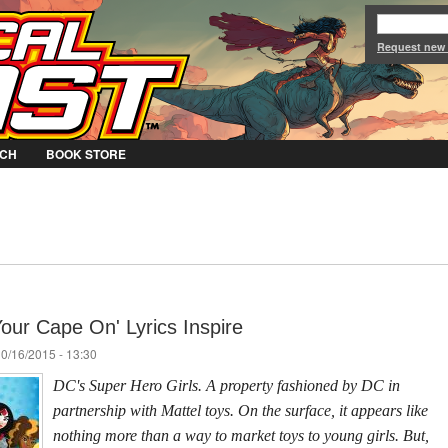
Jump to Navigation
Request new
CH
BOOK STORE
our Cape On' Lyrics Inspire
10/16/2015 - 13:30
DC's Super Hero Girls. A property fashioned by DC in
partnership with Mattel toys. On the surface, it appears like
nothing more than a way to market toys to young girls. But,