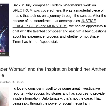
Back in July, composer Frederik Wiedmann’s work on
SPECTRUM was covered here
. It was a masterful piece of
music that took us on a journey through the senses. After the
release of the soundtrack that accompanies
JUSTICE
LEAGUE: GODS and MONSTERS
, we had an opportunity t
chat with the talented composer and ask him a few question
about his experience, process and whether or not Bruce
Timm has him on ‘speed dial’.
der Woman' and the Inspiration behind her Anthe
le
09/01/2015 - 09:23
I’d love to consider myself to be some great investigative
reporter, who scoops big stories and has sources to provide
inside information. Unfortunately, that’s not the case. That
being said, through the power of social media I am