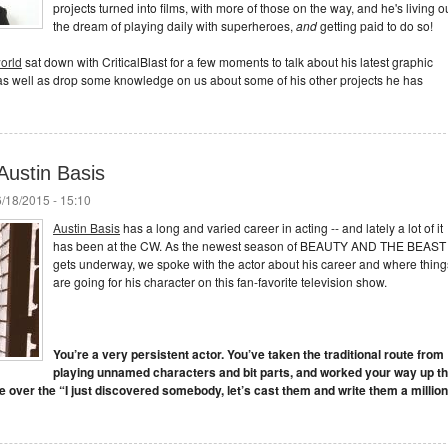
projects turned into films, with more of those on the way, and he's living o
the dream of playing daily with superheroes,
and
getting paid to do so!
world
sat down with CriticalBlast for a few moments to talk about his latest graphic
well as drop some knowledge on us about some of his other projects he has
Austin Basis
/18/2015 - 15:10
Austin Basis
has a long and varied career in acting -- and lately a lot of it
has been at the CW. As the newest season of BEAUTY AND THE BEAST
gets underway, we spoke with the actor about his career and where thing
are going for his character on this fan-favorite television show.
You’re a very persistent actor. You’ve taken the traditional route from
playing unnamed characters and bit parts, and worked your way up t
see over the “I just discovered somebody, let’s cast them and write them a million