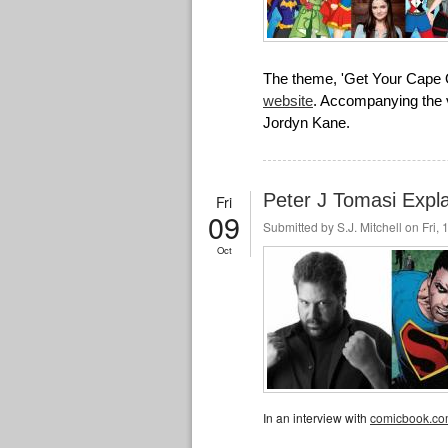
The theme, 'Get Your Cape 
website
. Accompanying the v
Jordyn Kane.
Peter J Tomasi Expla
Fri
09
Submitted by
S.J. Mitchell
on Fri, 
Oct
In an interview with
comicbook.c