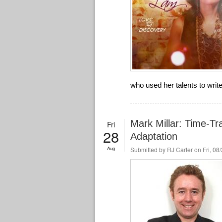
who used her talents to wri
Mark Millar: Time-Tr
Fri
28
Adaptation
Aug
Submitted by
RJ Carter
on Fri, 08