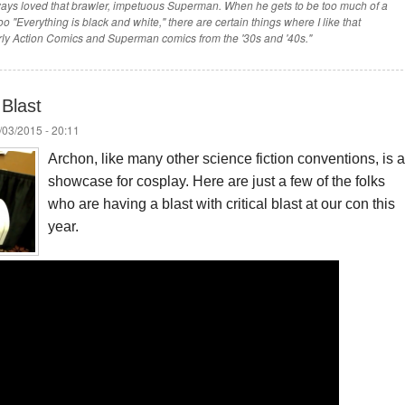
 always loved that brawler, impetuous Superman. When he gets to be too much of a
o "Everything is black and white," there are certain things where I like that
ly Action Comics and Superman comics from the '30s and '40s."
Blast
/03/2015 - 20:11
Archon, like many other science fiction conventions, is a
showcase for cosplay. Here are just a few of the folks
who are having a blast with critical blast at our con this
year.