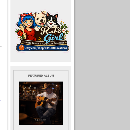
FEATURED ALBUM
.
s