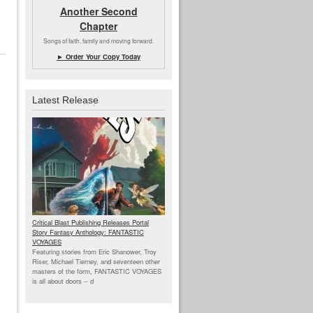
Another Second
Chapter
Songs of faith, family and moving forward.
► Order Your Copy Today
Latest Release
Critical Blast Publishing Releases Portal
Story Fantasy Anthology: FANTASTIC
VOYAGES
Featuring stories from Eric Shanower, Troy
Riser, Michael Tierney, and seventeen other
masters of the form, FANTASTIC VOYAGES
is all about doors --
d