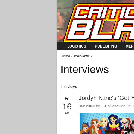
LOGISTICS
PUBLISHING
MER
You are here
Home
› Interviews ›
Interviews
Interviews
Jordyn Kane's 'Get Y
Fri
16
Submitted by
S.J. Mitchell
on Fri, 
Oct