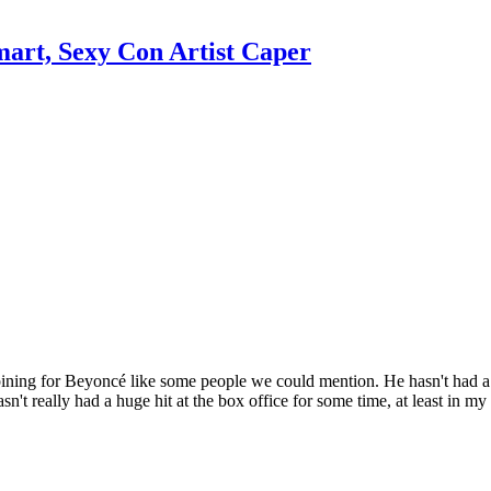
mart, Sexy Con Artist Caper
 pining for Beyoncé like some people we could mention. He hasn't had a
asn't really had a huge hit at the box office for some time, at least i