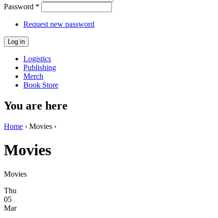
Password
*
Request new password
Logistics
Publishing
Merch
Book Store
You are here
Home
› Movies ›
Movies
Movies
Thu
05
Mar