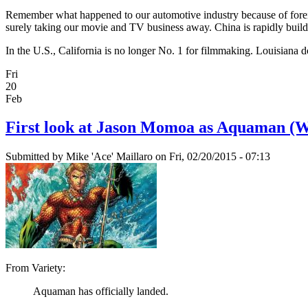
Remember what happened to our automotive industry because of foreig
surely taking our movie and TV business away. China is rapidly buildin
In the U.S., California is no longer No. 1 for filmmaking. Louisiana does 
Fri
20
Feb
First look at Jason Momoa as Aquaman (W
Submitted by
Mike 'Ace' Maillaro
on Fri, 02/20/2015 - 07:13
From Variety:
Aquaman has officially landed.