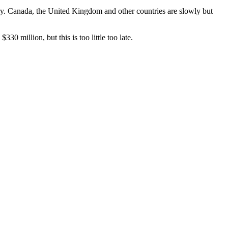
ry. Canada, the United Kingdom and other countries are slowly but
330 million, but this is too little too late.