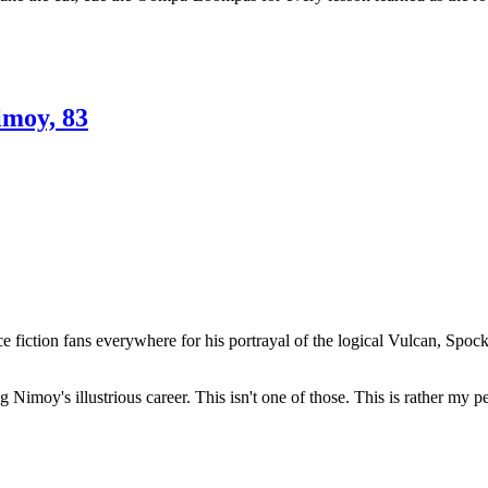
imoy, 83
ence fiction fans everywhere for his portrayal of the logical Vulcan, 
Nimoy's illustrious career. This isn't one of those. This is rather my p