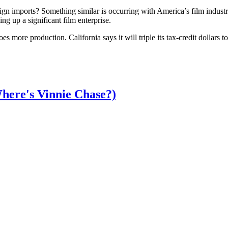
n imports? Something similar is occurring with America’s film indust
g up a significant film enterprise.
more production. California says it will triple its tax-credit dollars to $
here's Vinnie Chase?)