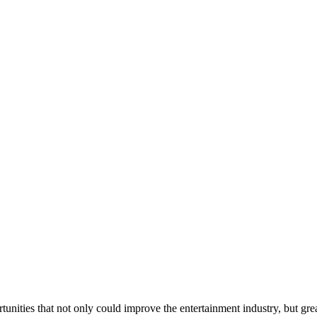
nities that not only could improve the entertainment industry, but grea