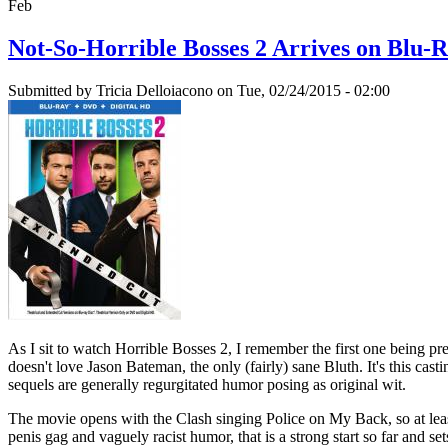
Feb
Not-So-Horrible Bosses 2 Arrives on Blu-
Submitted by
Tricia Delloiacono
on Tue, 02/24/2015 - 02:00
As I sit to watch Horrible Bosses 2, I remember the first one being 
doesn't love Jason Bateman, the only (fairly) sane Bluth. It's this cas
sequels are generally regurgitated humor posing as original wit.
The movie opens with the Clash singing Police on My Back, so at leas
penis gag and vaguely racist humor, that is a strong start so far and 