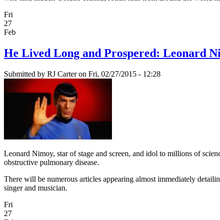
Fri
27
Feb
He Lived Long and Prospered: Leonard N
Submitted by
RJ Carter
on Fri, 02/27/2015 - 12:28
Leonard Nimoy, star of stage and screen, and idol to millions of sci
obstructive pulmonary disease.
There will be numerous articles appearing almost immediately detailing 
singer and musician.
Fri
27