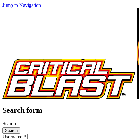
Jump to Navigation
Search form
Search
Username
*