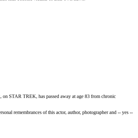
Spock, on STAR TREK, has passed away at age 83 from chronic
ersonal remembrances of this actor, author, photographer and -- yes --