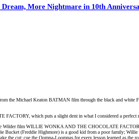
s Dream, More Nightmare in 10th Annivers
ve seen, from the Michael Keaton BATMAN film through the black an
RY, which puts a slight dent in what I considered a perfect r
med Gene Wilder film WILLIE WONKA AND THE CHOCOLATE FACTORY, t
Charlie Bucket (Freddie Highmore) is a good kid from a poor family; Wil
ake the cut; cue the Oompa-Loompas for every lesson learned as the rot