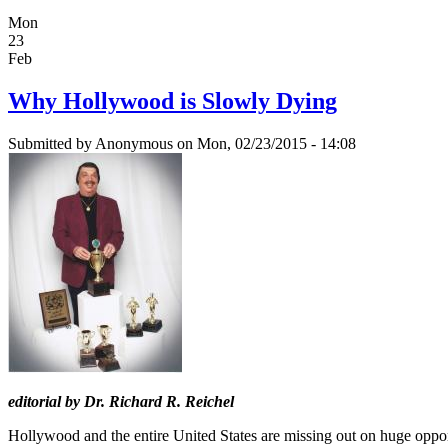
Mon
23
Feb
Why Hollywood is Slowly Dying
Submitted by
Anonymous
on Mon, 02/23/2015 - 14:08
editorial by Dr. Richard R. Reichel
Hollywood and the entire United States are missing out on huge opportu