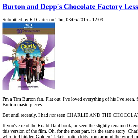
Burton and Depp's Chocolate Factory Les
Submitted by
RJ Carter
on Thu, 03/05/2015 - 12:09
I'm a Tim Burton fan. Flat out, I've loved everything of his I'
Burton masterpieces.
But until recently, I had
not
seen CHARLIE AND THE CHOCOLATE FACTO
If you've read the Roald Dahl book, or seen the slightly rena
this version of the film. Oh, for the most part, it's the same story: 
who find hidden Golden Tickets; rotten kids from around the world m