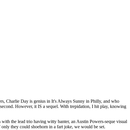
rs, Charlie Day is genius in It's Always Sunny in Philly, and who
 second. However, it IS a sequel. With trepidation, I hit play, knowing
ith the lead trio having witty banter, an Austin Powers-seque visual
f only they could shoehorn in a fart joke, we would be set.