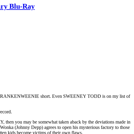
ary Blu-Ray
d white FRANKENWEENIE short. Even SWEENEY TODD is on my list of
ecord.
hen you may be somewhat taken aback by the deviations made in
lie Wonka (Johnny Depp) agrees to open his mysterious factory to those
ten kids become victims of their own flaws.