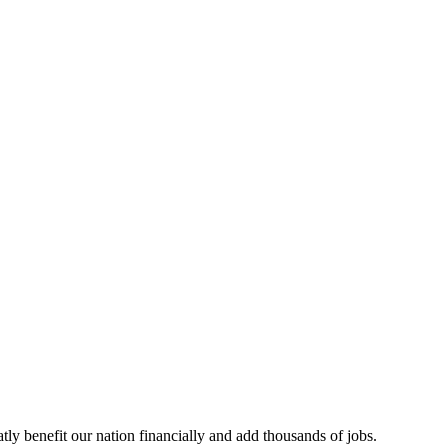
tly benefit our nation financially and add thousands of jobs.