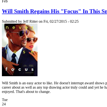
Feb
Will Smith Regains His "Focus" In This S
Submitted by
Jeff Ritter
on Fri, 02/27/2015 - 02:25
Will Smith is an easy actor to like. He doesn't interrupt award shows
career about as well as any top drawing actor truly could and yet he h
enjoyed. That's about to change.
Tue
24