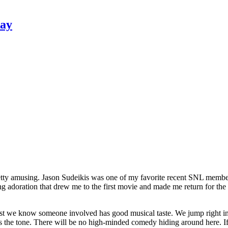
Ray
pretty amusing. Jason Sudeikis was one of my favorite recent SNL membe
ting adoration that drew me to the first movie and made me return for the
t we know someone involved has good musical taste. We jump right in w
sets the tone. There will be no high-minded comedy hiding around here. I