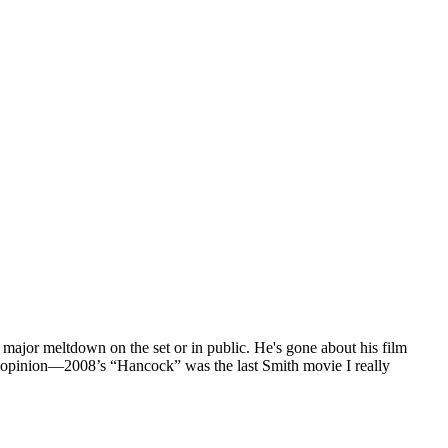
 major meltdown on the set or in public. He's gone about his film
n my opinion—2008’s “Hancock” was the last Smith movie I really