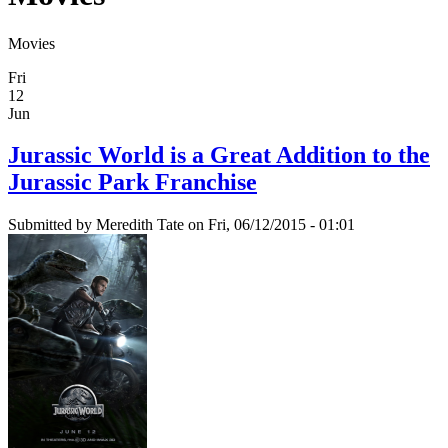
Movies
Fri
12
Jun
Jurassic World is a Great Addition to the
Jurassic Park Franchise
Submitted by
Meredith Tate
on Fri, 06/12/2015 - 01:01