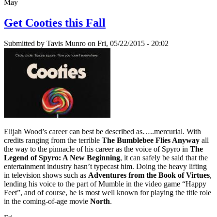
May
Get Cooties this Fall
Submitted by
Tavis Munro
on Fri, 05/22/2015 - 20:02
Elijah Wood’s career can best be described as…..mercurial. With
credits ranging from the terrible
The Bumblebee Flies Anyway
all
the way to the pinnacle of his career as the voice of Spyro in
The
Legend of Spyro: A New Beginning
, it can safely be said that the
entertainment industry hasn’t typecast him. Doing the heavy lifting
in television shows such as
Adventures from the Book of Virtues
,
lending his voice to the part of Mumble in the video game “Happy
Feet”, and of course, he is most well known for playing the title role
in the coming-of-age movie
North
.