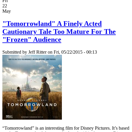
Fri
22
May
"Tomorrowland" A Finely Acted
Cautionary Tale Too Mature For The
"Frozen" Audience
Submitted by
Jeff Ritter
on Fri, 05/22/2015 - 00:13
“Tomorrowland” is an interesting film for Disney Pictures. It’s based