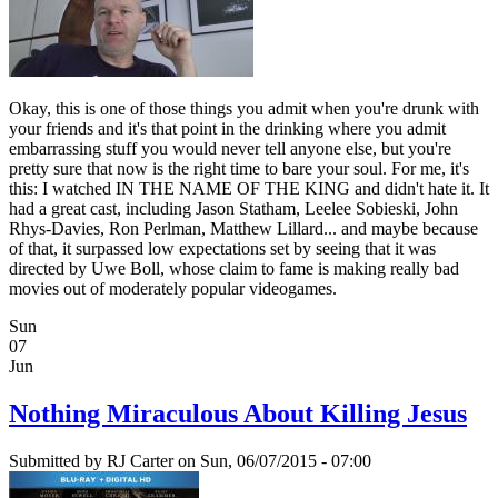
Okay, this is one of those things you admit when you're drunk with
your friends and it's that point in the drinking where you admit
embarrassing stuff you would never tell anyone else, but you're
pretty sure that now is the right time to bare your soul. For me, it's
this: I watched IN THE NAME OF THE KING and didn't hate it. It
had a great cast, including Jason Statham, Leelee Sobieski, John
Rhys-Davies, Ron Perlman, Matthew Lillard... and maybe because
of that, it surpassed low expectations set by seeing that it was
directed by Uwe Boll, whose claim to fame is making really bad
movies out of moderately popular videogames.
Sun
07
Jun
Nothing Miraculous About Killing Jesus
Submitted by
RJ Carter
on Sun, 06/07/2015 - 07:00