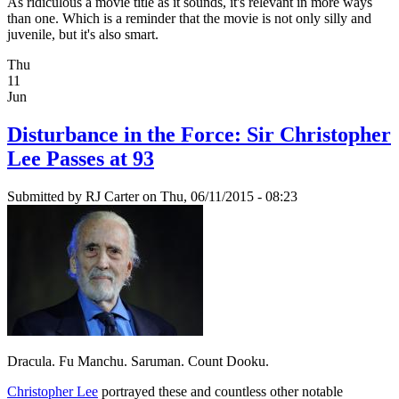
As ridiculous a movie title as it sounds, it's relevant in more ways
than one. Which is a reminder that the movie is not only silly and
juvenile, but it's also smart.
Thu
11
Jun
Disturbance in the Force: Sir Christopher
Lee Passes at 93
Submitted by
RJ Carter
on Thu, 06/11/2015 - 08:23
Dracula. Fu Manchu. Saruman. Count Dooku.
Christopher Lee
portrayed these and countless other notable