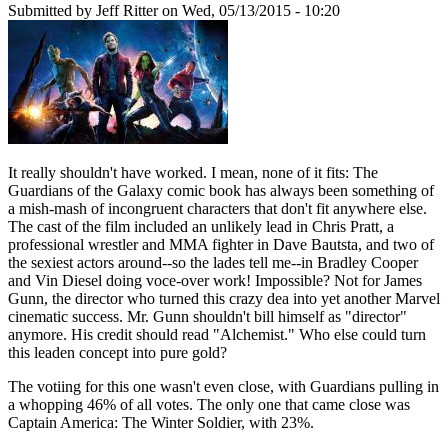
Submitted by
Jeff Ritter
on Wed, 05/13/2015 - 10:20
It really shouldn't have worked. I mean, none of it fits: The
Guardians of the Galaxy comic book has always been something of
a mish-mash of incongruent characters that don't fit anywhere else.
The cast of the film included an unlikely lead in Chris Pratt, a
professional wrestler and MMA fighter in Dave Bautsta, and two of
the sexiest actors around--so the lades tell me--in Bradley Cooper
and Vin Diesel doing voce-over work! Impossible? Not for James
Gunn, the director who turned this crazy dea into yet another Marvel
cinematic success. Mr. Gunn shouldn't bill himself as "director"
anymore. His credit should read "Alchemist." Who else could turn
this leaden concept into pure gold?
The votiing for this one wasn't even close, with Guardians pulling in
a whopping 46% of all votes. The only one that came close was
Captain America: The Winter Soldier, with 23%.