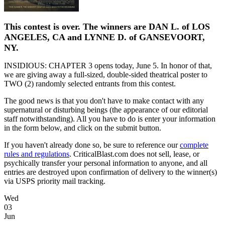
This contest is over. The winners are DAN L. of LOS
ANGELES, CA and LYNNE D. of GANSEVOORT,
NY.
INSIDIOUS: CHAPTER 3 opens today, June 5. In honor of that,
we are giving away a full-sized, double-sided theatrical poster to
TWO (2) randomly selected entrants from this contest.
The good news is that you don't have to make contact with any
supernatural or disturbing beings (the appearance of our editorial
staff notwithstanding). All you have to do is enter your information
in the form below, and click on the submit button.
If you haven't already done so, be sure to reference our
complete
rules and regulations
. CriticalBlast.com does not sell, lease, or
psychically transfer your personal information to anyone, and all
entries are destroyed upon confirmation of delivery to the winner(s)
via USPS priority mail tracking.
Wed
03
Jun