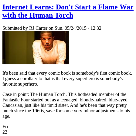
Internet Learns: Don't Start a Flame War
with the Human Torch
Submitted by
RJ Carter
on Sun, 05/24/2015 - 12:32
It's been said that every comic book is somebody's first comic book.
I guess a corollary to that is that every superhero is somebody's
favorite superhero.
Case in point: The Human Torch. This hotheaded member of the
Fantastic Four started out as a teenaged, blonde-haired, blue-eyed
Caucasian, just like his timid sister. And he's been that way pretty
much since the 1960s, save for some very minor adjustments to his
age.
Fri
22