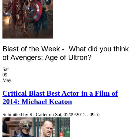
Blast of the Week -
What did you think
of Avengers: Age of Ultron?
Sat
09
May
Critical Blast Best Actor in a Film of
2014: Michael Keaton
Submitted by
RJ Carter
on Sat, 05/09/2015 - 09:52