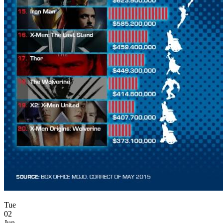
Tue
02
Jun