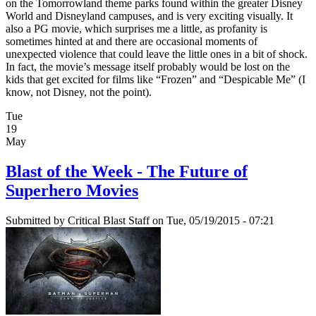
on the Tomorrowland theme parks found within the greater Disney
World and Disneyland campuses, and is very exciting visually. It
also a PG movie, which surprises me a little, as profanity is
sometimes hinted at and there are occasional moments of
unexpected violence that could leave the little ones in a bit of shock.
In fact, the movie’s message itself probably would be lost on the
kids that get excited for films like “Frozen” and “Despicable Me” (I
know, not Disney, not the point).
Tue
19
May
Blast of the Week - The Future of
Superhero Movies
Submitted by
Critical Blast Staff
on Tue, 05/19/2015 - 07:21