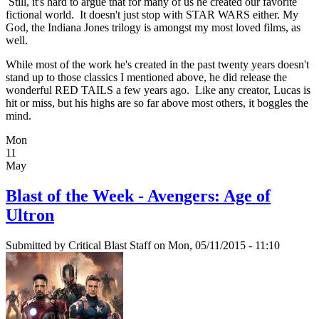
Still, it's hard to argue that for many of us he created our favorite
fictional world. It doesn't just stop with STAR WARS either. My
God, the Indiana Jones trilogy is amongst my most loved films, as
well.
While most of the work he's created in the past twenty years doesn't
stand up to those classics I mentioned above, he did release the
wonderful RED TAILS a few years ago. Like any creator, Lucas is
hit or miss, but his highs are so far above most others, it boggles the
mind.
Mon
11
May
Blast of the Week - Avengers: Age of
Ultron
Submitted by
Critical Blast Staff
on Mon, 05/11/2015 - 11:10