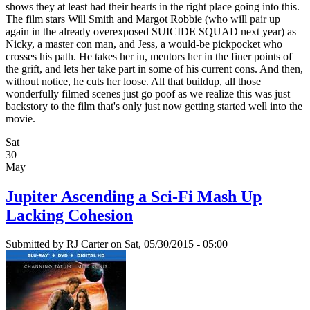
shows they at least had their hearts in the right place going into this.
The film stars Will Smith and Margot Robbie (who will pair up
again in the already overexposed SUICIDE SQUAD next year) as
Nicky, a master con man, and Jess, a would-be pickpocket who
crosses his path. He takes her in, mentors her in the finer points of
the grift, and lets her take part in some of his current cons. And then,
without notice, he cuts her loose. All that buildup, all those
wonderfully filmed scenes just go poof as we realize this was just
backstory to the film that's only just now getting started well into the
movie.
Sat
30
May
Jupiter Ascending a Sci-Fi Mash Up
Lacking Cohesion
Submitted by
RJ Carter
on Sat, 05/30/2015 - 05:00