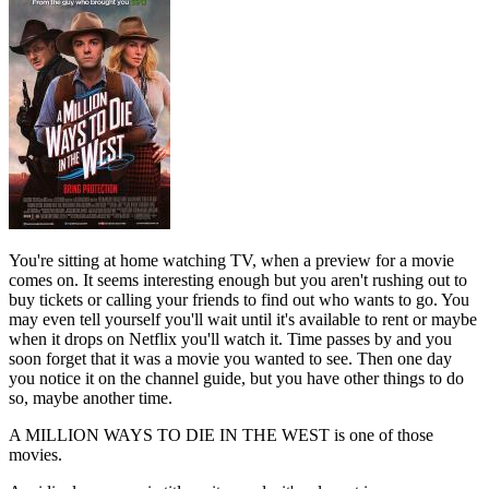
You're sitting at home watching TV, when a preview for a movie
comes on. It seems interesting enough but you aren't rushing out to
buy tickets or calling your friends to find out who wants to go. You
may even tell yourself you'll wait until it's available to rent or maybe
when it drops on Netflix you'll watch it. Time passes by and you
soon forget that it was a movie you wanted to see. Then one day
you notice it on the channel guide, but you have other things to do
so, maybe another time.
A MILLION WAYS TO DIE IN THE WEST is one of those
movies.