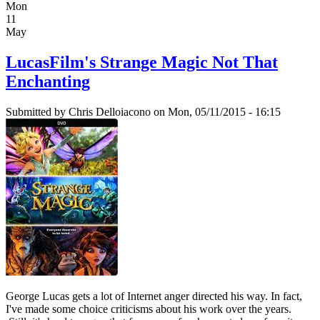
Mon
11
May
LucasFilm's Strange Magic Not That
Enchanting
Submitted by
Chris Delloiacono
on Mon, 05/11/2015 - 16:15
George Lucas gets a lot of Internet anger directed his way. In fact,
I've made some choice criticisms about his work over the years.