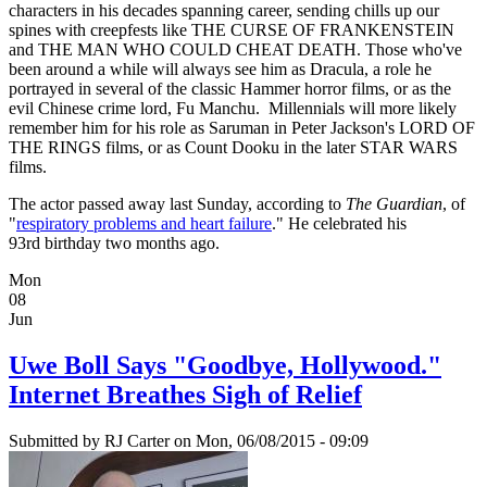
characters in his decades spanning career, sending chills up our
spines with creepfests like THE CURSE OF FRANKENSTEIN
and THE MAN WHO COULD CHEAT DEATH. Those who've
been around a while will always see him as Dracula, a role he
portrayed in several of the classic Hammer horror films, or as the
evil Chinese crime lord, Fu Manchu. Millennials will more likely
remember him for his role as Saruman in Peter Jackson's LORD OF
THE RINGS films, or as Count Dooku in the later STAR WARS
films.
The actor passed away last Sunday, according to
The Guardian
, of
"
respiratory problems and heart failure
." He celebrated his
93rd birthday two months ago.
Mon
08
Jun
Uwe Boll Says "Goodbye, Hollywood."
Internet Breathes Sigh of Relief
Submitted by
RJ Carter
on Mon, 06/08/2015 - 09:09