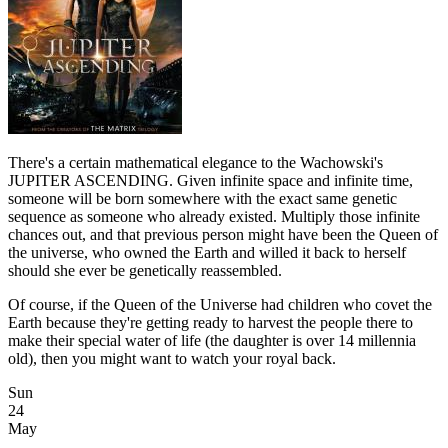
There's a certain mathematical elegance to the Wachowski's
JUPITER ASCENDING. Given infinite space and infinite time,
someone will be born somewhere with the exact same genetic
sequence as someone who already existed. Multiply those infinite
chances out, and that previous person might have been the Queen of
the universe, who owned the Earth and willed it back to herself
should she ever be genetically reassembled.
Of course, if the Queen of the Universe had children who covet the
Earth because they're getting ready to harvest the people there to
make their special water of life (the daughter is over 14 millennia
old), then you might want to watch your royal back.
Sun
24
May