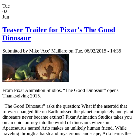
Tue
02
Jun
Teaser Trailer for Pixar's The Good
Dinosaur
Submitted by
Mike 'Ace' Maillaro
on Tue, 06/02/2015 - 14:35
From Pixar Animation Studios, “The Good Dinosaur” opens
Thanksgiving 2015.
"The Good Dinosaur" asks the question: What if the asteroid that
forever changed life on Earth missed the planet completely and giant
dinosaurs never became extinct? Pixar Animation Studios takes you
on an epic journey into the world of dinosaurs where an
Apatosaurus named Arlo makes an unlikely human friend. While
traveling through a harsh and mysterious landscape, Arlo learns the