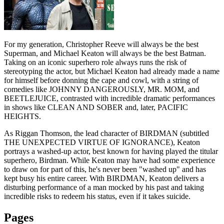
For my generation, Christopher Reeve will always be the best
Superman, and Michael Keaton will always be the best Batman.
Taking on an iconic superhero role always runs the risk of
stereotyping the actor, but Michael Keaton had already made a name
for himself before donning the cape and cowl, with a string of
comedies like JOHNNY DANGEROUSLY, MR. MOM, and
BEETLEJUICE, contrasted with incredible dramatic performances
in shows like CLEAN AND SOBER and, later, PACIFIC
HEIGHTS.
As Riggan Thomson, the lead character of BIRDMAN (subtitled
THE UNEXPECTED VIRTUE OF IGNORANCE), Keaton
portrays a washed-up actor, best known for having played the titular
superhero, Birdman. While Keaton may have had some experience
to draw on for part of this, he's never been "washed up" and has
kept busy his entire career. With BIRDMAN, Keaton delivers a
disturbing performance of a man mocked by his past and taking
incredible risks to redeem his status, even if it takes suicide.
Pages