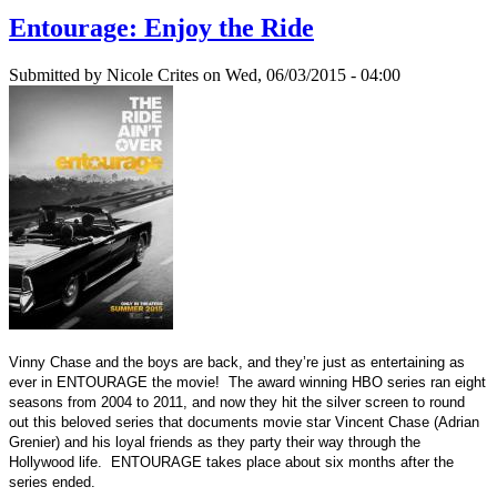
Entourage: Enjoy the Ride
Submitted by
Nicole Crites
on Wed, 06/03/2015 - 04:00
Vinny Chase and the boys are back, and they’re just as entertaining as
ever in ENTOURAGE the movie! The award winning HBO series ran eight
seasons from 2004 to 2011, and now they hit the silver screen to round
out this beloved series that documents movie star Vincent Chase (Adrian
Grenier) and his loyal friends as they party their way through the
Hollywood life. ENTOURAGE takes place about six months after the
series ended.