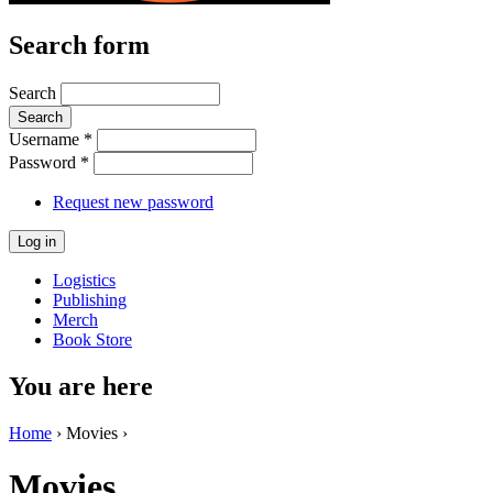
Search form
Search
Username
*
Password
*
Request new password
Logistics
Publishing
Merch
Book Store
You are here
Home
› Movies ›
Movies