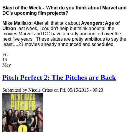
Blast of the Week - What do you think about Marvel and
DC’s upcoming film projects?
Mike Maillaro:
After all that talk about
Avengers: Age of
Ultron
last week, I couldn’t help but think about all the
movies Marvel and DC have already announced over the
next five years. These slates are pretty ambitious to say the
least….21 movies already announced and scheduled.
Fri
15
May
Pitch Perfect 2: The Pitches are Back
Submitted by
Nicole Crites
on Fri, 05/15/2015 - 09:23