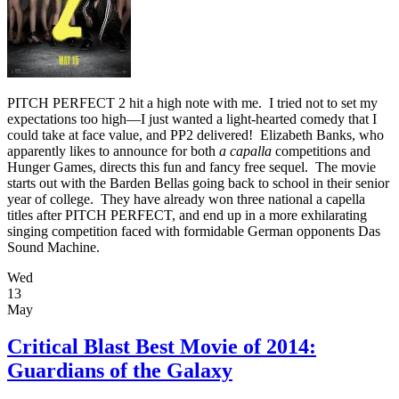
PITCH PERFECT 2 hit a high note with me. I tried not to set my
expectations too high—I just wanted a light-hearted comedy that I
could take at face value, and PP2 delivered! Elizabeth Banks, who
apparently likes to announce for both
a capalla
competitions and
Hunger Games, directs this fun and fancy free sequel. The movie
starts out with the Barden Bellas going back to school in their senior
year of college. They have already won three national a capella
titles after PITCH PERFECT, and end up in a more exhilarating
singing competition faced with formidable German opponents Das
Sound Machine.
Wed
13
May
Critical Blast Best Movie of 2014:
Guardians of the Galaxy