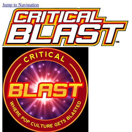
Jump to Navigation