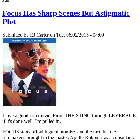
Focus Has Sharp Scenes But Astigmatic
Plot
Submitted by
RJ Carter
on Tue, 06/02/2015 - 04:00
I love a good con movie. From THE STING through LEVERAGE,
if it's done well, I'm pulled in.
FOCUS starts off with great promise, and the fact that the
filmmaker's brought in the master, Apollo Robbins, as a consultant,