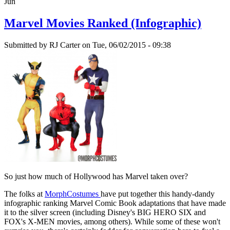
Jun
Marvel Movies Ranked (Infographic)
Submitted by
RJ Carter
on Tue, 06/02/2015 - 09:38
So just how much of Hollywood has Marvel taken over?
The folks at
MorphCostumes
have put together this handy-dandy
infographic ranking Marvel Comic Book adaptations that have made
it to the silver screen (including Disney's BIG HERO SIX and
FOX's X-MEN movies, among others). While some of these won't