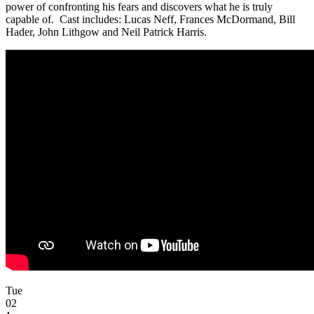
power of confronting his fears and discovers what he is truly
capable of. Cast includes: Lucas Neff, Frances McDormand, Bill
Hader, John Lithgow and Neil Patrick Harris.
Tue
02