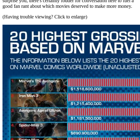
surprise you, there's certainly fodder for conversation here to fuel a
good fan rant about which movies deserved to make more money.
(Having trouble viewing? Click to enlarge)