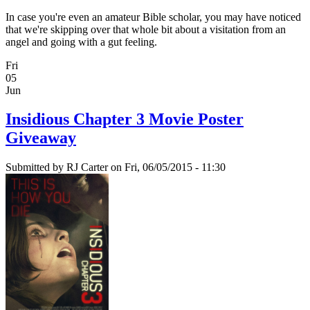
In case you're even an amateur Bible scholar, you may have noticed
that we're skipping over that whole bit about a visitation from an
angel and going with a gut feeling.
Fri
05
Jun
Insidious Chapter 3 Movie Poster
Giveaway
Submitted by
RJ Carter
on Fri, 06/05/2015 - 11:30