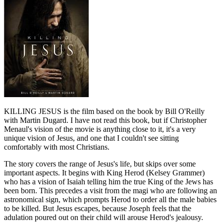
KILLING JESUS is the film based on the book by Bill O'Reilly
with Martin Dugard. I have not read this book, but if Christopher
Menaul's vision of the movie is anything close to it, it's a very
unique vision of Jesus, and one that I couldn't see sitting
comfortably with most Christians.
The story covers the range of Jesus's life, but skips over some
important aspects. It begins with King Herod (Kelsey Grammer)
who has a vision of Isaiah telling him the true King of the Jews has
been born. This precedes a visit from the magi who are following an
astronomical sign, which prompts Herod to order all the male babies
to be killed. But Jesus escapes, because Joseph feels that the
adulation poured out on their child will arouse Herod's jealousy.