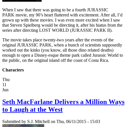
When I saw that there was going to be a fourth JURASSIC
PARK movie, my 90’s heart fluttered with excitement. After all, I’d
grown up with these movies. I was even more excited when I saw
that Steven Spielberg would be directing it, after his hiatus from the
series after directing LOST WORLD (JURASSIC PARK II).
The movie takes place twenty-two years after the events of the
original JURASSIC PARK, when a bunch of scientists supposedly
worked out the kinks (you know, all those dino related deaths)
enough to open a Disney-esque theme park called Jurassic World to
the public, on the original island off the coast of Costa Rica.
Characters
Thu
11
Jun
Seth MacFarlane Delivers a Million Ways
to Laugh at the West
Submitted by
S.J. Mitchell
on Thu, 06/11/2015 - 15:03