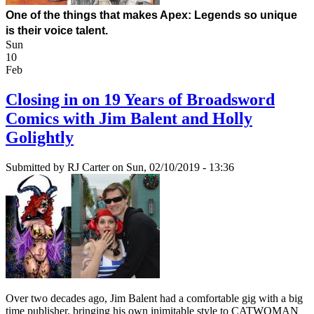
One of the things that 
makes
 Apex: Legends so unique 
is their voice talent.
Sun
10
Feb
Closing in on 19 Years of Broadsword
Comics with Jim Balent and Holly
Golightly
Submitted by
RJ Carter
on Sun, 02/10/2019 - 13:36
Over two decades ago, Jim Balent had a comfortable gig with a big
time publisher, bringing his own inimitable style to CATWOMAN