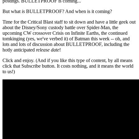
postings. BULLETPROOF is coming...
But what
is
BULLETPROOF? And when is it coming?
Time for the Critical Blast staff to sit down and have a little geek out
about the Disney/Sony custody battle over Spider-Man, the
upcoming CW crossover Crisis on Infinite Earths, the continued
tomkinging (yes, we've verbed it) of Batman this week -- oh, and
lots and lots of discussion about BULLETPROOF, including the
hotly anticipated
release date
!
Click and enjoy. (And if you like this type of content, by all means
click that Subscribe button. It costs nothing, and it means the world
to us!)