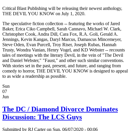
Critical Blast Publishing will be releasing their newest anthology,
THE DEVIL YOU KNOW on July 1, 2020.
The speculative fiction collection -- featuring the works of Jared
Baker, Erica Ciko Campbell, Sarah Cannavo, Michael W. Clark,
Christopher Cook, Andra Dill, Cara Fox, R.A. Goli, Gerald A.
Jennings, Kevin Kangas, Daryl Marcus, Damascus Mincemeyer,
Steve Oden, Evan Purcell, Troy Riser, Joseph Rubas, Hannah
Trusty, Wondra Vanian, Henry Vogel, and KD Webster -- recounts
tales of meetings with the literary Devil, in the vein of "The Devil
and Daniel Webster," "Faust," and other such similar conventions.
With stories set in the past, present, and future, and ranging from
comedy to horror, THE DEVIL YOU KNOW is designed to appeal
to as wide a readership as possible.
Sun
07
Jun
The DC / Diamond Divorce Dominates
Discussion: The LCS Guys
Submitted by
RJ Carter
on Sun, 06/07/2020 - 00:06