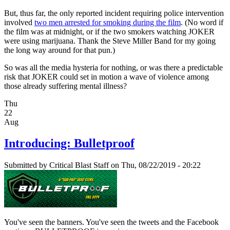
But, thus far, the only reported incident requiring police intervention
involved
two men arrested for smoking during the film
. (No word if
the film was at midnight, or if the two smokers watching JOKER
were using marijuana. Thank the Steve Miller Band for my going
the long way around for that pun.)
So was all the media hysteria for nothing, or was there a predictable
risk that JOKER could set in motion a wave of violence among
those already suffering mental illness?
Thu
22
Aug
Introducing: Bulletproof
Submitted by
Critical Blast Staff
on Thu, 08/22/2019 - 20:22
You've seen the banners. You've seen the tweets and the Facebook