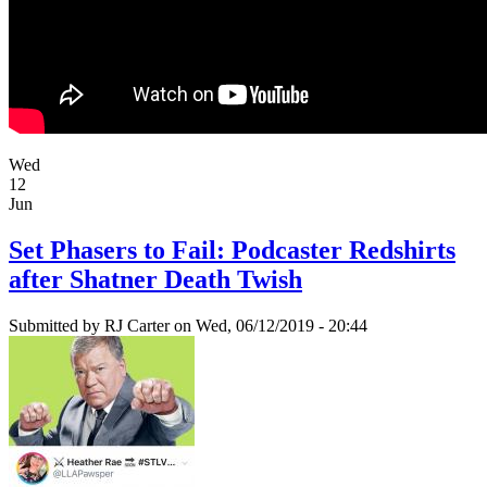
Wed
12
Jun
Set Phasers to Fail: Podcaster Redshirts
after Shatner Death Twish
Submitted by
RJ Carter
on Wed, 06/12/2019 - 20:44