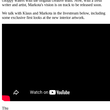
choppy waters with the original creative team. Now, with a fresh
writer and artist, Markota's vision is on track to be released soon.
We talk with Klaus and Markota in the livestream below, including
some exclusive first looks at the new interior artwork.
Thu