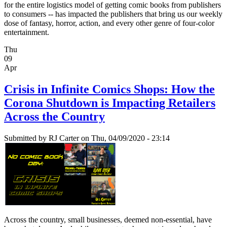
for the entire logistics model of getting comic books from publishers
to consumers -- has impacted the publishers that bring us our weekly
dose of fantasy, horror, action, and every other genre of four-color
entertainment.
Thu
09
Apr
Crisis in Infinite Comics Shops: How the
Corona Shutdown is Impacting Retailers
Across the Country
Submitted by
RJ Carter
on Thu, 04/09/2020 - 23:14
Across the country, small businesses, deemed non-essential, have