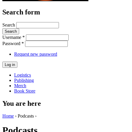
Search form
Search
Username
*
Password
*
Request new password
Logistics
Publishing
Merch
Book Store
You are here
Home
› Podcasts ›
Podcasts