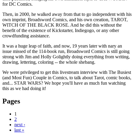
for DC Comics.
Then, in 2000, he walked away from that to go independent with his
own imprint, Broadsword Comics, and his own creation, TAROT,
WITCH OF THE BLACK ROSE. And he did this without the
benefit of the existence of Kickstarter, Indiegogo, or any other
crowdfunding assistance.
It was a huge leap of faith, and now, 19 years later with nary an
issue missed of the 114-book run, Broadsword Comics is still going
strong with Jim and Holly Golightly doing everything from writing,
drawing, lettering, coloring -- the whole shebang.
We were privileged to get this livestream interview with The Busiest
(and Most Fun) Couple in Comics, to talk about Tarot, comic books,
and... STAR WARS? We hope you'll have as much fun watching
this as we had doing it!
Pages
1
2
next ›
last »