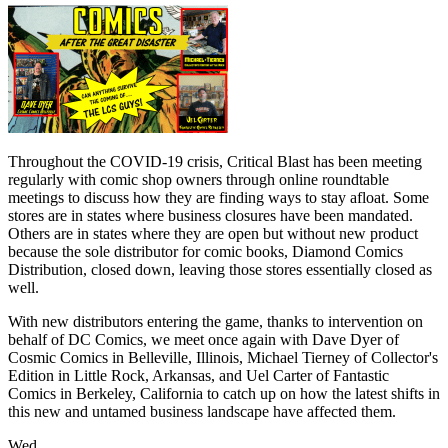
Throughout the COVID-19 crisis, Critical Blast has been meeting
regularly with comic shop owners through online roundtable
meetings to discuss how they are finding ways to stay afloat. Some
stores are in states where business closures have been mandated.
Others are in states where they are open but without new product
because the sole distributor for comic books, Diamond Comics
Distribution, closed down, leaving those stores essentially closed as
well.
With new distributors entering the game, thanks to intervention on
behalf of DC Comics, we meet once again with Dave Dyer of
Cosmic Comics in Belleville, Illinois, Michael Tierney of Collector's
Edition in Little Rock, Arkansas, and Uel Carter of Fantastic
Comics in Berkeley, California to catch up on how the latest shifts in
this new and untamed business landscape have affected them.
Wed