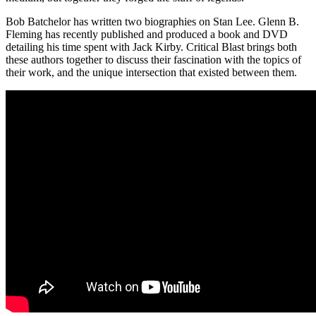
Bob Batchelor has written two biographies on Stan Lee. Glenn B.
Fleming has recently published and produced a book and DVD
detailing his time spent with Jack Kirby. Critical Blast brings both
these authors together to discuss their fascination with the topics of
their work, and the unique intersection that existed between them.