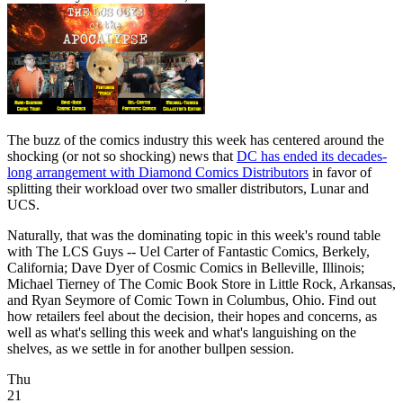
The buzz of the comics industry this week has centered around the
shocking (or not so shocking) news that
DC has ended its decades-
long arrangement with Diamond Comics Distributors
in favor of
splitting their workload over two smaller distributors, Lunar and
UCS.
Naturally, that was the dominating topic in this week's round table
with The LCS Guys -- Uel Carter of Fantastic Comics, Berkely,
California; Dave Dyer of Cosmic Comics in Belleville, Illinois;
Michael Tierney of The Comic Book Store in Little Rock, Arkansas,
and Ryan Seymore of Comic Town in Columbus, Ohio. Find out
how retailers feel about the decision, their hopes and concerns, as
well as what's selling this week and what's languishing on the
shelves, as we settle in for another bullpen session.
Thu
21