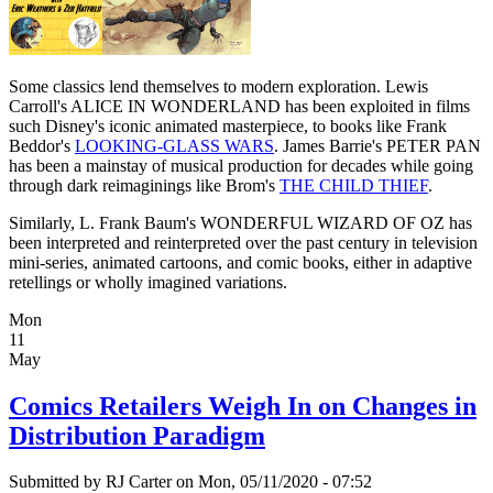
Some classics lend themselves to modern exploration. Lewis
Carroll's ALICE IN WONDERLAND has been exploited in films
such Disney's iconic animated masterpiece, to books like Frank
Beddor's
LOOKING-GLASS WARS
. James Barrie's PETER PAN
has been a mainstay of musical production for decades while going
through dark reimaginings like Brom's
THE CHILD THIEF
.
Similarly, L. Frank Baum's WONDERFUL WIZARD OF OZ has
been interpreted and reinterpreted over the past century in television
mini-series, animated cartoons, and comic books, either in adaptive
retellings or wholly imagined variations.
Mon
11
May
Comics Retailers Weigh In on Changes in
Distribution Paradigm
Submitted by
RJ Carter
on Mon, 05/11/2020 - 07:52