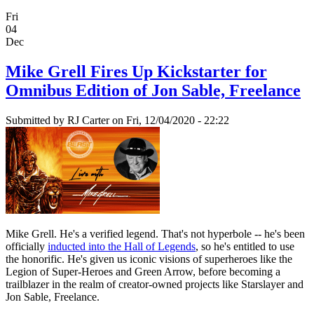
Fri
04
Dec
Mike Grell Fires Up Kickstarter for
Omnibus Edition of Jon Sable, Freelance
Submitted by
RJ Carter
on Fri, 12/04/2020 - 22:22
Mike Grell. He's a verified legend. That's not hyperbole -- he's been
officially
inducted into the Hall of Legends
, so he's entitled to use
the honorific. He's given us iconic visions of superheroes like the
Legion of Super-Heroes and Green Arrow, before becoming a
trailblazer in the realm of creator-owned projects like Starslayer and
Jon Sable, Freelance.