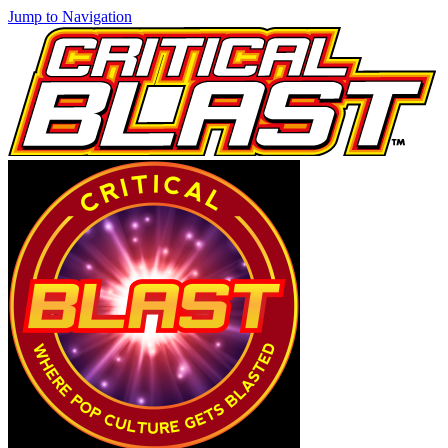
Jump to Navigation