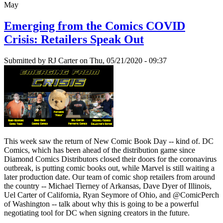
May
Emerging from the Comics COVID
Crisis: Retailers Speak Out
Submitted by
RJ Carter
on Thu, 05/21/2020 - 09:37
This week saw the return of New Comic Book Day -- kind of. DC
Comics, which has been ahead of the distribution game since
Diamond Comics Distributors closed their doors for the coronavirus
outbreak, is putting comic books out, while Marvel is still waiting a
later production date. Our team of comic shop retailers from around
the country -- Michael Tierney of Arkansas, Dave Dyer of Illinois,
Uel Carter of California, Ryan Seymore of Ohio, and @ComicPerch
of Washington -- talk about why this is going to be a powerful
negotiating tool for DC when signing creators in the future.