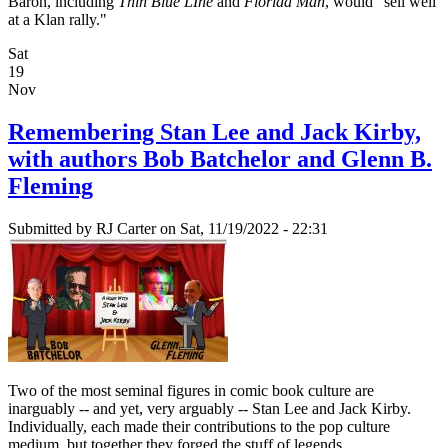
Baron, including
Thin Blue LIne
and
Florida Man
, would "sell well
at a Klan rally."
Sat
19
Nov
Remembering Stan Lee and Jack Kirby,
with authors Bob Batchelor and Glenn B.
Fleming
Submitted by
RJ Carter
on Sat, 11/19/2022 - 22:31
Two of the most seminal figures in comic book culture are
inarguably -- and yet, very arguably -- Stan Lee and Jack Kirby.
Individually, each made their contributions to the pop culture
medium, but together they forged the stuff of legends.