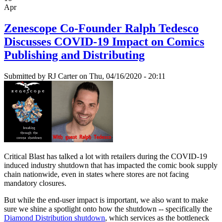
Apr
Zenescope Co-Founder Ralph Tedesco
Discusses COVID-19 Impact on Comics
Publishing and Distributing
Submitted by
RJ Carter
on Thu, 04/16/2020 - 20:11
Critical Blast has talked a lot with retailers during the COVID-19
induced industry shutdown that has impacted the comic book supply
chain nationwide, even in states where stores are not facing
mandatory closures.
But while the end-user impact is important, we also want to make
sure we shine a spotlight onto how the shutdown -- specifically the
Diamond Distribution shutdown
, which services as the bottleneck