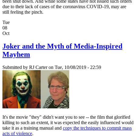
been shut down. And while some states have not issued such orders
due to their lack of cases of the coronavirus COVID-19, may are
still feeling the pinch.
Tue
08
Oct
Joker and the Myth of Media-Inspired
Mayhem
Submitted by
RJ Carter
on Tue, 10/08/2019 - 22:59
It's the movie "they" didn't want you to see -- the film that glorified
killing to such an extent, it was expected the easily influenced would
take it as a training manual and
copy the techniques to commit mass
acts of violence
.