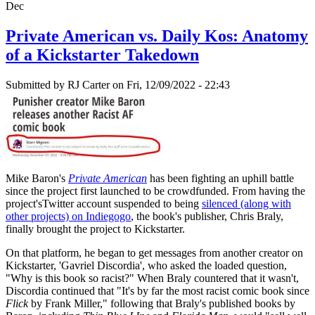
Dec
Private American vs. Daily Kos: Anatomy
of a Kickstarter Takedown
Submitted by
RJ Carter
on Fri, 12/09/2022 - 22:43
Mike Baron's
Private American
has been fighting an uphill battle
since the project first launched to be crowdfunded. From having the
project'sTwitter account suspended to being
silenced (along with
other projects) on Indiegogo
, the book's publisher, Chris Braly,
finally brought the project to Kickstarter.
On that platform, he began to get messages from another creator on
Kickstarter, 'Gavriel Discordia', who asked the loaded question,
"Why is this book so racist?" When Braly countered that it wasn't,
Discordia continued that "It's by far the most racist comic book since
Flick
by Frank Miller," following that Braly's published books by