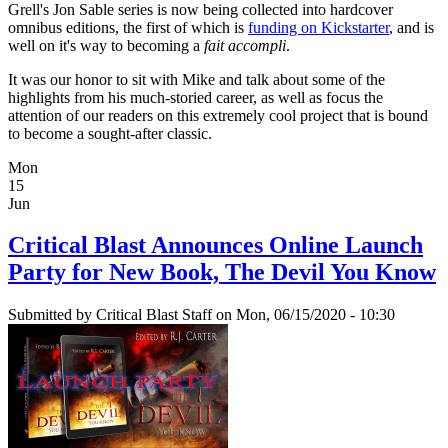
Grell's Jon Sable series is now being collected into hardcover
omnibus editions, the first of which is
funding on Kickstarter
, and is
well on it's way to becoming a
fait accompli
.
It was our honor to sit with Mike and talk about some of the
highlights from his much-storied career, as well as focus the
attention of our readers on this extremely cool project that is bound
to become a sought-after classic.
Mon
15
Jun
Critical Blast Announces Online Launch
Party for New Book, The Devil You Know
Submitted by
Critical Blast Staff
on Mon, 06/15/2020 - 10:30