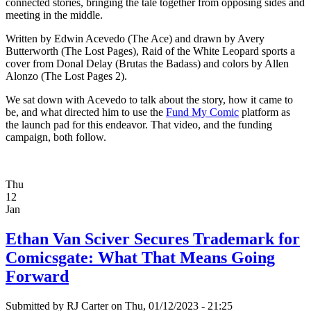
connected stories, bringing the tale together from opposing sides and
meeting in the middle.
Written by Edwin Acevedo (The Ace) and drawn by Avery
Butterworth (The Lost Pages), Raid of the White Leopard sports a
cover from Donal Delay (Brutas the Badass) and colors by Allen
Alonzo (The Lost Pages 2).
We sat down with Acevedo to talk about the story, how it came to
be, and what directed him to use the
Fund My Comic
platform as
the launch pad for this endeavor. That video, and the funding
campaign, both follow.
Thu
12
Jan
Ethan Van Sciver Secures Trademark for
Comicsgate: What That Means Going
Forward
Submitted by
RJ Carter
on Thu, 01/12/2023 - 21:25