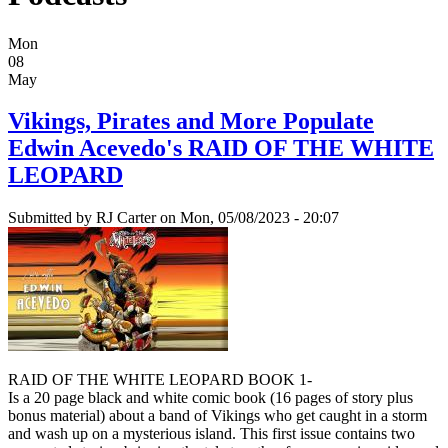
Mon
08
May
Vikings, Pirates and More Populate
Edwin Acevedo's RAID OF THE WHITE
LEOPARD
Submitted by
RJ Carter
on Mon, 05/08/2023 - 20:07
RAID OF THE WHITE LEOPARD BOOK 1-
Is a 20 page black and white comic book (16 pages of story plus
bonus material) about a band of Vikings who get caught in a storm
and wash up on a mysterious island. This first issue contains two