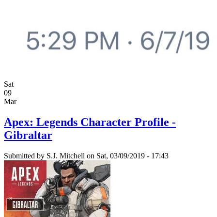
Sat
09
Mar
Apex: Legends Character Profile -
Gibraltar
Submitted by
S.J. Mitchell
on Sat, 03/09/2019 - 17:43