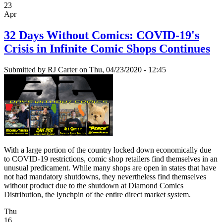
23
Apr
32 Days Without Comics: COVID-19's
Crisis in Infinite Comic Shops Continues
Submitted by
RJ Carter
on Thu, 04/23/2020 - 12:45
With a large portion of the country locked down economically due
to COVID-19 restrictions, comic shop retailers find themselves in an
unusual predicament. While many shops are open in states that have
not had mandatory shutdowns, they nevertheless find themselves
without product due to the shutdown at Diamond Comics
Distribution, the lynchpin of the entire direct market system.
Thu
16