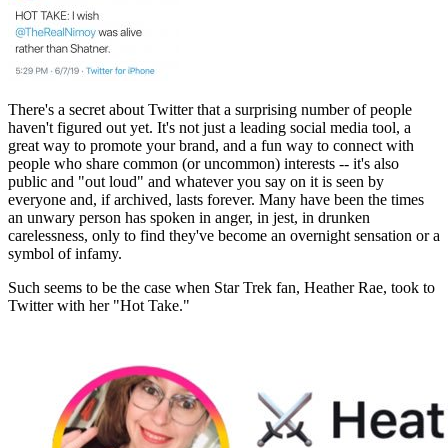
There's a secret about Twitter that a surprising number of people
haven't figured out yet. It's not just a leading social media tool, a
great way to promote your brand, and a fun way to connect with
people who share common (or uncommon) interests -- it's also
public and "out loud" and whatever you say on it is seen by
everyone and, if archived, lasts forever. Many have been the times
an unwary person has spoken in anger, in jest, in drunken
carelessness, only to find they've become an overnight sensation or a
symbol of infamy.
Such seems to be the case when Star Trek fan, Heather Rae, took to
Twitter with her "Hot Take."