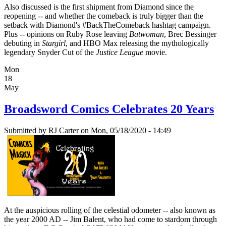
Also discussed is the first shipment from Diamond since the
reopening -- and whether the comeback is truly bigger than the
setback with Diamond's #BackTheComeback hashtag campaign.
Plus -- opinions on Ruby Rose leaving
Batwoman
, Brec Bessinger
debuting in
Stargirl
, and HBO Max releasing the mythologically
legendary Snyder Cut of the
Justice League
movie.
Mon
18
May
Broadsword Comics Celebrates 20 Years
Submitted by
RJ Carter
on Mon, 05/18/2020 - 14:49
At the auspicious rolling of the celestial odometer -- also known as
the year 2000 AD -- Jim Balent, who had come to stardom through