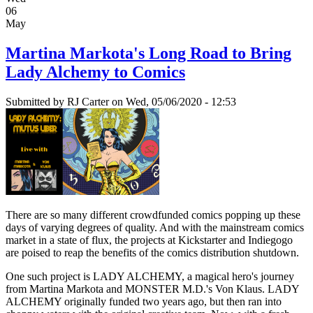
06
May
Martina Markota's Long Road to Bring
Lady Alchemy to Comics
Submitted by
RJ Carter
on Wed, 05/06/2020 - 12:53
There are so many different crowdfunded comics popping up these
days of varying degrees of quality. And with the mainstream comics
market in a state of flux, the projects at Kickstarter and Indiegogo
are poised to reap the benefits of the comics distribution shutdown.
One such project is LADY ALCHEMY, a magical hero's journey
from Martina Markota and MONSTER M.D.'s Von Klaus. LADY
ALCHEMY originally funded two years ago, but then ran into