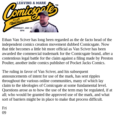
Ethan Van Sciver has long been regarded as the de facto head of the
independent comics creation movement dubbed Comicsgate. Now
that title becomes a little bit more official as Van Sciver has been
awarded the commercial trademark for the Comicsgate brand, after a
contentious legal battle for the claim against a filing made by Preston
Poulter, another indie comics publisher of Pocket Jacks Comics.
The ruling in favor of Van Sciver, and his subsequent
announcements of intent for use of the mark, has sent ripples
throughout the various online communities, many of which lay
claim to the ideologies of Comicsgate at some fundamental level.
Questions arose as to how the use of the term may be regulated, if at
all; who would be granted the approved use of the mark, and what
sort of barriers might be in place to make that process difficult.
Fri
09