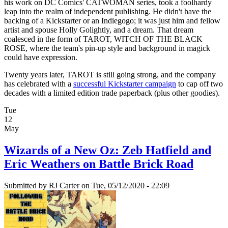
his work on DC Comics' CATWOMAN series, took a foolhardy
leap into the realm of independent publishing. He didn't have the
backing of a Kickstarter or an Indiegogo; it was just him and fellow
artist and spouse Holly Golightly, and a dream. That dream
coalesced in the form of TAROT, WITCH OF THE BLACK
ROSE, where the team's pin-up style and background in magick
could have expression.
Twenty years later, TAROT is still going strong, and the company
has celebrated with a
successful Kickstarter campaign
to cap off two
decades with a limited edition trade paperback (plus other goodies).
Tue
12
May
Wizards of a New Oz: Zeb Hatfield and
Eric Weathers on Battle Brick Road
Submitted by
RJ Carter
on Tue, 05/12/2020 - 22:09