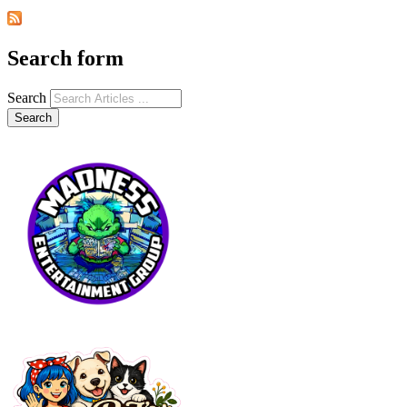
Search form
Search