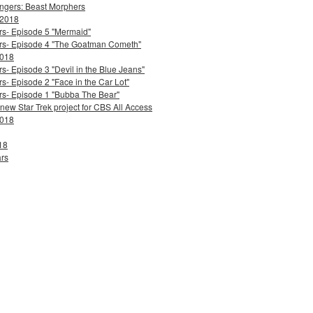
ngers: Beast Morphers
 2018
ers- Episode 5 "Mermaid"
ters- Episode 4 "The Goatman Cometh"
2018
s- Episode 3 "Devil in the Blue Jeans"
s- Episode 2 "Face in the Car Lot"
ers- Episode 1 "Bubba The Bear"
 new Star Trek project for CBS All Access
2018
18
ars