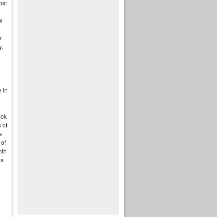
ost
w
d
r
y,
e in
ook
 of
s
 of
nth
is