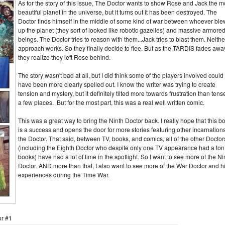
As for the story of this issue, The Doctor wants to show Rose and Jack the m
beautiful planet in the universe, but it turns out it has been destroyed. The
Doctor finds himself in the middle of some kind of war between whoever ble
up the planet (they sort of looked like robotic gazelles) and massive armore
beings. The Doctor tries to reason with them...Jack tries to blast them. Neithe
approach works. So they finally decide to flee. But as the TARDIS fades awa
they realize they left Rose behind.
The story wasn't bad at all, but I did think some of the players involved could
have been more clearly spelled out. I know the writer was trying to create
tension and mystery, but it definitely tilted more towards frustration than tens
a few places. But for the most part, this was a real well written comic.
This was a great way to bring the Ninth Doctor back. I really hope that this b
is a success and opens the door for more stories featuring other incarnations
the Doctor. That said, between TV, books, and comics, all of the other Doctor
(including the Eighth Doctor who despite only one TV appearance had a ton
books) have had a lot of time in the spotlight. So I want to see more of the Ni
Doctor. AND more than that, I also want to see more of the War Doctor and h
experiences during the Time War.
or #1