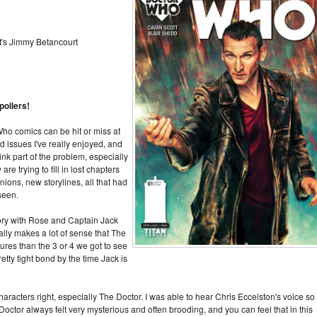
t's Jimmy Betancourt
poilers!
 Who comics can be hit or miss at
d issues I've really enjoyed, and
hink part of the problem, especially
re trying to fill in lost chapters
ons, new storylines, all that had
 seen.
tory with Rose and Captain Jack
ually makes a lot of sense that The
res than the 3 or 4 we got to see
tty tight bond by the time Jack is
haracters right, especially The Doctor. I was able to hear Chris Eccelston's voice so
 Doctor always felt very mysterious and often brooding, and you can feel that in this