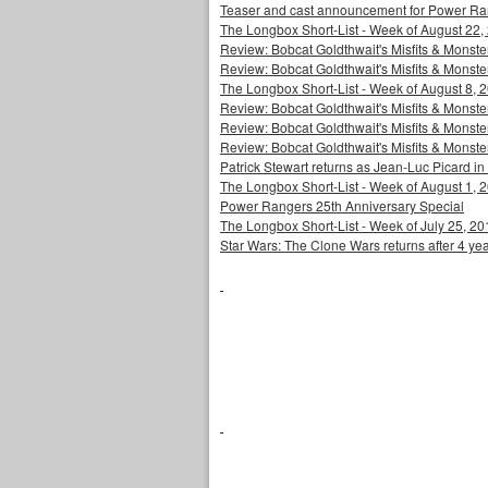
Teaser and cast announcement for Power Ra
The Longbox Short-List - Week of August 22,
Review: Bobcat Goldthwait's Misfits & Monst
Review: Bobcat Goldthwait's Misfits & Mons
The Longbox Short-List - Week of August 8, 
Review: Bobcat Goldthwait's Misfits & Monster
Review: Bobcat Goldthwait's Misfits & Monster
Review: Bobcat Goldthwait's Misfits & Monst
Patrick Stewart returns as Jean-Luc Picard in
The Longbox Short-List - Week of August 1, 
Power Rangers 25th Anniversary Special
The Longbox Short-List - Week of July 25, 20
Star Wars: The Clone Wars returns after 4 ye