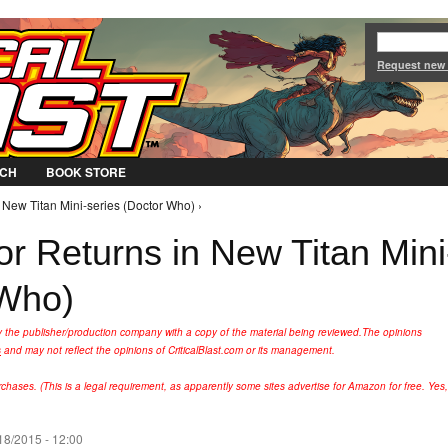
Jump to Navigation
Request new
CH
BOOK STORE
 New Titan Mini-series (Doctor Who) ›
r Returns in New Titan Mini
 Who)
y the publisher/production company with a copy of the material being reviewed.
The opinions
s
and may not reflect the opinions of CriticalBlast.com or its management.
hases. (This is a legal requirement, as apparently some sites advertise for Amazon for free. Yes,
18/2015 - 12:00