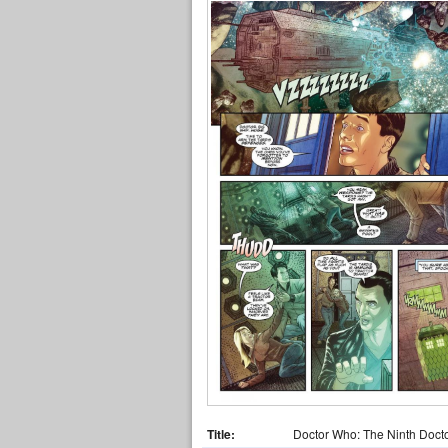
Title:
Doctor Who: The Ninth Doct