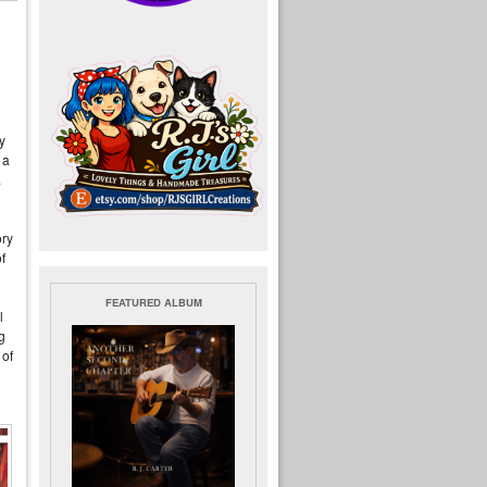
y
 a
.
ory
f
FEATURED ALBUM
l
g
 of