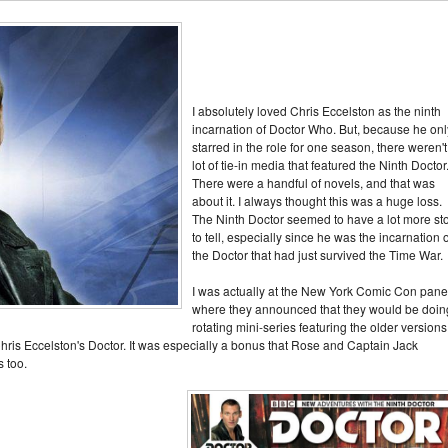
I absolutely loved Chris Eccelston as the ninth
incarnation of Doctor Who. But, because he onl
starred in the role for one season, there weren't
lot of tie-in media that featured the Ninth Doctor
There were a handful of novels, and that was
about it. I always thought this was a huge loss.
The Ninth Doctor seemed to have a lot more st
to tell, especially since he was the incarnation o
the Doctor that had just survived the Time War.
I was actually at the New York Comic Con pane
where they announced that they would be doin
rotating mini-series featuring the older versions
 Chris Eccelston's Doctor. It was especially a bonus that Rose and Captain Jack
s too.