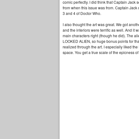
comic perfectly. I did think that Captain Jack 
from when this issue was from. Captain Jack 
3 and 4 of Doctor Who.
I also thought the art was great. We got anothe
and the interiors were terrific as well. And it w
main characters right (though he did). The 
LOOKED ALIEN, so huge bonus points for that.
realized through the art. I especially liked the
space. You get a true scale of the epicness o