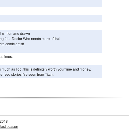
l written and drawn
ng felt. Doctor Who needs more of that
ite comic artist!
at times.
as much as I do, this is definitely worth your time and money.
icensed stories I've seen from Titan.
 2018
 last season