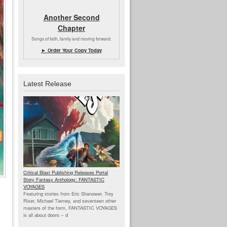
Another Second
Chapter
Songs of faith, family and moving forward.
► Order Your Copy Today
Latest Release
Critical Blast Publishing Releases Portal
Story Fantasy Anthology: FANTASTIC
VOYAGES
Featuring stories from Eric Shanower, Troy
Riser, Michael Tierney, and seventeen other
masters of the form, FANTASTIC VOYAGES
is all about doors --
d