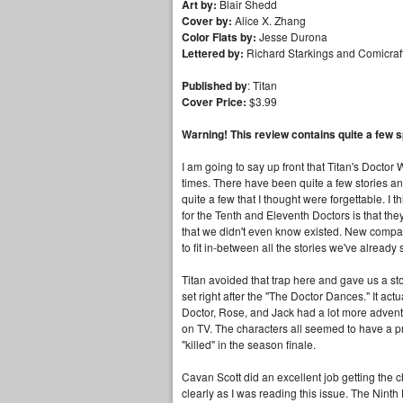
Art by:
Blair Shedd
Cover by:
Alice X. Zhang
Color Flats by:
Jesse Durona
Lettered by:
Richard Starkings and Comicraf
Published by
: Titan
Cover Price:
$3.99
Warning! This review contains quite a few s
I am going to say up front that Titan's Doctor
times. There have been quite a few stories an
quite a few that I thought were forgettable. I t
for the Tenth and Eleventh Doctors is that they a
that we didn't even know existed. New compani
to fit in-between all the stories we've already
Titan avoided that trap here and gave us a s
set right after the "The Doctor Dances." It act
Doctor, Rose, and Jack had a lot more adventu
on TV. The characters all seemed to have a pre
"killed" in the season finale.
Cavan Scott did an excellent job getting the c
clearly as I was reading this issue. The Ninth