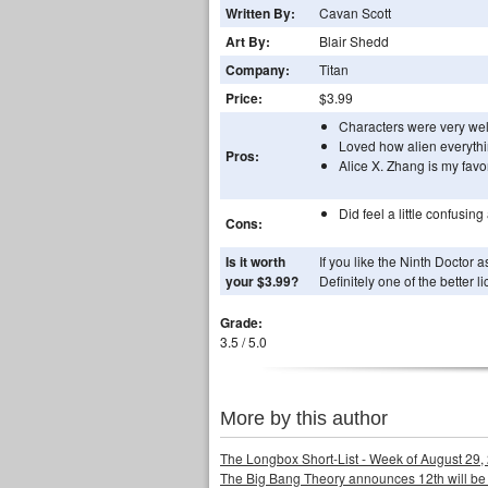
Written By:
Cavan Scott
Art By:
Blair Shedd
Company:
Titan
Price:
$3.99
Characters were very wel
Loved how alien everythi
Pros:
Alice X. Zhang is my favor
Did feel a little confusing 
Cons:
Is it worth
If you like the Ninth Doctor 
your $3.99?
Definitely one of the better l
Grade:
3.5 / 5.0
More by this author
The Longbox Short-List - Week of August 29,
The Big Bang Theory announces 12th will be