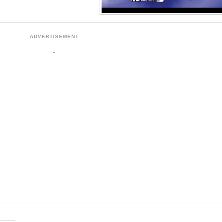
ADVERTISEMENT