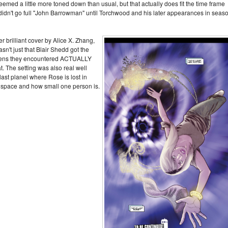
seemed a little more toned down than usual, but that actually does fit the time frame
didn't go full "John Barrowman" until Torchwood and his later appearances in seas
r brilliant cover by Alice X. Zhang,
asn't just that Blair Shedd got the
aliens they encountered ACTUALLY
 The setting was also real well
 last planel where Rose is lost in
f space and how small one person is.