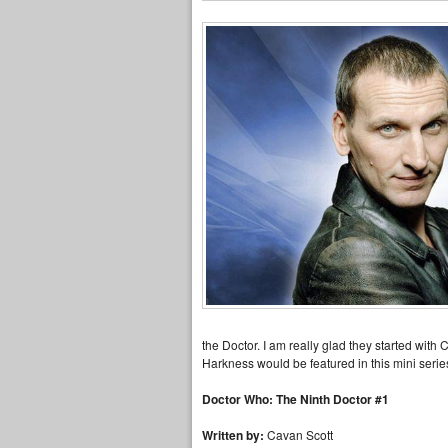
the Doctor. I am really glad they started with
Harkness would be featured in this mini serie
Doctor Who: The Ninth Doctor #1
Written by:
Cavan Scott