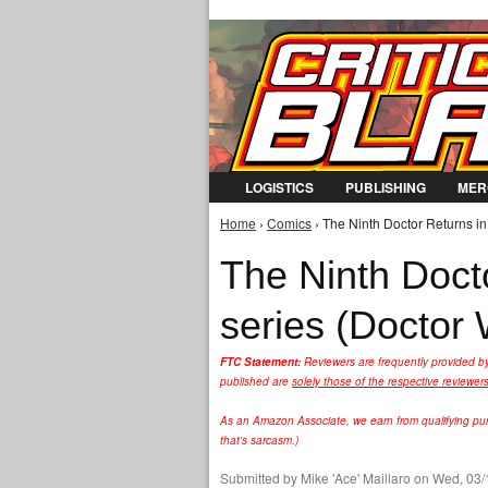
LOGISTICS
PUBLISHING
MER
Home
›
Comics
› The Ninth Doctor Returns in
You are here
The Ninth Docto
series (Doctor
FTC Statement:
Reviewers are frequently provided b
published are
solely those of the respective reviewer
As an Amazon Associate, we earn from qualifying purc
that's sarcasm.)
Submitted by
Mike 'Ace' Maillaro
on Wed, 03/