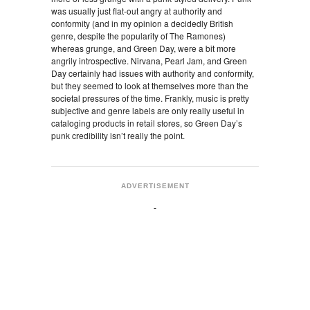
was usually just flat-out angry at authority and
conformity (and in my opinion a decidedly British
genre, despite the popularity of The Ramones)
whereas grunge, and Green Day, were a bit more
angrily introspective. Nirvana, Pearl Jam, and Green
Day certainly had issues with authority and conformity,
but they seemed to look at themselves more than the
societal pressures of the time. Frankly, music is pretty
subjective and genre labels are only really useful in
cataloging products in retail stores, so Green Day’s
punk credibility isn’t really the point.
ADVERTISEMENT