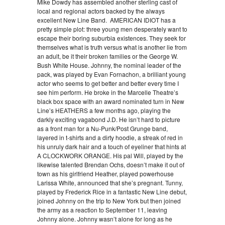
Mike Dowdy has assembled another sterling cast of
local and regional actors backed by the always
excellent New Line Band. AMERICAN IDIOT has a
pretty simple plot: three young men desperately want to
escape their boring suburbia existences. They seek for
themselves what is truth versus what is another lie from
an adult, be it their broken families or the George W.
Bush White House. Johnny, the nominal leader of the
pack, was played by Evan Fornachon, a brilliant young
actor who seems to get better and better every time I
see him perform. He broke in the Marcelle Theatre’s
black box space with an award nominated turn in New
Line’s HEATHERS a few months ago, playing the
darkly exciting vagabond J.D. He isn’t hard to picture
as a front man for a Nu-Punk/Post Grunge band,
layered in t-shirts and a dirty hoodie, a streak of red in
his unruly dark hair and a touch of eyeliner that hints at
A CLOCKWORK ORANGE. His pal Will, played by the
likewise talented Brendan Ochs, doesn’t make it out of
town as his girlfriend Heather, played powerhouse
Larissa White, announced that she’s pregnant. Tunny,
played by Frederick Rice in a fantastic New Line debut,
joined Johnny on the trip to New York but then joined
the army as a reaction to September 11, leaving
Johnny alone. Johnny wasn’t alone for long as he