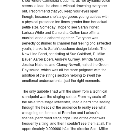
know where Cameisha Cotton is, as her dynamic voice
seems to lead the chorus without drowning everyone
out. I recommend that you keep your eyes open
though, because she’s a gorgeous young actress with
a physical presence ten times greater than her actual
petite size. Someday I hope to see Sarah Porter,
Larissa White and Cameisha Cotton face off in a
musical or do a cabaret together. Everyone was
perfectly costumed to channel that feeling of disaffected
youth, thanks to Sarah’s costume design talents. The
New Line Band, consisting of Sue Goldford, D. Mike
Bauer, Aaron Doerr, Andrew Gurney, Twinda Murry,
Jessica Nations, and Clancy Newell, nailed the Green
Day sound, which was all the more poignant with the
addition of the strings section helping to swell the
emotional undercurrent at just the right moments.
The only quibble I had with the show from a technical
standpoint was the staging set up. From my seats off
the aisle from stage left/center, I had a hard time seeing
through the heads of the audience to really see what
was going on for most of Brendan and Larissa’s
scenes, performed stage right. One or the other was
frequently sitting, and then I couldn’t see them at all. I’m
approximately 0.0000001% of the director Scott Miller