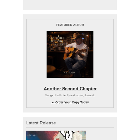
FEATURED ALBUM
Another Second Chapter
Songs of faith, family and moving forward.
► Order Your Copy Today
Latest Release