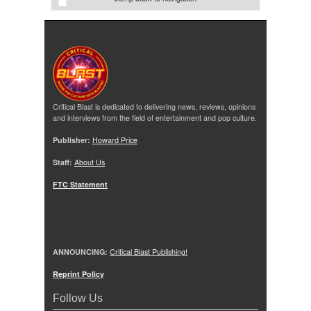
Critical Blast is dedicated to delivering news, reviews, opinions
and interviews from the field of entertainment and pop culture.
Publisher:
Howard Price
Staff:
About Us
FTC Statement
ANNOUNCING:
Critical Blast Publishing!
Reprint Policy
Follow Us