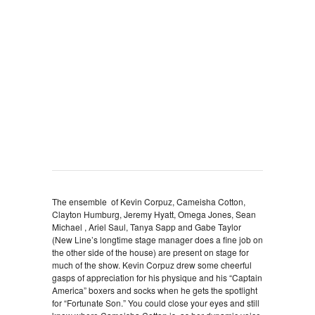
The ensemble of Kevin Corpuz, Cameisha Cotton,
Clayton Humburg, Jeremy Hyatt, Omega Jones, Sean
Michael , Ariel Saul, Tanya Sapp and Gabe Taylor
(New Line’s longtime stage manager does a fine job on
the other side of the house) are present on stage for
much of the show. Kevin Corpuz drew some cheerful
gasps of appreciation for his physique and his “Captain
America” boxers and socks when he gets the spotlight
for “Fortunate Son.” You could close your eyes and still