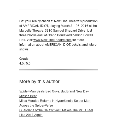
Get your reality check at New Line Theatre’s production
of AMERICAN IDIOT, playing March 3 – 26, 2016 at the
Marcelle Theatre, 3310 Samuel Shepard Drive, just
three blocks east of Grand Boulevard behind Powell
Hall. Visit
www.NewLineTheatre.com
for more
information about AMERICAN IDIOT, tickets, and future
shows.
Grade:
4.5 / 5.0
More by this author
Spider-Man Beats Bad Guys, But Brand New Day
Misses Beat
Miles Morales Returns In Hyperkinetic Spider-Man:
Across the Spider-Verse
Guardians of the Galaxy Vol 3 Makes The MCU Feel
Like 2017 Again