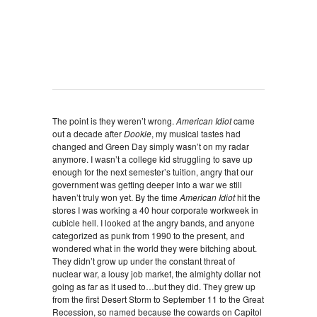
The point is they weren’t wrong.
American Idiot
came
out a decade after
Dookie
, my musical tastes had
changed and Green Day simply wasn’t on my radar
anymore. I wasn’t a college kid struggling to save up
enough for the next semester’s tuition, angry that our
government was getting deeper into a war we still
haven’t truly won yet. By the time
American Idiot
hit the
stores I was working a 40 hour corporate workweek in
cubicle hell. I looked at the angry bands, and anyone
categorized as punk from 1990 to the present, and
wondered what in the world they were bitching about.
They didn’t grow up under the constant threat of
nuclear war, a lousy job market, the almighty dollar not
going as far as it used to…but they did. They grew up
from the first Desert Storm to September 11 to the Great
Recession, so named because the cowards on Capitol