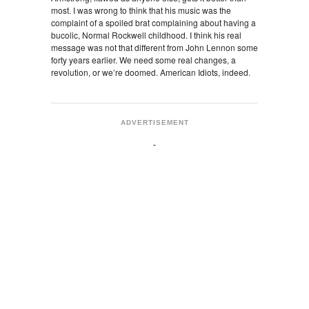
most. I was wrong to think that his music was the
complaint of a spoiled brat complaining about having a
bucolic, Normal Rockwell childhood. I think his real
message was not that different from John Lennon some
forty years earlier. We need some real changes, a
revolution, or we’re doomed. American Idiots, indeed.
ADVERTISEMENT