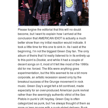
Please forgive the editorial that this will no doubt
become, but I want to explain how I arrived at the
conclusion that AMERICAN IDIOT is actually a much
better show than my initial reaction would indicate. It
took a little time for this one to sink in. As I said at the
beginning, I’m not the biggest Green Day fan. The only
album of theirs that I’d really listened to in its entirety up
to this point is
Dookie,
and while it had a couple of
decent songs on it, most of it felt like most of the 1990s
did for me: forced. The 80s were anything goes
experimentation, but the 90s seemed to be a bit more
corporate, an artistic recession saved only by the
breakout success of the Grunge movement in rock
music. Green Day’s angst felt a bit contrived, made
especially for an over-produced American punk revival
rather than the seemingly authentic vitriol of the Sex
Pistols in punk’s UK heyday. Green Day is often
categorized as punk, but I’ve always thought of them as
more or less grunge with a punk-styled delivery. Punk