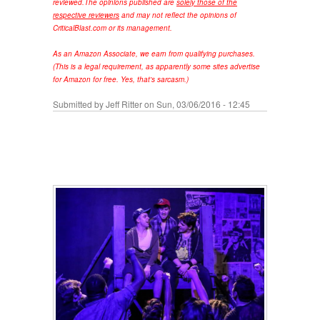
reviewed.
The opinions published are
solely those of the
respective reviewers
and may not reflect the opinions of
CriticalBlast.com or its management.
As an Amazon Associate, we earn from qualifying purchases.
(This is a legal requirement, as apparently some sites advertise
for Amazon for free. Yes, that's sarcasm.)
Submitted by
Jeff Ritter
on Sun, 03/06/2016 - 12:45