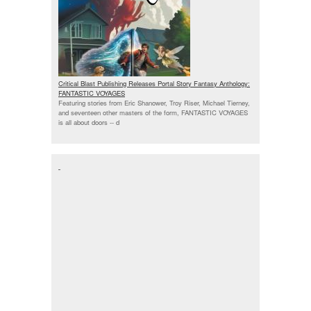
Critical Blast Publishing Releases Portal Story Fantasy Anthology:
FANTASTIC VOYAGES
Featuring stories from Eric Shanower, Troy Riser, Michael Tierney,
and seventeen other masters of the form, FANTASTIC VOYAGES
is all about doors --
d