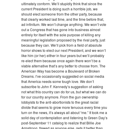
ultimately conform. We’ll stupidly think that since the
current President is doing such a horrible job, we
should elect someone from the other party, because
that clearly worked last time, and the time before that,
ad infinitum. We won’t change anything. We won’t vote
out a Congress that has gone into business almost
entirely for itself with the sole purpose of killing any
meaningful legislation proposed by the rival party, just
because they can. We’ll pick from a field of absolute
horror shows to elect our next President, and we won’t
like him (or her) either in four years but we’ll probably
re-elect them because once again there won’t be a
viable alternative that’s any better to choose from. The
American Way has become a Boulevard of Broken
Dreams. I’ve occasionally suggested on social media
that America needs some tough love. We don’t
subscribe to John F. Kennedy’s suggestion of asking
not what this country can do for us, but what we can do
for our country anymore. From the gun ownership
lobbyists to the anti-abortionists to the great racial
divide that seems to grow more tenuous every time you
turn on the news, it’s always all about “me.” It took me a
solid day of contemplation and listening to Green Day’s
post-September 11 catalog to realize that Billie Joe
Armstrong, flawed as anyone else, gets it better than