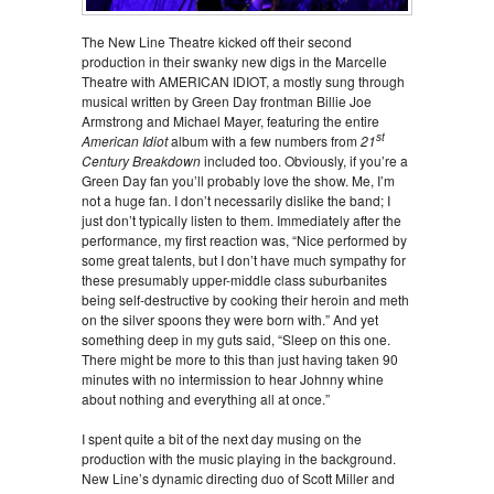
The New Line Theatre kicked off their second
production in their swanky new digs in the Marcelle
Theatre with AMERICAN IDIOT, a mostly sung through
musical written by Green Day frontman Billie Joe
Armstrong and Michael Mayer, featuring the entire
st
American Idiot
album with a few numbers from
21
Century Breakdown
included too. Obviously, if you’re a
Green Day fan you’ll probably love the show. Me, I’m
not a huge fan. I don’t necessarily dislike the band; I
just don’t typically listen to them. Immediately after the
performance, my first reaction was, “Nice performed by
some great talents, but I don’t have much sympathy for
these presumably upper-middle class suburbanites
being self-destructive by cooking their heroin and meth
on the silver spoons they were born with.” And yet
something deep in my guts said, “Sleep on this one.
There might be more to this than just having taken 90
minutes with no intermission to hear Johnny whine
about nothing and everything all at once.”
I spent quite a bit of the next day musing on the
production with the music playing in the background.
New Line’s dynamic directing duo of Scott Miller and