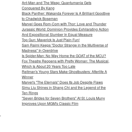
Ant-Man and The Wasp: Quantumania Gets
Conquered By Kang
Black Panther: Wakanda Forever Is A Brilliant Goodbye
to Chadwick Boseman
Marvel Goes Rom-Com with Thor: Love and Thunder
Jurassic World: Dominion Provides Exhilarating Action
And Expositional Slumber In Equal Measure
Top Gun: Maverick Is Just Plain Fun!
Sam Raimi Keeps "Doctor Strange in the Multiverse of
Madness" In Overdrive
Is Spider-Man: No Way Home the GOAT of the MCU?
Fox Theatre Reopens with Pretty Woman: The Musical,
Which Is About 20 Years Too Late
Reitman's Young Stars Make Ghostbusters: Afterlife A
Winner
Marvel's "The Eternals" Does Its Job Despite Flaws
Simu Liu Shines in Shang Chi and the Legend of the
Ten Rings
"Seven Brides for Seven Brothers" At St. Louis Muny
Improves Upon MGM's Classic Film