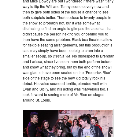
and Mike Dowdy are but I wondered if there wasn’t any
way to flip the Will and Tunny scenes every now and
then to give both sides of the house a chance to see
both subplots better. There’s close to twenty people in
the show so probably not, but it was somewhat
distracting to find an angle to glimpse the actors at that
didn’t cause the person next to you or behind you to
then have the same problem. Black box theatres allow
for flexible seating arrangements, but this production’s
cast may simply have been too big to cram into a
smaller set-up, so
c’est la vie
. No disrespect to Brendan
and Larissa, since I’ve seen them both perform before
and know what they bring, but by the end of the show I
was glad to have been seated on the “Frederick Rice”
side of the stage to see the new kid totally rock his
debut. His voice sounded terrific, blended well with
Evan and Sicily, and his acting was marvelous too. I
look forward to seeing more of Mr. Rice on stages
around St. Louis.