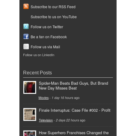
Subscribe to our RSS Feed
Subscribe to us on YouTube
Follow us on Twitter
Be a fan on Facebook
Follow us via Mail
Follow us on LinkedIn
Recent Posts
Spider-Man Beats Bad Guys, But Brand
New Day Misses Beat
Movies
-
1 day 16 hours
ago
Finale Interruptus: Case File #002 - Profit
Television
-
2 days 22 hours
ago
How Superhero Franchises Changed the