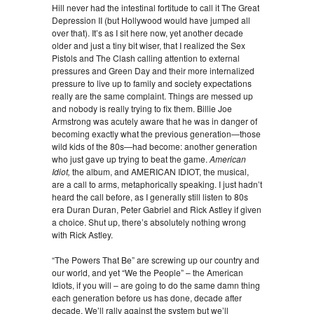
Hill never had the intestinal fortitude to call it The Great
Depression II (but Hollywood would have jumped all
over that). It’s as I sit here now, yet another decade
older and just a tiny bit wiser, that I realized the Sex
Pistols and The Clash calling attention to external
pressures and Green Day and their more internalized
pressure to live up to family and society expectations
really are the same complaint. Things are messed up
and nobody is really trying to fix them. Billie Joe
Armstrong was acutely aware that he was in danger of
becoming exactly what the previous generation—those
wild kids of the 80s—had become: another generation
who just gave up trying to beat the game.
American
Idiot,
the album, and AMERICAN IDIOT, the musical,
are a call to arms, metaphorically speaking. I just hadn’t
heard the call before, as I generally still listen to 80s
era Duran Duran, Peter Gabriel and Rick Astley if given
a choice. Shut up, there’s absolutely nothing wrong
with Rick Astley.
“The Powers That Be” are screwing up our country and
our world, and yet “We the People” – the American
Idiots, if you will – are going to do the same damn thing
each generation before us has done, decade after
decade. We’ll rally against the system but we’ll