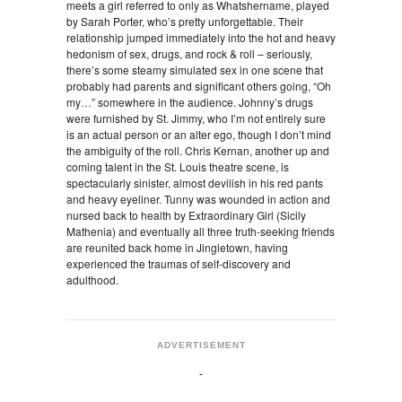
meets a girl referred to only as Whatshername, played
by Sarah Porter, who’s pretty unforgettable. Their
relationship jumped immediately into the hot and heavy
hedonism of sex, drugs, and rock & roll – seriously,
there’s some steamy simulated sex in one scene that
probably had parents and significant others going, “Oh
my…” somewhere in the audience. Johnny’s drugs
were furnished by St. Jimmy, who I’m not entirely sure
is an actual person or an alter ego, though I don’t mind
the ambiguity of the roll. Chris Kernan, another up and
coming talent in the St. Louis theatre scene, is
spectacularly sinister, almost devilish in his red pants
and heavy eyeliner. Tunny was wounded in action and
nursed back to health by Extraordinary Girl (Sicily
Mathenia) and eventually all three truth-seeking friends
are reunited back home in Jingletown, having
experienced the traumas of self-discovery and
adulthood.
ADVERTISEMENT