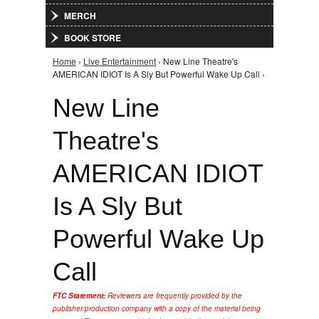
MERCH
BOOK STORE
Home
›
Live Entertainment
› New Line Theatre's
You are here
AMERICAN IDIOT Is A Sly But Powerful Wake Up Call ›
New Line
Theatre's
AMERICAN IDIOT
Is A Sly But
Powerful Wake Up
Call
FTC Statement:
Reviewers are frequently provided by the
publisher/production company with a copy of the material being