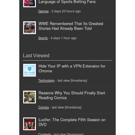
Language of Sports Betting Fans
Games
-
2 days 23 hours
ago
WWE Remembered That Its Greatest
Stories Had Already Been Told
Sports
-
4 days 1 hour
ago
Last Viewed
Hide Your IP with a VPN Extension for
Chrome
Technology
- last view [timestamp]
Reasons Why You Should Finally Start
Reading Comics
Comics
- last view [timestamp]
Lucifer: The Complete Fifth Season on
DVD
Contests
- last view [timestamp]