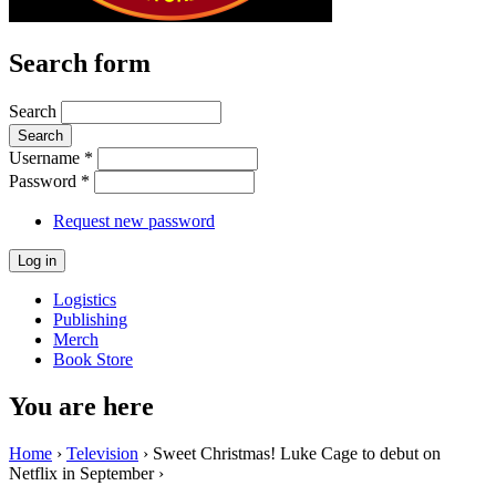
Search form
Search
Username
*
Password
*
Request new password
Logistics
Publishing
Merch
Book Store
You are here
Home
›
Television
› Sweet Christmas! Luke Cage to debut on
Netflix in September ›