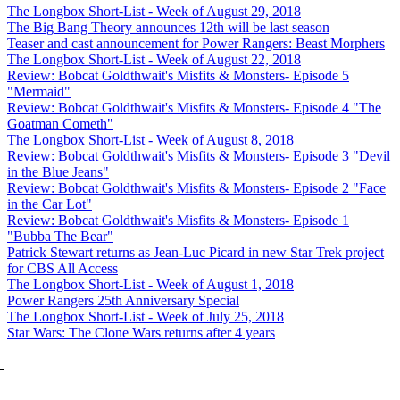
The Longbox Short-List - Week of August 29, 2018
The Big Bang Theory announces 12th will be last season
Teaser and cast announcement for Power Rangers: Beast Morphers
The Longbox Short-List - Week of August 22, 2018
Review: Bobcat Goldthwait's Misfits & Monsters- Episode 5
"Mermaid"
Review: Bobcat Goldthwait's Misfits & Monsters- Episode 4 "The
Goatman Cometh"
The Longbox Short-List - Week of August 8, 2018
Review: Bobcat Goldthwait's Misfits & Monsters- Episode 3 "Devil
in the Blue Jeans"
Review: Bobcat Goldthwait's Misfits & Monsters- Episode 2 "Face
in the Car Lot"
Review: Bobcat Goldthwait's Misfits & Monsters- Episode 1
"Bubba The Bear"
Patrick Stewart returns as Jean-Luc Picard in new Star Trek project
for CBS All Access
The Longbox Short-List - Week of August 1, 2018
Power Rangers 25th Anniversary Special
The Longbox Short-List - Week of July 25, 2018
Star Wars: The Clone Wars returns after 4 years