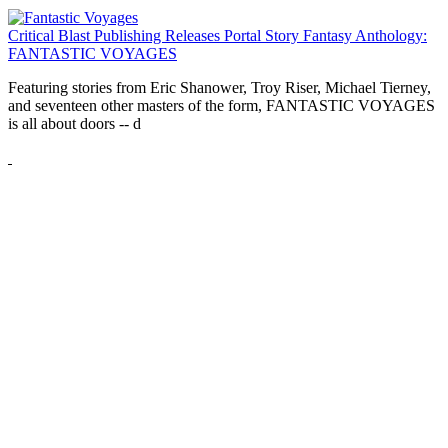
Critical Blast Publishing Releases Portal Story Fantasy Anthology:
FANTASTIC VOYAGES
Featuring stories from Eric Shanower, Troy Riser, Michael Tierney,
and seventeen other masters of the form, FANTASTIC VOYAGES
is all about doors --
d