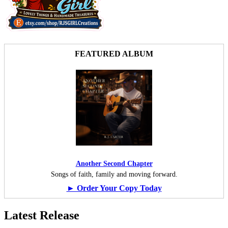
FEATURED ALBUM
Another Second Chapter
Songs of faith, family and moving forward.
► Order Your Copy Today
Latest Release