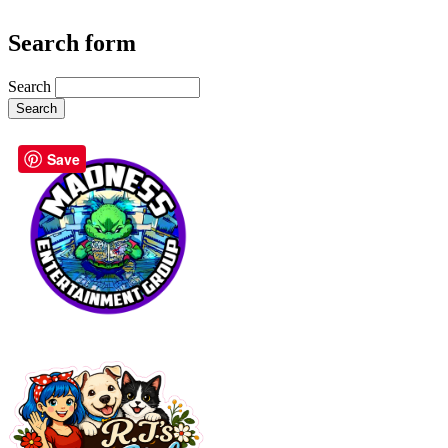
Search form
Search
Save