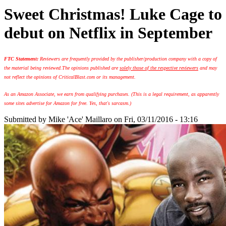
Sweet Christmas! Luke Cage to
debut on Netflix in September
FTC Statement:
Reviewers are frequently provided by the publisher/production company with a copy of
the material being reviewed.
The opinions published are
solely those of the respective reviewers
and may
not reflect the opinions of CriticalBlast.com or its management.
As an Amazon Associate, we earn from qualifying purchases. (This is a legal requirement, as apparently
some sites advertise for Amazon for free. Yes, that's sarcasm.)
Submitted by
Mike 'Ace' Maillaro
on Fri, 03/11/2016 - 13:16