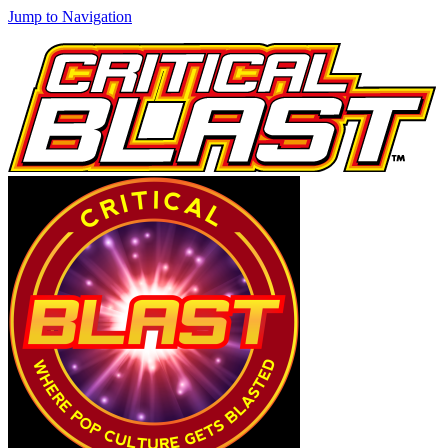
Jump to Navigation