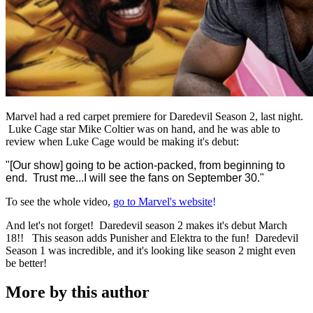
Marvel had a red carpet premiere for Daredevil Season 2, last night.
Luke Cage star Mike Coltier was on hand, and he was able to
review when Luke Cage would be making it's debut:
"[Our show]
going to be action-packed, from beginning to
end. Trust me...
I will see the fans on September 30."
To see the whole video,
go to Marvel's website
!
And let's not forget! Daredevil season 2 makes it's debut March
18!! This season adds Punisher and Elektra to the fun! Daredevil
Season 1 was incredible, and it's looking like season 2 might even
be better!
More by this author