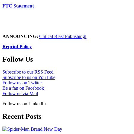
FTC Statement
ANNOUNCING:
Critical Blast Publishing!
Reprint Policy
Follow Us
Subscribe to our RSS Feed
Subscribe to us on YouTube
Follow us on Twitter
Be a fan on Facebook
Follow us via Mail
Follow us on LinkedIn
Recent Posts