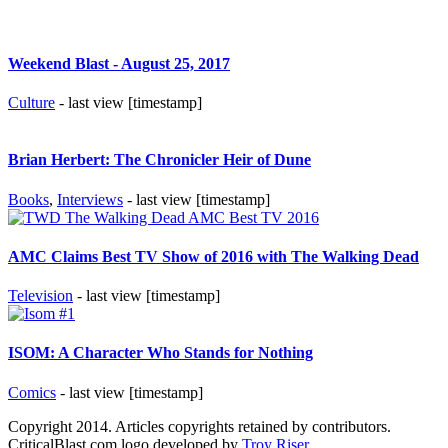
Weekend Blast - August 25, 2017
Culture
- last view [timestamp]
Brian Herbert: The Chronicler Heir of Dune
Books
,
Interviews
- last view [timestamp]
AMC Claims Best TV Show of 2016 with The Walking Dead
Television
- last view [timestamp]
ISOM: A Character Who Stands for Nothing
Comics
- last view [timestamp]
Copyright 2014. Articles copyrights retained by contributors.
CriticalBlast.com logo developed by
Troy Riser
.