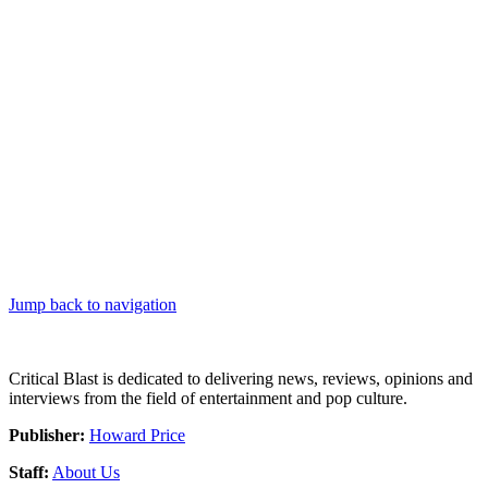
Jump back to navigation
Critical Blast is dedicated to delivering news, reviews, opinions and
interviews from the field of entertainment and pop culture.
Publisher:
Howard Price
Staff:
About Us