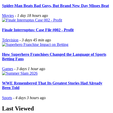
Spider-Man Beats Bad Guys, But Brand New Day Misses Beat
Movies
-
1 day 18 hours
ago
Finale Interruptus: Case File #002 - Profit
Television
-
3 days 45 min
ago
How Superhero Franchises Changed the Language of Sports
Betting Fans
Games
-
3 days 1 hour
ago
WWE Remembered That Its Greatest Stories Had Already
Been Told
Sports
-
4 days 3 hours
ago
Last Viewed