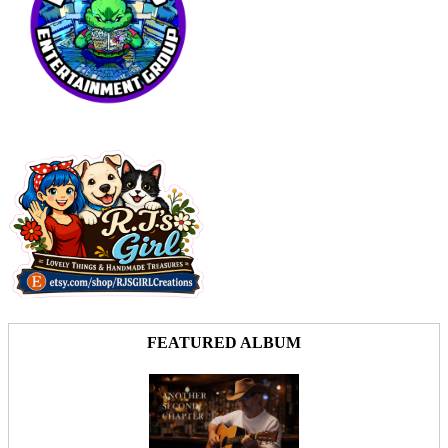
FEATURED ALBUM