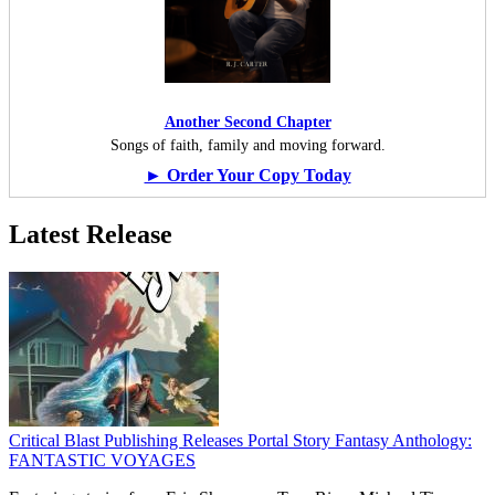
Another Second Chapter
Songs of faith, family and moving forward.
► Order Your Copy Today
Latest Release
Critical Blast Publishing Releases Portal Story Fantasy Anthology:
FANTASTIC VOYAGES