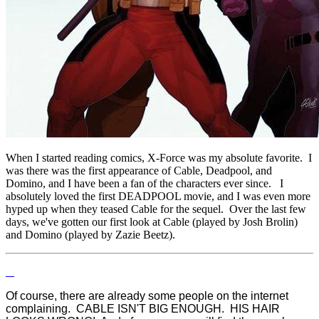
When I started reading comics, X-Force was my absolute favorite. I
was there was the first appearance of Cable, Deadpool, and
Domino, and I have been a fan of the characters ever since. I
absolutely loved the first DEADPOOL movie, and I was even more
hyped up when they teased Cable for the sequel. Over the last few
days, we've gotten our first look at Cable (played by Josh Brolin)
and Domino (played by Zazie Beetz).
Of course, there are already some people on the internet
complaining. CABLE ISN'T BIG ENOUGH. HIS HAIR