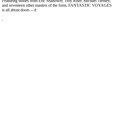
Featuring stories from Eric Shanower, Troy Riser, Michael Tierney,
and seventeen other masters of the form, FANTASTIC VOYAGES
is all about doors --
d