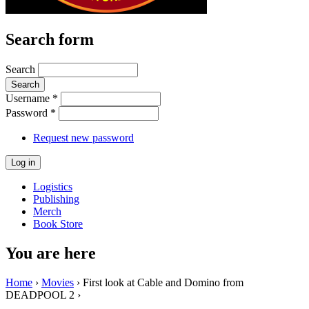
Search form
Search
Username
*
Password
*
Request new password
Logistics
Publishing
Merch
Book Store
You are here
Home
›
Movies
› First look at Cable and Domino from
DEADPOOL 2 ›