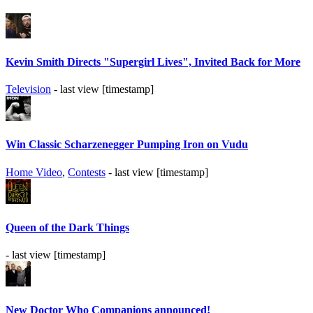
Kevin Smith Directs "Supergirl Lives", Invited Back for More
Television
- last view [timestamp]
Win Classic Scharzenegger Pumping Iron on Vudu
Home Video
,
Contests
- last view [timestamp]
Queen of the Dark Things
- last view [timestamp]
New Doctor Who Companions announced!