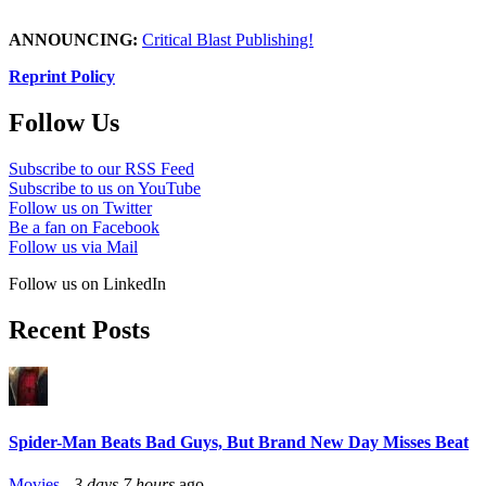
ANNOUNCING:
Critical Blast Publishing!
Reprint Policy
Follow Us
Subscribe to our RSS Feed
Subscribe to us on YouTube
Follow us on Twitter
Be a fan on Facebook
Follow us via Mail
Follow us on LinkedIn
Recent Posts
Spider-Man Beats Bad Guys, But Brand New Day Misses Beat
Movies
-
3 days 7 hours
ago