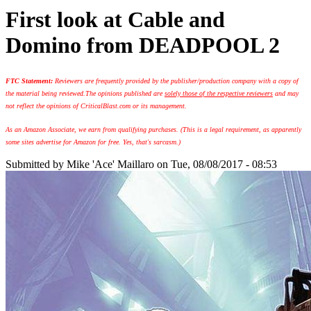
First look at Cable and
Domino from DEADPOOL 2
FTC Statement:
Reviewers are frequently provided by the publisher/production company with a copy of
the material being reviewed.
The opinions published are
solely those of the respective reviewers
and may
not reflect the opinions of CriticalBlast.com or its management.
As an Amazon Associate, we earn from qualifying purchases. (This is a legal requirement, as apparently
some sites advertise for Amazon for free. Yes, that's sarcasm.)
Submitted by
Mike 'Ace' Maillaro
on Tue, 08/08/2017 - 08:53