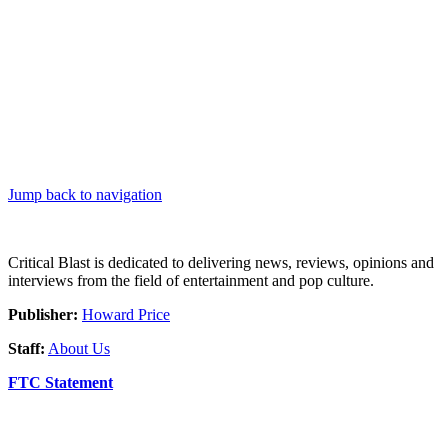
Jump back to navigation
Critical Blast is dedicated to delivering news, reviews, opinions and
interviews from the field of entertainment and pop culture.
Publisher:
Howard Price
Staff:
About Us
FTC Statement