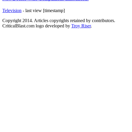
Television
- last view [timestamp]
Copyright 2014. Articles copyrights retained by contributors.
CriticalBlast.com logo developed by
Troy Riser
.