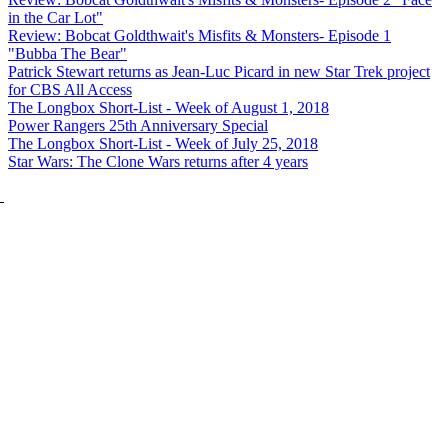
in the Car Lot"
Review: Bobcat Goldthwait's Misfits & Monsters- Episode 1
"Bubba The Bear"
Patrick Stewart returns as Jean-Luc Picard in new Star Trek project
for CBS All Access
The Longbox Short-List - Week of August 1, 2018
Power Rangers 25th Anniversary Special
The Longbox Short-List - Week of July 25, 2018
Star Wars: The Clone Wars returns after 4 years