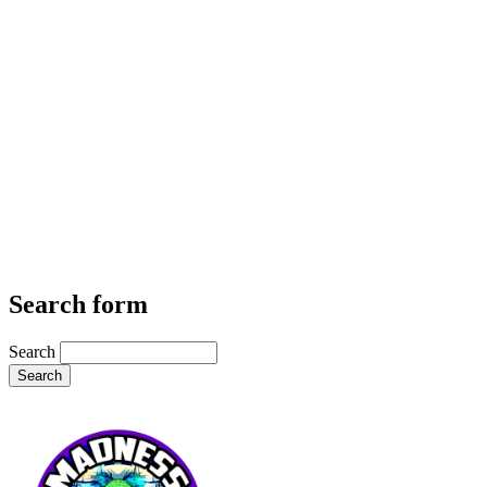
Search form
Search