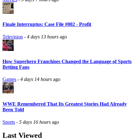
Finale Interruptus: Case File #002 - Profit
Television
-
4 days 13 hours
ago
How Superhero Franchises Changed the Language of Sports
Betting Fans
Games
-
4 days 14 hours
ago
WWE Remembered That Its Greatest Stories Had Already
Been Told
Sports
-
5 days 16 hours
ago
Last Viewed