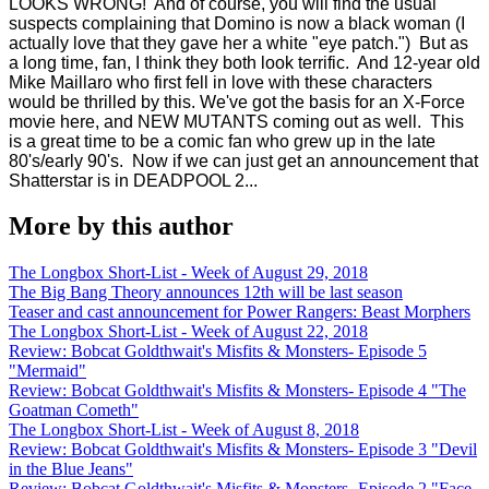
LOOKS WRONG! And of course, you will find the usual
suspects complaining that Domino is now a black woman (I
actually love that they gave her a white "eye patch.") But as
a long time, fan, I think they both look terrific. And 12-year old
Mike Maillaro who first fell in love with these characters
would be thrilled by this.
We've got the basis for an X-Force
movie here, and NEW MUTANTS coming out as well. This
is a great time to be a comic fan who grew up in the late
80's/early 90's. Now if we can just get an announcement that
Shatterstar is in DEADPOOL 2...
More by this author
The Longbox Short-List - Week of August 29, 2018
The Big Bang Theory announces 12th will be last season
Teaser and cast announcement for Power Rangers: Beast Morphers
The Longbox Short-List - Week of August 22, 2018
Review: Bobcat Goldthwait's Misfits & Monsters- Episode 5
"Mermaid"
Review: Bobcat Goldthwait's Misfits & Monsters- Episode 4 "The
Goatman Cometh"
The Longbox Short-List - Week of August 8, 2018
Review: Bobcat Goldthwait's Misfits & Monsters- Episode 3 "Devil
in the Blue Jeans"
Review: Bobcat Goldthwait's Misfits & Monsters- Episode 2 "Face