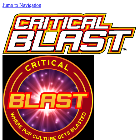
Jump to Navigation