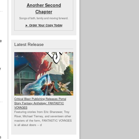
Another Second
Chapter
Songs of faith, family and moving forward.
► Order Your Copy Today
ue
Latest Release
r
Critical Blast Publishing Releases Portal
Story Fantasy Anthology: FANTASTIC
VOYAGES
Featuring stories from Eric Shanower, Troy
Riser, Michael Tierney, and seventeen other
masters of the form, FANTASTIC VOYAGES
is all about doors --
d
s