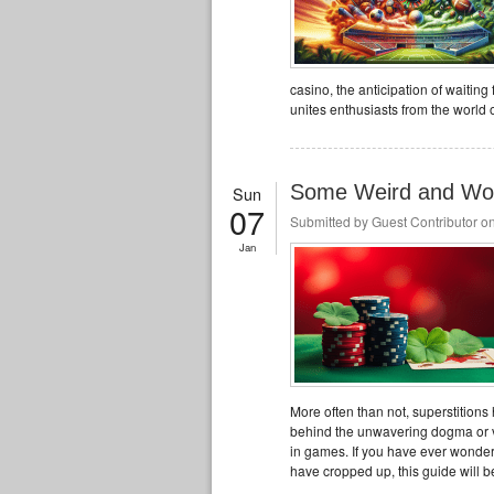
casino, the anticipation of waitin
unites enthusiasts from the world 
Some Weird and Won
Sun
07
Submitted by
Guest Contributor
on
Jan
More often than not, superstitions 
behind the unwavering dogma or va
in games. If you have ever wonder
have cropped up, this guide will 