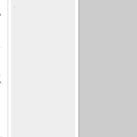
e
f
s,