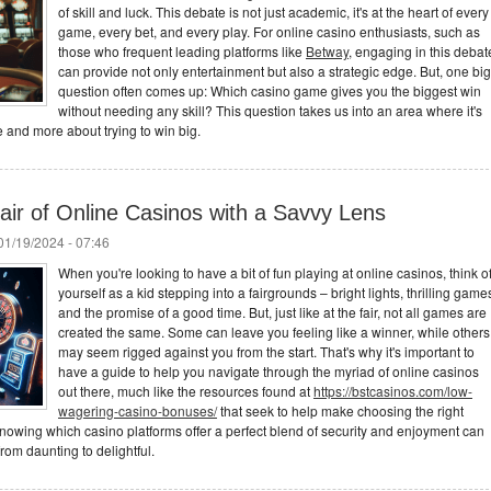
of skill and luck. This debate is not just academic, it's at the heart of every
game, every bet, and every play. For online casino enthusiasts, such as
those who frequent leading platforms like
Betway
, engaging in this debat
can provide not only entertainment but also a strategic edge. But, one big
question often comes up: Which casino game gives you the biggest win
without needing any skill? This question takes us into an area where it's
 and more about trying to win big.
air of Online Casinos with a Savvy Lens
 01/19/2024 - 07:46
When you're looking to have a bit of fun playing at online casinos, think o
yourself as a kid stepping into a fairgrounds – bright lights, thrilling game
and the promise of a good time. But, just like at the fair, not all games are
created the same. Some can leave you feeling like a winner, while others
may seem rigged against you from the start. That's why it's important to
have a guide to help you navigate through the myriad of online casinos
out there, much like the resources found at
https://bstcasinos.com/low-
wagering-casino-bonuses/
that seek to help make choosing the right
Knowing which casino platforms offer a perfect blend of security and enjoyment can
rom daunting to delightful.