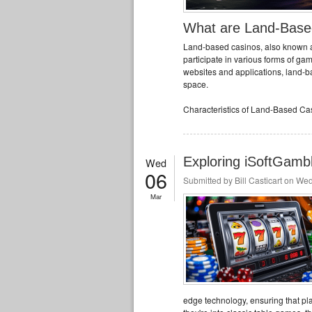
What are Land-Base
Land-based casinos, also known a
participate in various forms of ga
websites and applications, land-b
space.
Characteristics of Land-Based Ca
Exploring iSoftGamb
Wed
06
Submitted by
Bill Casticart
on Wed,
Mar
edge technology, ensuring that pl