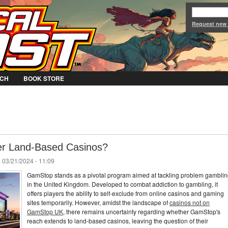
Jump to Navigation
Request new
CH
BOOK STORE
r Land-Based Casinos?
 03/21/2024 - 11:09
GamStop stands as a pivotal program aimed at tackling problem gambli
in the United Kingdom. Developed to combat addiction to gambling, it
offers players the ability to self-exclude from online casinos and gaming
sites temporarily. However, amidst the landscape of
casinos not on
GamStop UK
, there remains uncertainty regarding whether GamStop's
reach extends to land-based casinos, leaving the question of their