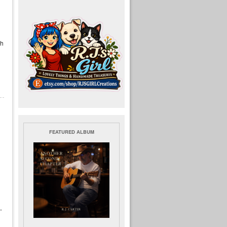
gh
FEATURED ALBUM
-