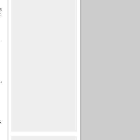
ng
t
f
k