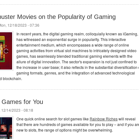
buster Movies on the Popularity of Gaming
on, 12/18/2023 - 07:36
In recent years, the digital gaming realm, colloquially known as iGaming,
has witnessed an exponential surge in popularity. This interactive
entertainment medium, which encompasses a wide range of online
gaming activities from virtual slot machines to intricately designed video
games, has seamlessly blended traditional gaming elements with the
allure of digital innovation. The sector's expansion is not just confined to
the increase in user base; it also reflects in the substantial diversification 
gaming formats, genres, and the integration of advanced technological
nd blockchain.
ot Games for You
 12/14/2023 - 08:18
One quick online search for slot games like
Rainbow Riches
will reveal
that there are hundreds of games available for you to play – and if you ar
new to slots, the range of options might be overwhelming.