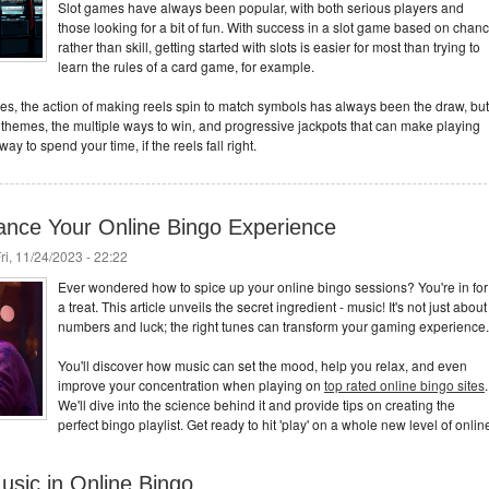
Slot games have always been popular, with both serious players and
those looking for a bit of fun. With success in a slot game based on chan
rather than skill, getting started with slots is easier for most than trying to
learn the rules of a card game, for example.
nes, the action of making reels spin to match symbols has always been the draw, but
nt themes, the multiple ways to win, and progressive jackpots that can make playing
ay to spend your time, if the reels fall right.
nce Your Online Bingo Experience
ri, 11/24/2023 - 22:22
Ever wondered how to spice up your online bingo sessions? You're in for
a treat. This article unveils the secret ingredient - music! It's not just about
numbers and luck; the right tunes can transform your gaming experience.
You'll discover how music can set the mood, help you relax, and even
improve your concentration when playing on
top rated online bingo sites
.
We'll dive into the science behind it and provide tips on creating the
perfect bingo playlist. Get ready to hit 'play' on a whole new level of onlin
usic in Online Bingo