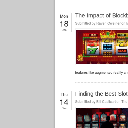
The Impact of Block
Mon
18
Submitted by
Raven Oweiner
on M
Dec
features like augmented reality a
Finding the Best Sl
Thu
14
Submitted by
Bill Casticart
on Thu,
Dec