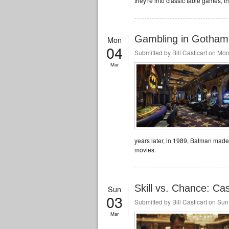
they're into classic table games, th
Gambling in Gotham
Mon
04
Submitted by
Bill Casticart
on Mon,
Mar
years later, in 1989, Batman made
movies.
Skill vs. Chance: C
Sun
03
Submitted by
Bill Casticart
on Sun,
Mar