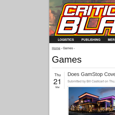
LOGISTICS
PUBLISHING
MER
You are here
Home
› Games ›
Games
Does GamStop Cove
Thu
21
Submitted by
Bill Casticart
on Thu,
Mar