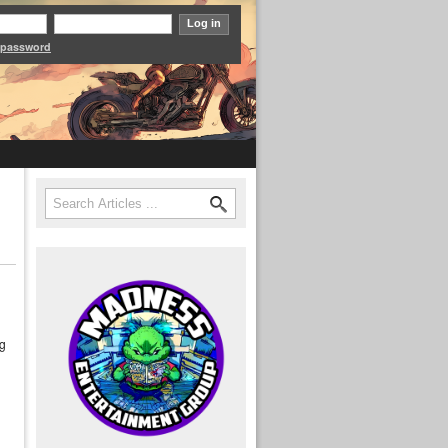
 password
Search form
Search
ng