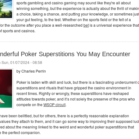
sports gambling and casino gaming may sound like they're all about
winning something, but the experience is actually about the thrill of maki
a choice, taking a chance, and putting your knowledge, or sometimes jus
your gut feeling, to the test. Whether on the sports field or the felt of a
g for the outcome after you place a well-researched
bet
is a universal experience that
of sports and casinos.
derful Poker Superstitions You May Encounter
 Sun, 01/07/2024 - 08:58
by Charles Perrin
Poker is laden with skill and luck, but there is a fascinating undercurrent o
superstitions and rituals that have gripped the casino environment in
recent times. Rightly or wrongly, these superstitions have reshaped
attitudes towards poker, and it’s not solely the preserve of the pros who
compete on the
WSOP circuit
.
have been belittled, but for others, there is a perfectly reasonable explanation
lues they attach to them, and it can go some way to improving their supposed luc
ed about the meaning linked to the weird and wonderful poker superstitions that
be the perfect companion.