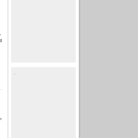
g
o
ng
m