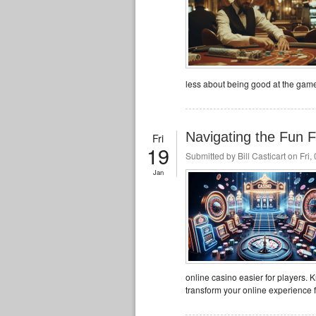
less about being good at the game
Navigating the Fun F
Fri
19
Submitted by
Bill Casticart
on Fri,
Jan
online casino easier for players. 
transform your online experience f