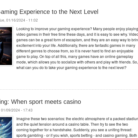
aming Experience to the Next Level
ue, 01/16/2024 - 11:02
Looking to improve your gaming experience? Many people enjoy playin
video games in their free time these days, and it is easy to see why. Vide
games can be a great form of escapism, and they are an easy way to bri
excitement into your life. Additionally, there are fantastic games in many
different genres to choose from, so it is never hard to find an enjoyable
game to play. On top of all this, many games have an online gameplay
mode, which allows you to socialize with others and play with friends. So,
what can you do to take your gaming experience to the next level?
ling: When sport meets casino
 01/09/2024 - 17:43
Imagine these two scenarios: the electric atmosphere of a packed stadiu
and the quiet tension around a casino table. Then try to see the two
coming together for a handshake. Suddenly, you see a uniting thread:
sports gambling - or if you wish, sports betting - and casino gaming. Both