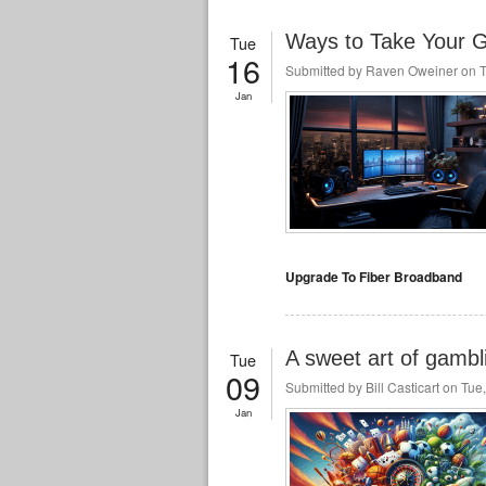
Ways to Take Your G
Tue
16
Submitted by
Raven Oweiner
on T
Jan
Upgrade To Fiber Broadband
A sweet art of gamb
Tue
09
Submitted by
Bill Casticart
on Tue,
Jan