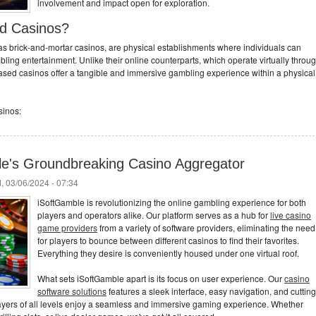
involvement and impact open for exploration.
d Casinos?
s brick-and-mortar casinos, are physical establishments where individuals can
mbling entertainment. Unlike their online counterparts, which operate virtually throu
ased casinos offer a tangible and immersive gambling experience within a physical
sinos:
le's Groundbreaking Casino Aggregator
 03/06/2024 - 07:34
iSoftGamble is revolutionizing the online gambling experience for both
players and operators alike. Our platform serves as a hub for
live casino
game providers
from a variety of software providers, eliminating the need
for players to bounce between different casinos to find their favorites.
Everything they desire is conveniently housed under one virtual roof.
What sets iSoftGamble apart is its focus on user experience. Our
casino
software solutions
features a sleek interface, easy navigation, and cutting
ayers of all levels enjoy a seamless and immersive gaming experience. Whether