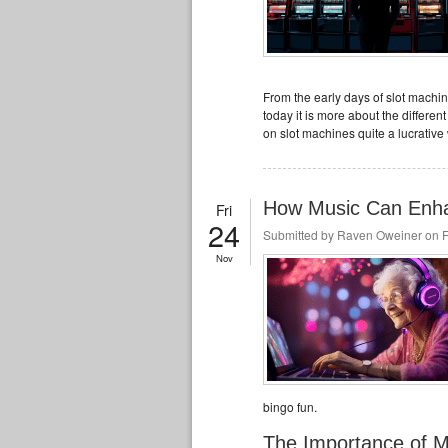
From the early days of slot machi
today it is more about the differe
on slot machines quite a lucrative w
How Music Can Enha
Fri
24
Submitted by
Raven Oweiner
on F
Nov
bingo fun.
The Importance of M