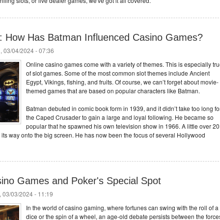
rilling slots, or live dealer games, we've got it all covered.
: How Has Batman Influenced Casino Games?
 03/04/2024 - 07:36
Online casino games come with a variety of themes. This is especially tr
of slot games. Some of the most common slot themes include Ancient
Egypt, Vikings, fishing, and fruits. Of course, we can’t forget about movie-
themed games that are based on popular characters like Batman.
Batman debuted in comic book form in 1939, and it didn’t take too long fo
the Caped Crusader to gain a large and loyal following. He became so
popular that he spawned his own television show in 1966. A little over 20
 its way onto the big screen. He has now been the focus of several Hollywood
asino Games and Poker's Special Spot
 03/03/2024 - 11:19
In the world of casino gaming, where fortunes can swing with the roll of a
dice or the spin of a wheel, an age-old debate persists between the force